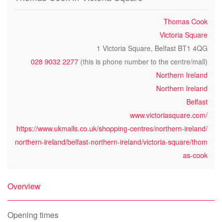
Thomas Cook
Victoria Square
1 Victoria Square, Belfast BT1 4QG
028 9032 2277
(this is phone number to the centre/mall)
Northern Ireland
Northern Ireland
Belfast
www.victoriasquare.com/
https://www.ukmalls.co.uk/shopping-centres/northern-ireland/
northern-ireland/belfast-northern-ireland/victoria-square/thom
as-cook
Overview
Opening times