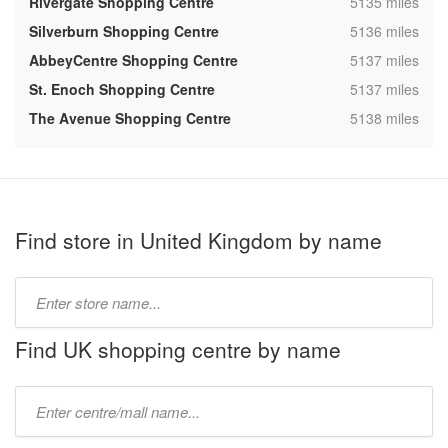
,
Rivergate Shopping Centre
5135 miles
,
Silverburn Shopping Centre
5136 miles
,
AbbeyCentre Shopping Centre
5137 miles
,
St. Enoch Shopping Centre
5137 miles
,
The Avenue Shopping Centre
5138 miles
Find store in United Kingdom by name
Type
store
name:
Find UK shopping centre by name
Type
mall