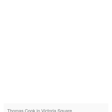
Thomas Cook in Victoria Square