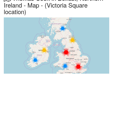
Ireland - Map - (Victoria Square
location)