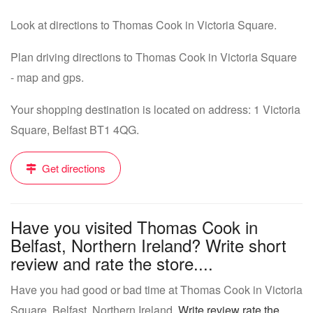
Look at directions to Thomas Cook in Victoria Square.
Plan driving directions to Thomas Cook in Victoria Square
- map and gps.
Your shopping destination is located on address: 1 Victoria
Square, Belfast BT1 4QG.
Get directions
Have you visited Thomas Cook in
Belfast, Northern Ireland? Write short
review and rate the store....
Have you had good or bad time at Thomas Cook in Victoria
Square, Belfast, Northern Ireland.
Write review rate the