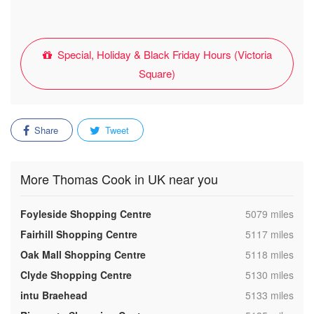
Special, Holiday & Black Friday Hours (Victoria
Square)
Share
Tweet
More Thomas Cook in UK near you
,
Foyleside Shopping Centre
5079 miles
,
Fairhill Shopping Centre
5117 miles
,
Oak Mall Shopping Centre
5118 miles
,
Clyde Shopping Centre
5130 miles
,
intu Braehead
5133 miles