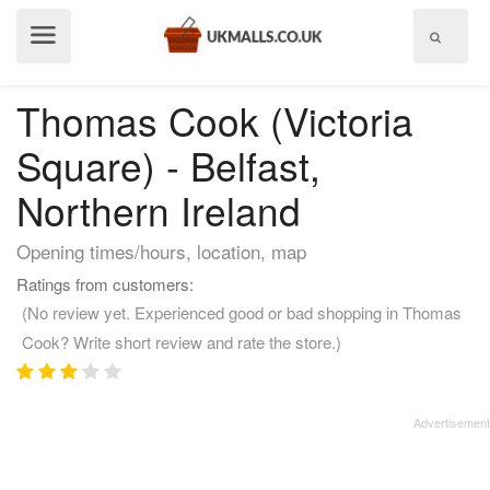
Show
menu
Thomas Cook (Victoria
Square) - Belfast,
Northern Ireland
Opening times/hours, location, map
Ratings from customers:
(No review yet. Experienced good or bad shopping in Thomas
Cook? Write short review and rate the store.)