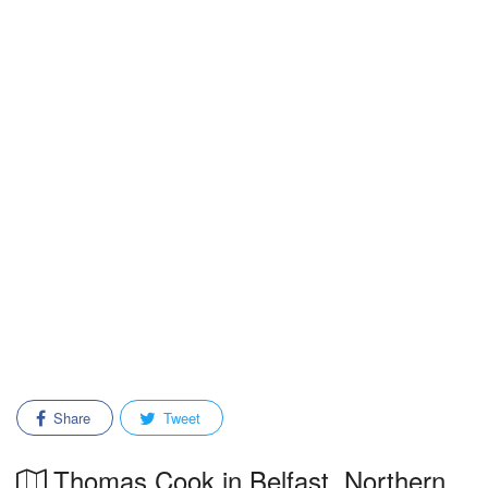
Share
Tweet
Thomas Cook in Belfast, Northern