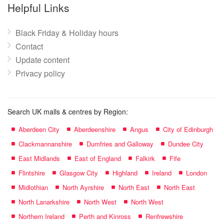
name:
Helpful Links
Black Friday & Holiday hours
Contact
Update content
Privacy policy
Search UK malls & centres by Region:
Aberdeen City
Aberdeenshire
Angus
City of Edinburgh
Clackmannanshire
Dumfries and Galloway
Dundee City
East Midlands
East of England
Falkirk
Fife
Flintshire
Glasgow City
Highland
Ireland
London
Midlothian
North Ayrshire
North East
North East
North Lanarkshire
North West
North West
Northern Ireland
Perth and Kinross
Renfrewshire