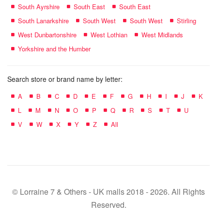
South Ayrshire
South East
South East
South Lanarkshire
South West
South West
Stirling
West Dunbartonshire
West Lothian
West Midlands
Yorkshire and the Humber
Search store or brand name by letter:
A
B
C
D
E
F
G
H
I
J
K
L
M
N
O
P
Q
R
S
T
U
V
W
X
Y
Z
All
© Lorraine 7 & Others - UK malls 2018 - 2026. All Rights
Reserved.