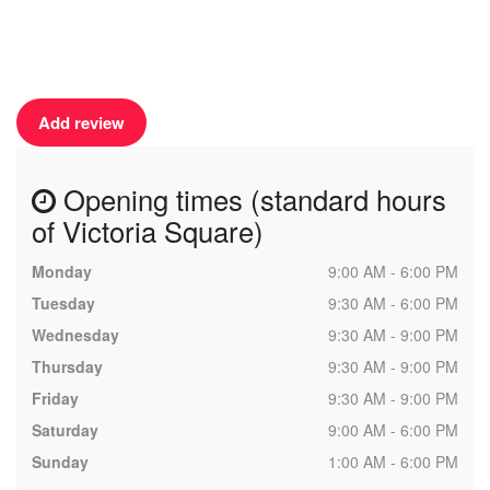
Add review
Opening times (standard hours
of Victoria Square)
Monday
9:00 AM - 6:00 PM
Tuesday
9:30 AM - 6:00 PM
Wednesday
9:30 AM - 9:00 PM
Thursday
9:30 AM - 9:00 PM
Friday
9:30 AM - 9:00 PM
Saturday
9:00 AM - 6:00 PM
Sunday
1:00 AM - 6:00 PM