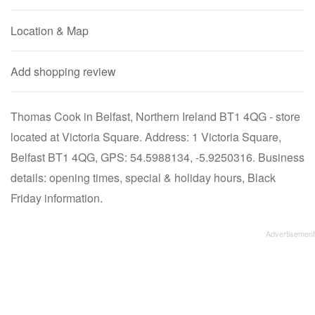
Location & Map
Add shopping review
Thomas Cook in Belfast, Northern Ireland BT1 4QG - store
located at Victoria Square. Address: 1 Victoria Square,
Belfast BT1 4QG, GPS: 54.5988134, -5.9250316. Business
details: opening times, special & holiday hours, Black
Friday information.