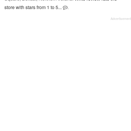
store with stars from 1 to 5...
.