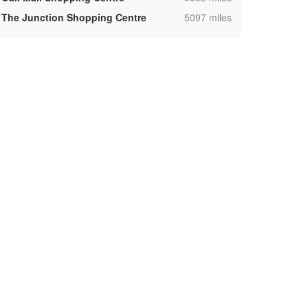
,
The Junction Shopping Centre
5097 miles