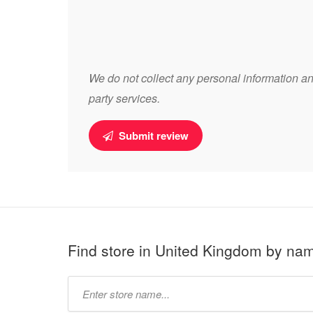
We do not collect any personal information and
party services.
Submit review
Find store in United Kingdom by na
Type
store