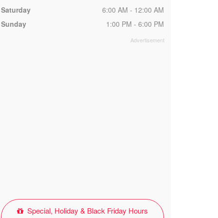
Saturday
6:00 AM - 12:00 AM
Sunday
1:00 PM - 6:00 PM
Special, Holiday & Black Friday Hours