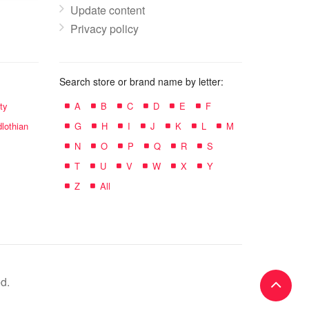
Update content
Privacy policy
Search store or brand name by letter:
ty
A
B
C
D
E
F
lothian
G
H
I
J
K
L
M
N
O
P
Q
R
S
T
U
V
W
X
Y
Z
All
d.