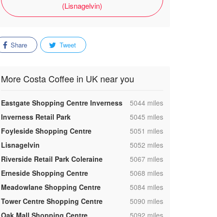
(Lisnagelvin)
Share
Tweet
More Costa Coffee in UK near you
,
Eastgate Shopping Centre Inverness
5044 miles
,
Inverness Retail Park
5045 miles
,
Foyleside Shopping Centre
5051 miles
,
Lisnagelvin
5052 miles
,
Riverside Retail Park Coleraine
5067 miles
,
Erneside Shopping Centre
5068 miles
,
Meadowlane Shopping Centre
5084 miles
,
Tower Centre Shopping Centre
5090 miles
,
Oak Mall Shopping Centre
5092 miles