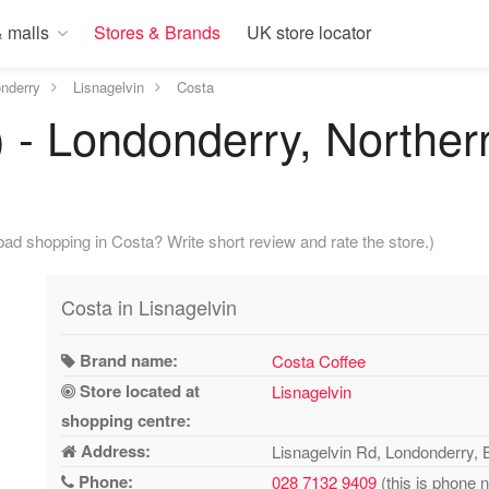
 malls
Stores & Brands
UK store locator
nderry
Lisnagelvin
Costa
) - Londonderry, Norther
ad shopping in Costa? Write short review and rate the store.)
Costa in Lisnagelvin
Brand name:
Costa Coffee
Store located at
Lisnagelvin
shopping centre:
Address:
Lisnagelvin Rd, Londonderry,
Phone:
028 7132 9409
(this is phone 