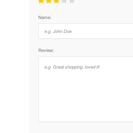
Name:
Review: