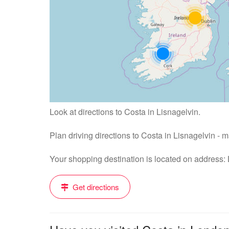
Look at directions to Costa in Lisnagelvin.
Plan driving directions to Costa in Lisnagelvin - 
Your shopping destination is located on address:
Get directions