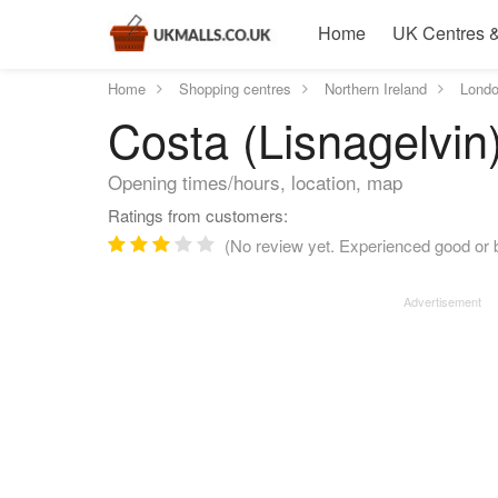
Home
UK Centres &
Home
Shopping centres
Northern Ireland
Londo
Costa (Lisnagelvin
Opening times/hours, location, map
Ratings from customers:
(No review yet. Experienced good or b