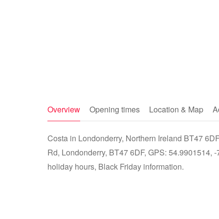
Overview
Opening times
Location & Map
A
Costa in Londonderry, Northern Ireland BT47 6DF 
Rd, Londonderry, BT47 6DF, GPS: 54.9901514, -7.
holiday hours, Black Friday information.