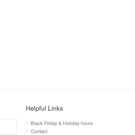
Helpful Links
Black Friday & Holiday hours
Contact