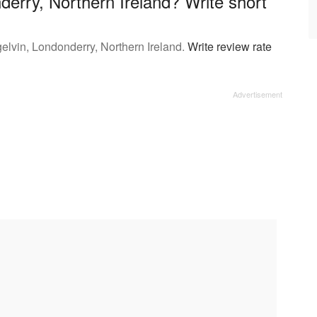
derry, Northern Ireland? Write short
elvin, Londonderry, Northern Ireland.
Write review rate