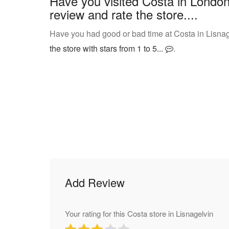
Have you visited Costa in London
review and rate the store....
Have you had good or bad time at Costa in Lisnag
the store with stars from 1 to 5...
.
Add Review
Your rating for this Costa store in Lisnagelvin