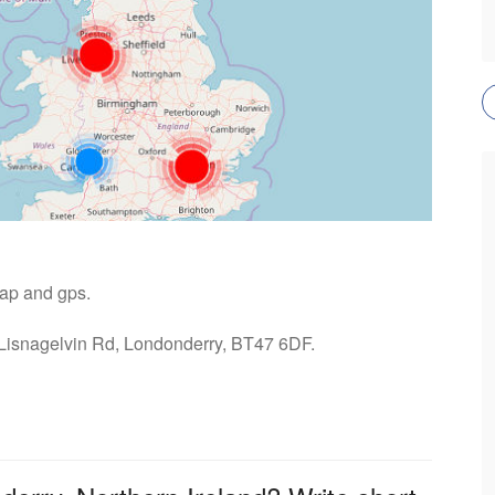
map and gps.
 Lisnagelvin Rd, Londonderry, BT47 6DF.