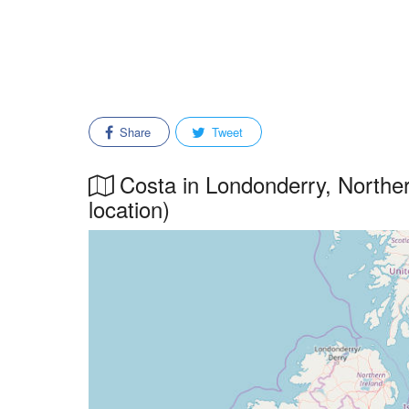
Share
Tweet
Costa in Londonderry, Northern
location)