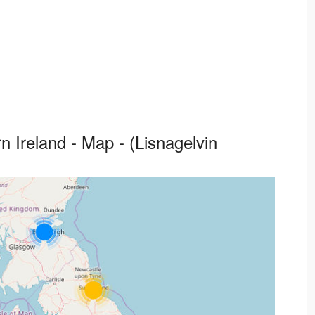
 Ireland - Map - (Lisnagelvin