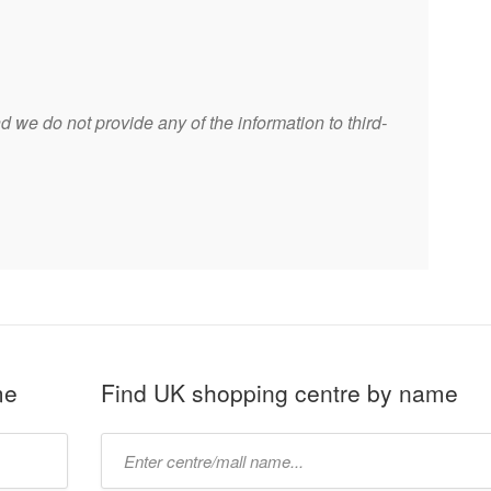
 we do not provide any of the information to third-
me
Find UK shopping centre by name
Type
mall