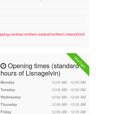
ping-centres/northern-ireland/northern-ireland/lond
Now Open
Opening times (standard
hours of Lisnagelvin)
Monday
12:00 AM - 12:00 AM
Tuesday
12:00 AM - 12:00 AM
Wednesday
12:00 AM - 12:00 AM
Thursday
12:00 AM - 12:00 AM
Friday
12:00 AM - 12:00 AM