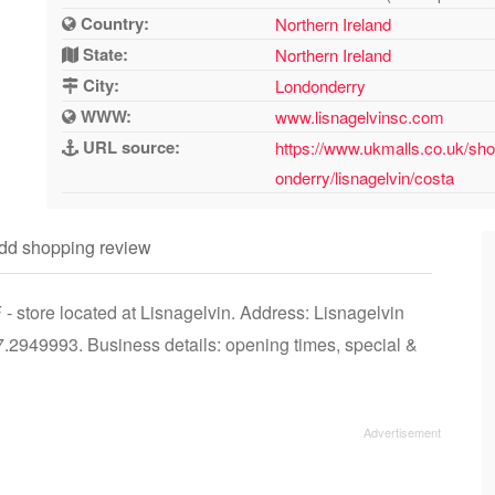
Country:
Northern Ireland
State:
Northern Ireland
City:
Londonderry
WWW:
www.lisnagelvinsc.com
URL source:
https://www.ukmalls.co.uk/shop
onderry/lisnagelvin/costa
dd shopping review
- store located at Lisnagelvin. Address: Lisnagelvin
2949993. Business details: opening times, special &