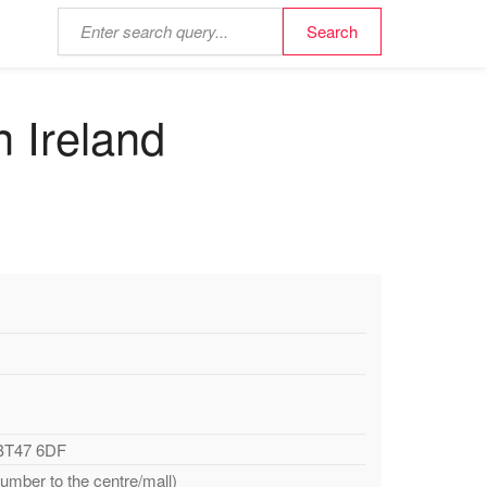
n Ireland
 BT47 6DF
number to the centre/mall)