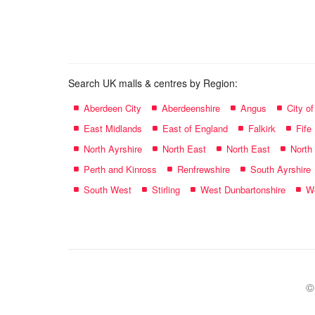
name:
Search UK malls & centres by Region:
Aberdeen City
Aberdeenshire
Angus
City o
East Midlands
East of England
Falkirk
Fife
North Ayrshire
North East
North East
North
Perth and Kinross
Renfrewshire
South Ayrshire
South West
Stirling
West Dunbartonshire
We
©