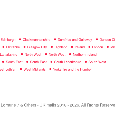
name:
f Edinburgh
Clackmannanshire
Dumfries and Galloway
Dundee Ci
Flintshire
Glasgow City
Highland
Ireland
London
Mid
 Lanarkshire
North West
North West
Northern Ireland
South East
South East
South Lanarkshire
South West
st Lothian
West Midlands
Yorkshire and the Humber
 Lorraine 7 & Others - UK malls 2018 - 2026. All Rights Reserve