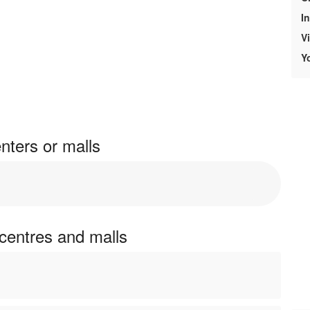
In
V
Y
nters or malls
 centres and malls