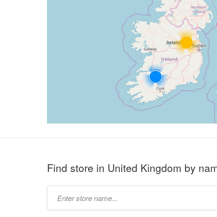
Find store in United Kingdom by na
Type
store