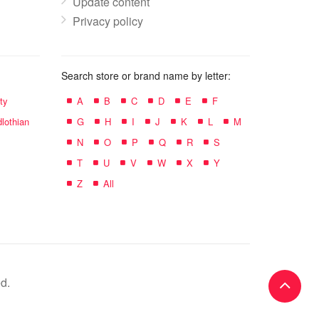
Update content
Privacy policy
Search store or brand name by letter:
ty
A
B
C
D
E
F
lothian
G
H
I
J
K
L
M
N
O
P
Q
R
S
T
U
V
W
X
Y
Z
All
d.