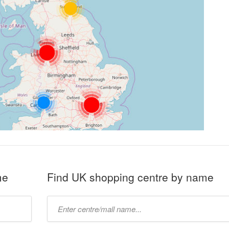
me
Find UK shopping centre by name
Type
mall