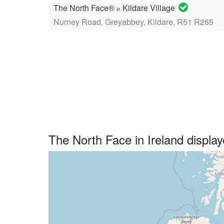
The North Face®
Kildare Village
in
Nurney Road, Greyabbey, Kildare, R51 R265
The North Face in Ireland displ