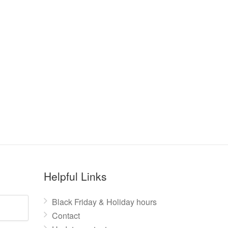
Helpful Links
Black Friday & Holiday hours
Contact