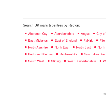
name:
Search UK malls & centres by Region:
Aberdeen City
Aberdeenshire
Angus
City o
East Midlands
East of England
Falkirk
Fife
North Ayrshire
North East
North East
North
Perth and Kinross
Renfrewshire
South Ayrshire
South West
Stirling
West Dunbartonshire
We
©