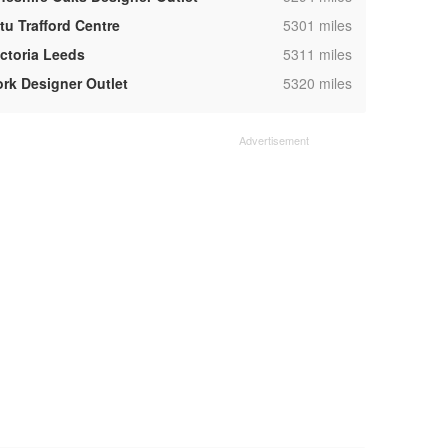
,
tu Trafford Centre
5301 miles
,
ictoria Leeds
5311 miles
,
ork Designer Outlet
5320 miles