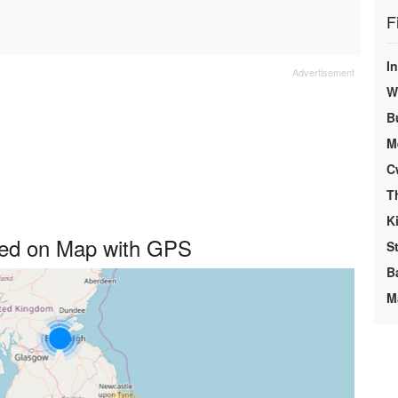
F
I
We
B
M
C
T
K
ayed on Map with GPS
S
B
M