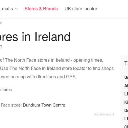
 malls
Stores & Brands
UK store locator
nd
res in Ireland
e?
of The North Face stores in Ireland - opening times,
T
Use The North Face in Ireland store locator to find shops
played on map with directions and GPS.
U
A
 stores
L
Ki
h Face store:
Dundrum Town Centre
D
L
C