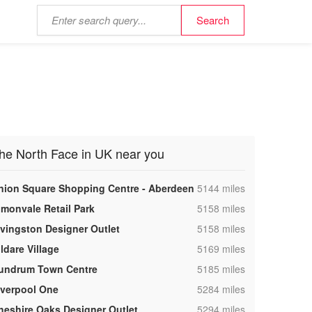
he North Face in UK near you
,
nion Square Shopping Centre - Aberdeen
5144 miles
,
lmonvale Retail Park
5158 miles
,
ivingston Designer Outlet
5158 miles
,
ldare Village
5169 miles
,
undrum Town Centre
5185 miles
,
iverpool One
5284 miles
,
heshire Oaks Designer Outlet
5294 miles