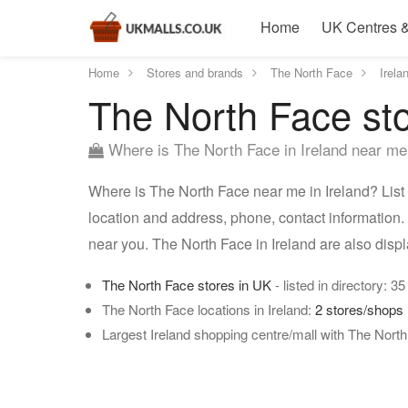
Home
UK Centres &
Home
Stores and brands
The North Face
Irela
The North Face sto
Where is The North Face in Ireland near m
Where is The North Face near me in Ireland? List 
location and address, phone, contact information. 
near you. The North Face in Ireland are also dis
The North Face stores in UK
- listed in directory: 35
The North Face locations in Ireland:
2 stores/shops
Largest Ireland shopping centre/mall with The Nort