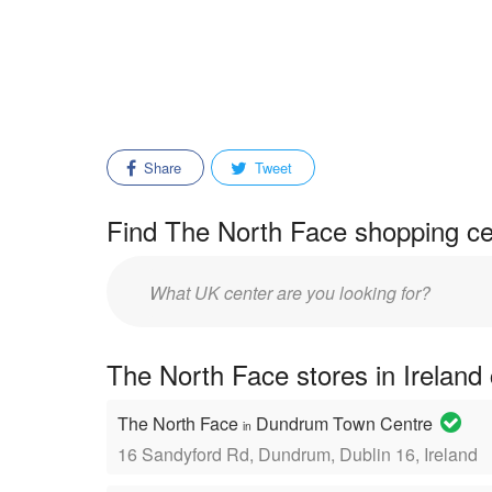
Share
Tweet
Find The North Face shopping ce
Enter
mall/center
name:
The North Face stores in Ireland
The North Face
Dundrum Town Centre
in
16 Sandyford Rd, Dundrum, Dublin 16, Ireland