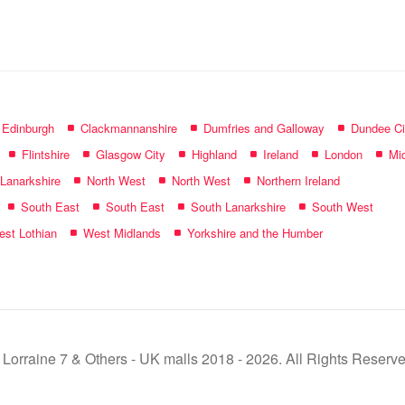
name:
f Edinburgh
Clackmannanshire
Dumfries and Galloway
Dundee Ci
Flintshire
Glasgow City
Highland
Ireland
London
Mid
 Lanarkshire
North West
North West
Northern Ireland
South East
South East
South Lanarkshire
South West
st Lothian
West Midlands
Yorkshire and the Humber
 Lorraine 7 & Others - UK malls 2018 - 2026. All Rights Reserve