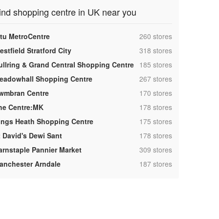
ind shopping centre in UK near you
,
ntu MetroCentre
260 stores
,
stfield Stratford City
318 stores
,
ullring & Grand Central Shopping Centre
185 stores
,
eadowhall Shopping Centre
267 stores
,
wmbran Centre
170 stores
,
he Centre:MK
178 stores
,
ings Heath Shopping Centre
175 stores
,
t David's Dewi Sant
178 stores
,
arnstaple Pannier Market
309 stores
,
anchester Arndale
187 stores