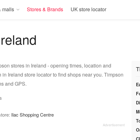
 malls
Stores & Brands
UK store locator
Ireland
son stores in Ireland - opening times, location and
T
in Ireland store locator to find shops near you. Timpson
ons and GPS.
E
F
s
D
M
store:
Ilac Shopping Centre
T
O
C