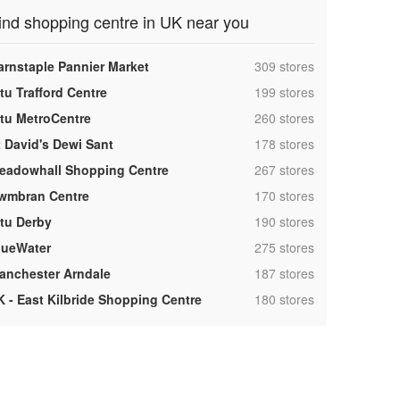
ind shopping centre in UK near you
,
arnstaple Pannier Market
309 stores
,
tu Trafford Centre
199 stores
,
ntu MetroCentre
260 stores
,
t David's Dewi Sant
178 stores
,
eadowhall Shopping Centre
267 stores
,
wmbran Centre
170 stores
,
ntu Derby
190 stores
,
lueWater
275 stores
,
anchester Arndale
187 stores
,
K - East Kilbride Shopping Centre
180 stores