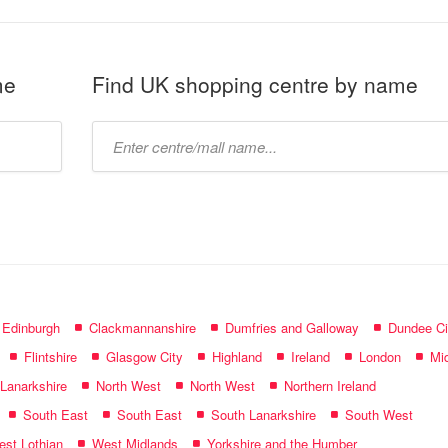
me
Find UK shopping centre by name
Type
mall
name:
f Edinburgh
Clackmannanshire
Dumfries and Galloway
Dundee Ci
Flintshire
Glasgow City
Highland
Ireland
London
Mid
 Lanarkshire
North West
North West
Northern Ireland
South East
South East
South Lanarkshire
South West
st Lothian
West Midlands
Yorkshire and the Humber