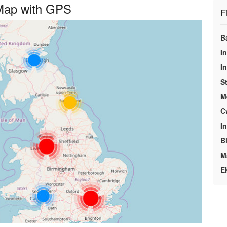
 Map with GPS
F
B
In
I
S
M
C
I
B
M
E