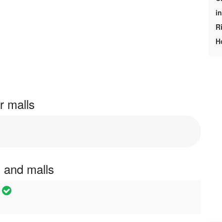
i
R
H
r malls
s and malls
e