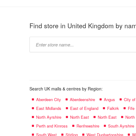
Find store in United Kingdom by na
Type
store
name:
Search UK malls & centres by Region:
Aberdeen City
Aberdeenshire
Angus
City o
East Midlands
East of England
Falkirk
Fife
North Ayrshire
North East
North East
North
Perth and Kinross
Renfrewshire
South Ayrshire
South West
Stirling
West Dunbartonshire
We