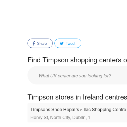
Share
Tweet
Find Timpson shopping centers o
Enter
mall/center
name:
Timpson stores in Ireland centre
Timpsons Shoe Repairs
Ilac Shopping Centr
in
Henry St, North City, Dublin, 1