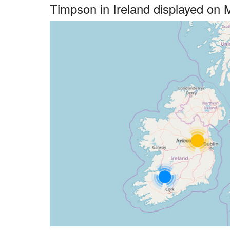
Timpson in Ireland displayed on