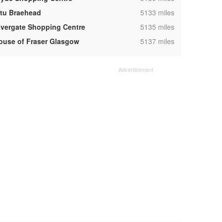
,
ntu Braehead
5133 miles
,
ivergate Shopping Centre
5135 miles
,
ouse of Fraser Glasgow
5137 miles