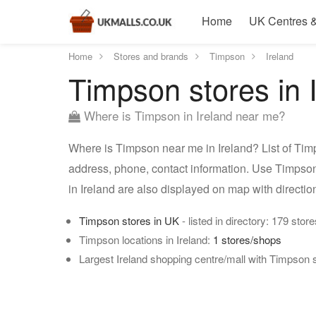
Home
UK Centres &
Home
Stores and brands
Timpson
Ireland
Timpson stores in 
Where is Timpson in Ireland near me?
Where is Timpson near me in Ireland? List of Timp
address, phone, contact information. Use Timpson 
in Ireland are also displayed on map with directi
Timpson stores in UK
- listed in directory: 179 store
Timpson locations in Ireland:
1 stores/shops
Largest Ireland shopping centre/mall with Timpson 