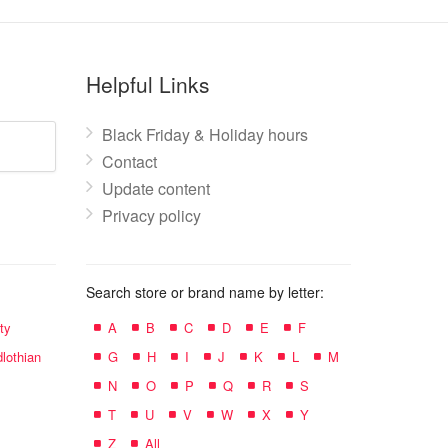
Helpful Links
Black Friday & Holiday hours
Contact
Update content
Privacy policy
Search store or brand name by letter:
ty
A
B
C
D
E
F
lothian
G
H
I
J
K
L
M
N
O
P
Q
R
S
T
U
V
W
X
Y
Z
All