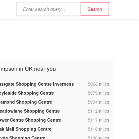
impson in UK near you
,
astgate Shopping Centre Inverness
5068 miles
,
oyleside Shopping Centre
5079 miles
,
iamond Shopping Centre
5094 miles
,
eadowlane Shopping Centre
5112 miles
,
ower Centre Shopping Centre
5117 miles
,
ak Mall Shopping Centre
5118 miles
,
lyde Shopping Centre
5130 miles