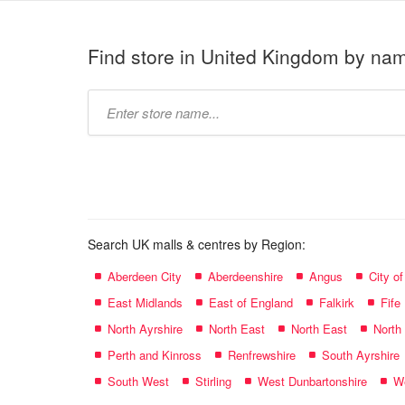
Find store in United Kingdom by na
Type
store
name:
Search UK malls & centres by Region:
Aberdeen City
Aberdeenshire
Angus
City o
East Midlands
East of England
Falkirk
Fife
North Ayrshire
North East
North East
North
Perth and Kinross
Renfrewshire
South Ayrshire
South West
Stirling
West Dunbartonshire
We