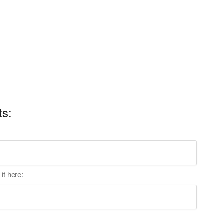
ts:
it here: