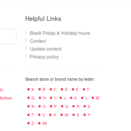
Helpful Links
Black Friday & Holiday hours
Contact
Update content
Privacy policy
Search store or brand name by letter:
ty
A
B
C
D
E
F
lothian
G
H
I
J
K
L
M
N
O
P
Q
R
S
T
U
V
W
X
Y
Z
All