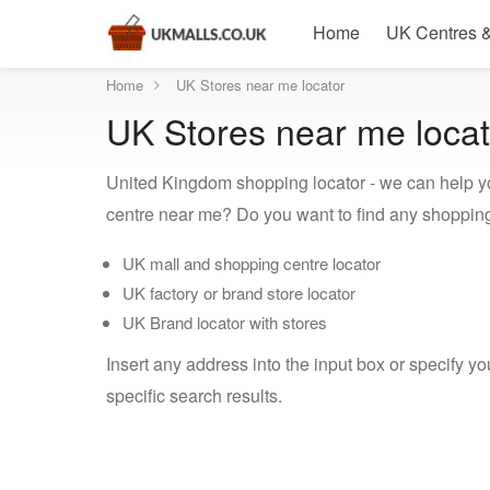
Home
UK Centres &
Home
UK Stores near me locator
UK Stores near me locat
United Kingdom shopping locator - we can help y
centre near me? Do you want to find any shopping
UK mall and shopping centre locator
UK factory or brand store locator
UK Brand locator with stores
Insert any address into the input box or specify y
specific search results.