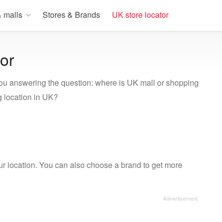
 malls
Stores & Brands
UK store locator
or
ou answering the question: where is UK mall or shopping
 location in UK?
our location. You can also choose a brand to get more