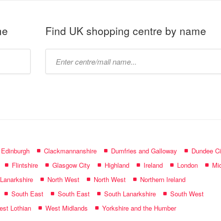
me
Find UK shopping centre by name
Type
mall
name:
f Edinburgh
Clackmannanshire
Dumfries and Galloway
Dundee Ci
Flintshire
Glasgow City
Highland
Ireland
London
Mid
 Lanarkshire
North West
North West
Northern Ireland
South East
South East
South Lanarkshire
South West
st Lothian
West Midlands
Yorkshire and the Humber