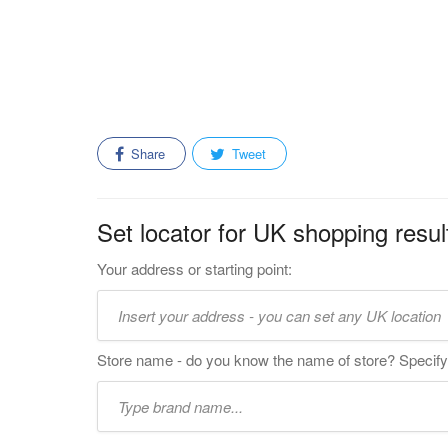
Share
Tweet
Set locator for UK shopping resul
Your address or starting point:
Store name - do you know the name of store? Specify 