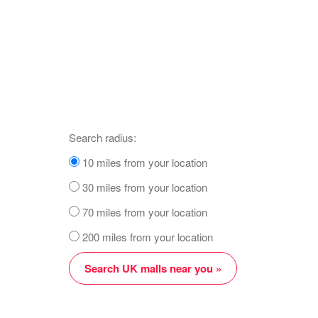
Search radius:
10 miles from your location
30 miles from your location
70 miles from your location
200 miles from your location
Search UK malls near you »