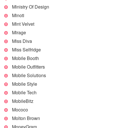
Ministry Of Design
Minoti
Mint Velvet
Mirage
Miss Diva
Miss Selfridge
Mobile Booth
Mobile Outfitters
Mobile Solutions
Mobile Style
Mobile Tech
MobileBitz
Mococo
Molton Brown
MoneyGram