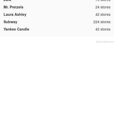
,
Mr. Pretzels
24 stores
,
Laura Ashley
42 stores
,
Subway
224 stores
,
Yankee Candle
42 stores