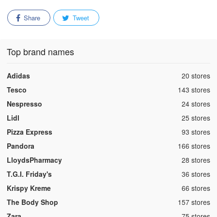
Share
Tweet
Top brand names
,
Adidas
20 stores
,
Tesco
143 stores
,
Nespresso
24 stores
,
Lidl
25 stores
,
Pizza Express
93 stores
,
Pandora
166 stores
,
LloydsPharmacy
28 stores
,
T.G.I. Friday's
36 stores
,
Krispy Kreme
66 stores
,
The Body Shop
157 stores
,
Zara
75 stores