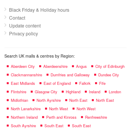
Black Friday & Holiday hours
Contact
Update content
Privacy policy
Search UK malls & centres by Region:
Aberdeen City
Aberdeenshire
Angus
City of Edinburgh
Clackmannanshire
Dumfries and Galloway
Dundee City
East Midlands
East of England
Falkirk
Fife
Flintshire
Glasgow City
Highland
Ireland
London
Midlothian
North Ayrshire
North East
North East
North Lanarkshire
North West
North West
Northern Ireland
Perth and Kinross
Renfrewshire
South Ayrshire
South East
South East