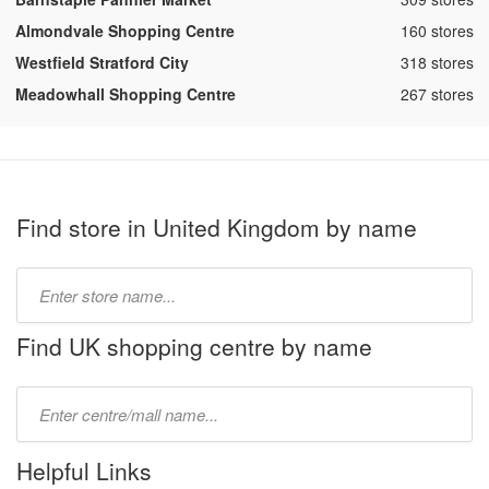
,
Almondvale Shopping Centre
160 stores
,
Westfield Stratford City
318 stores
,
Meadowhall Shopping Centre
267 stores
Find store in United Kingdom by name
Type
store
name:
Find UK shopping centre by name
Type
mall
name:
Helpful Links