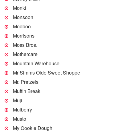
Monki
Monsoon
Mooboo
Morrisons
Moss Bros.
Mothercare
Mountain Warehouse
Mr Simms Olde Sweet Shoppe
Mr. Pretzels
Muffin Break
Muji
Mulberry
Musto
My Cookie Dough