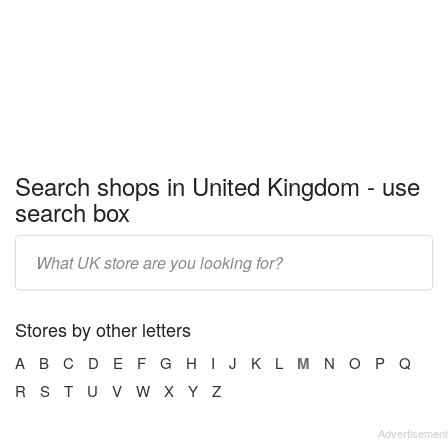
Search shops in United Kingdom - use
search box
Enter
store
name:
Stores by other letters
A
B
C
D
E
F
G
H
I
J
K
L
M
N
O
P
Q
R
S
T
U
V
W
X
Y
Z