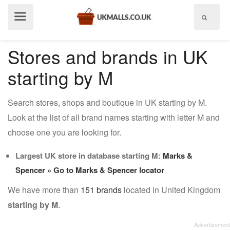
Show
menu
Stores and brands in UK
starting by M
Search stores, shops and boutique in UK starting by M.
Look at the list of all brand names starting with letter M and
choose one you are looking for.
Largest UK store in database starting M:
Marks &
Spencer
» Go to Marks & Spencer locator
We have more than
151 brands
located in United Kingdom
starting by M
.