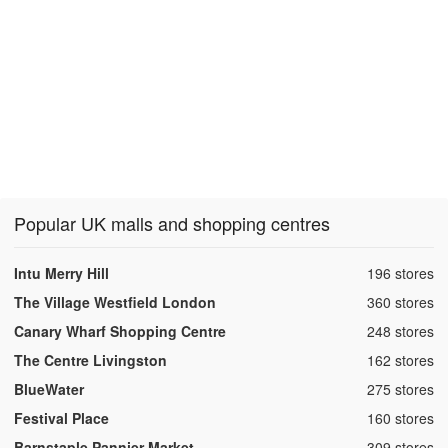
Popular UK malls and shopping centres
,
Intu Merry Hill
196 stores
,
The Village Westfield London
360 stores
,
Canary Wharf Shopping Centre
248 stores
,
The Centre Livingston
162 stores
,
BlueWater
275 stores
,
Festival Place
160 stores
,
Barnstaple Pannier Market
309 stores