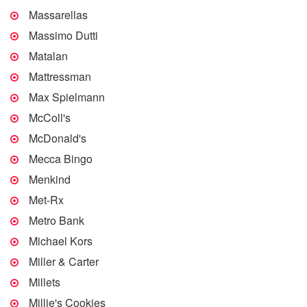
Massarellas
Massimo Dutti
Matalan
Mattressman
Max Spielmann
McColl's
McDonald's
Mecca Bingo
Menkind
Met-Rx
Metro Bank
Michael Kors
Miller & Carter
Millets
Millie's Cookies