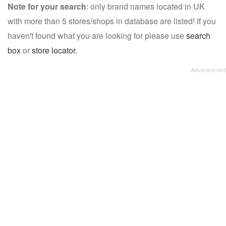
Note for your search
: only brand names located in UK
with more than 5 stores/shops in database are listed! If you
haven't found what you are looking for please use
search
box
or
store locator
.