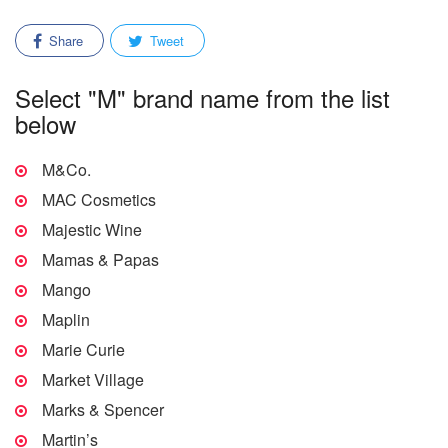
Share
Tweet
Select "M" brand name from the list
below
M&Co.
MAC Cosmetics
Majestic Wine
Mamas & Papas
Mango
Maplin
Marie Curie
Market Village
Marks & Spencer
Martin’s