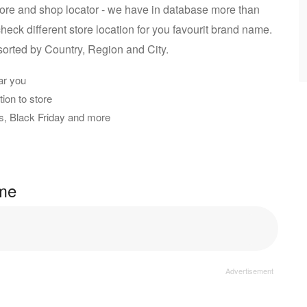
ore and shop locator - we have in database more than
heck different store location for you favourit brand name.
sorted by Country, Region and City.
ar you
ion to store
rs, Black Friday and more
ame