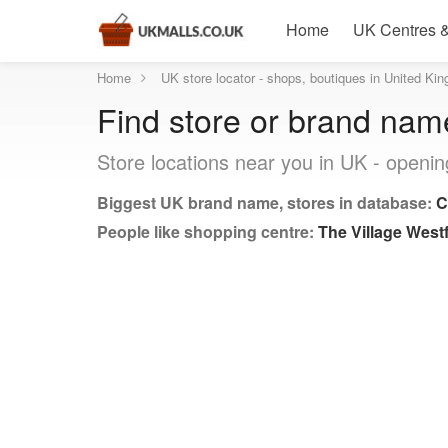
Home
UK Centres &
Home
UK store locator - shops, boutiques in United Ki
Find store or brand nam
Store locations near you in UK - openin
Biggest UK brand name, stores in database:
C
People like shopping centre:
The Village Westf