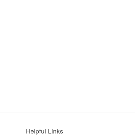
Helpful Links