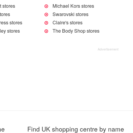
 stores
Michael Kors stores
tores
Swarovski stores
ress stores
Claire's stores
ley stores
The Body Shop stores
me
Find UK shopping centre by name