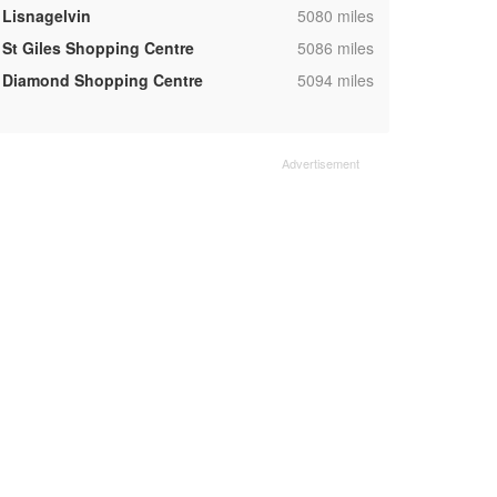
,
Lisnagelvin
5080 miles
,
St Giles Shopping Centre
5086 miles
,
Diamond Shopping Centre
5094 miles