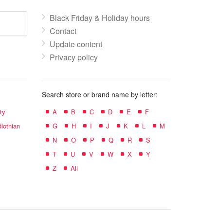
Black Friday & Holiday hours
Contact
Update content
Privacy policy
Search store or brand name by letter:
ty
A
B
C
D
E
F
lothian
G
H
I
J
K
L
M
N
O
P
Q
R
S
T
U
V
W
X
Y
Z
All