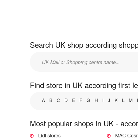
Search UK shop according shoppi
Enter
mall/centre
name:
Find store in UK according first le
A
B
C
D
E
F
G
H
I
J
K
L
M
Most popular shops in UK - accor
Lidl stores
MAC Cosme