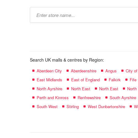
Type
store
name:
Search UK malls & centres by Region:
Aberdeen City
Aberdeenshire
Angus
City o
East Midlands
East of England
Falkirk
Fife
North Ayrshire
North East
North East
North
Perth and Kinross
Renfrewshire
South Ayrshire
South West
Stirling
West Dunbartonshire
We