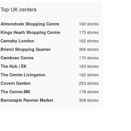
Top UK centers
,
Almondvale Shopping Centre
160 stores
,
Kings Heath Shopping Centre
175 stores
,
Carnaby London
162 stores
,
Bristol Shopping Quarter
306 stores
,
Cwmbran Centre
170 stores
,
The Hub | EK
183 stores
,
The Centre Livingston
162 stores
,
Covent Garden
253 stores
,
The Centre:MK
178 stores
,
Barnstaple Pannier Market
309 stores