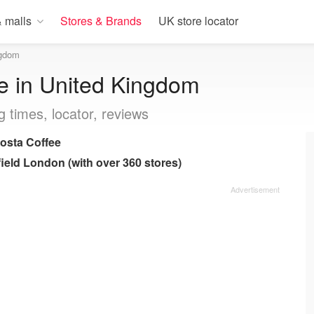
 malls
Stores & Brands
UK store locator
ngdom
e in United Kingdom
g times, locator, reviews
osta Coffee
ield London (with over 360 stores)