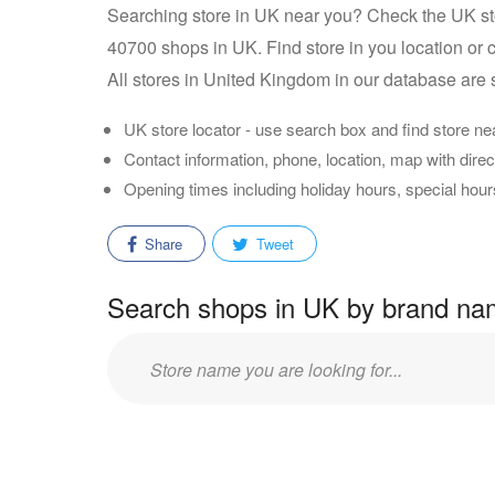
Searching store in UK near you? Check the UK st
40700 shops in UK. Find store in you location or c
All stores in United Kingdom in our database are 
UK store locator - use search box and find store ne
Contact information, phone, location, map with direct
Opening times including holiday hours, special hou
Share
Tweet
Search shops in UK by brand n
Enter
store
name: