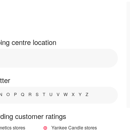
ng centre location
tter
N
O
P
Q
R
S
T
U
V
W
X
Y
Z
ding customer ratings
tics stores
Yankee Candle stores