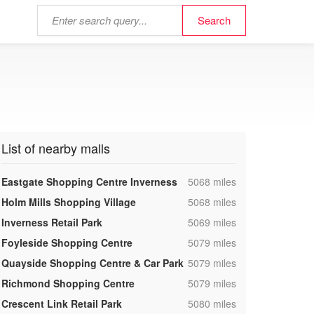
List of nearby malls
,
Eastgate Shopping Centre Inverness
5068 miles
,
Holm Mills Shopping Village
5068 miles
,
Inverness Retail Park
5069 miles
,
Foyleside Shopping Centre
5079 miles
,
Quayside Shopping Centre & Car Park
5079 miles
,
Richmond Shopping Centre
5079 miles
,
Crescent Link Retail Park
5080 miles