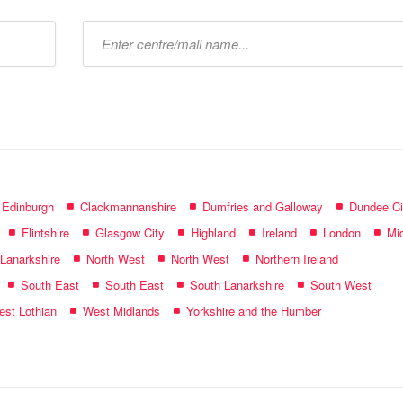
Type
mall
name:
f Edinburgh
Clackmannanshire
Dumfries and Galloway
Dundee Ci
Flintshire
Glasgow City
Highland
Ireland
London
Mid
 Lanarkshire
North West
North West
Northern Ireland
South East
South East
South Lanarkshire
South West
st Lothian
West Midlands
Yorkshire and the Humber