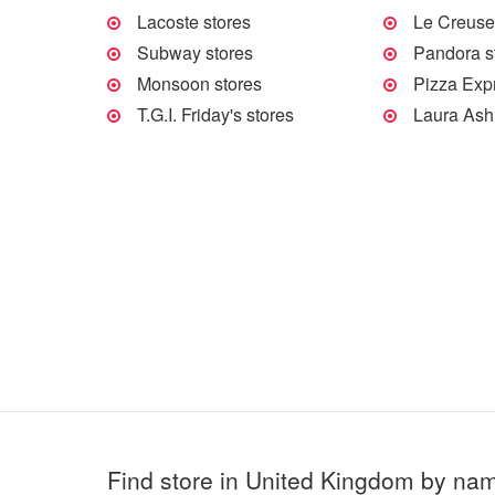
Lacoste stores
Le Creuset
Subway stores
Pandora s
Monsoon stores
Pizza Exp
T.G.I. Friday's stores
Laura Ash
Find store in United Kingdom by na