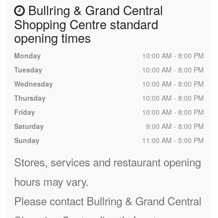
Bullring & Grand Central
Shopping Centre standard
opening times
Monday
10:00 AM - 8:00 PM
Tuesday
10:00 AM - 8:00 PM
Wednesday
10:00 AM - 8:00 PM
Thursday
10:00 AM - 8:00 PM
Friday
10:00 AM - 8:00 PM
Saturday
9:00 AM - 8:00 PM
Sunday
11:00 AM - 5:00 PM
Stores, services and restaurant opening
hours may vary.
Please contact Bullring & Grand Central