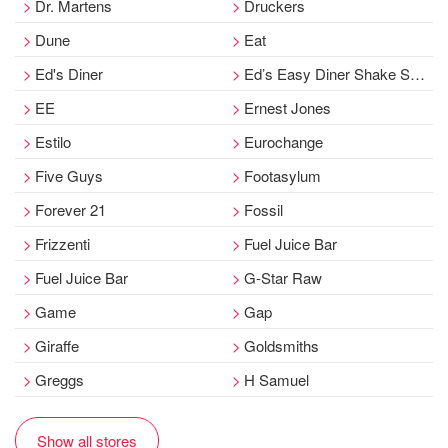
Dr. Martens
Druckers
Dune
Eat
Ed's Diner
Ed’s Easy Diner Shake Stand
EE
Ernest Jones
Estilo
Eurochange
Five Guys
Footasylum
Forever 21
Fossil
Frizzenti
Fuel Juice Bar
Fuel Juice Bar
G-Star Raw
Game
Gap
Giraffe
Goldsmiths
Greggs
H Samuel
Show all stores