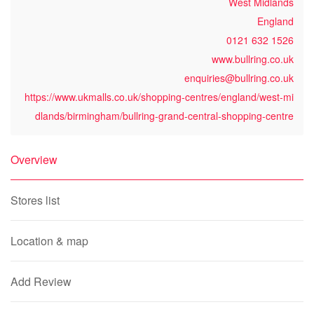
West Midlands
England
0121 632 1526
www.bullring.co.uk
enquiries@bullring.co.uk
https://www.ukmalls.co.uk/shopping-centres/england/west-mi
dlands/birmingham/bullring-grand-central-shopping-centre
Overview
Stores list
Location & map
Add Review