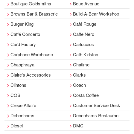
Boutique.Goldsmiths
Boux Avenue
Browns Bar & Brasserie
Build-A-Bear Workshop
Burger King
Café Rouge
Caffé Concerto
Caffe Nero
Card Factory
Carluccios
Carphone Warehouse
Cath Kidston
Chaophraya
Chatime
Claire's Accessories
Clarks
Clintons
Coach
COS
Costa Coffee
Crepe Affaire
Customer Service Desk
Debenhams
Debenhams Restaurant
Diesel
DMC