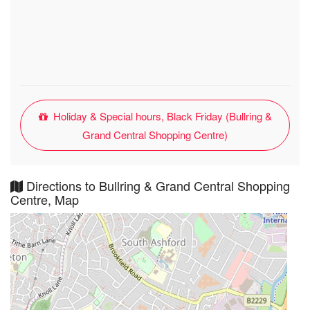
Holiday & Special hours, Black Friday (Bullring &
Grand Central Shopping Centre)
Directions to Bullring & Grand Central Shopping
Centre, Map