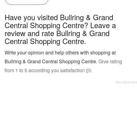
Have you visited Bullring & Grand
Central Shopping Centre? Leave a
review and rate Bullring & Grand
Central Shopping Centre.
Write your opinion and help others with shopping at
Bullring & Grand Central Shopping Centre
. Give rating
from 1 to 5 according you satisfaction
.