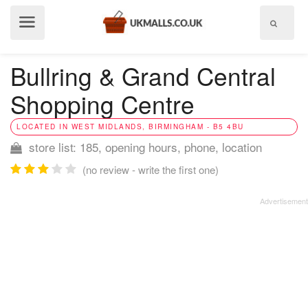
Show
menu
Bullring & Grand Central
Shopping Centre
LOCATED IN WEST MIDLANDS, BIRMINGHAM - B5 4BU
store list: 185, opening hours, phone, location
(no review - write the first one)