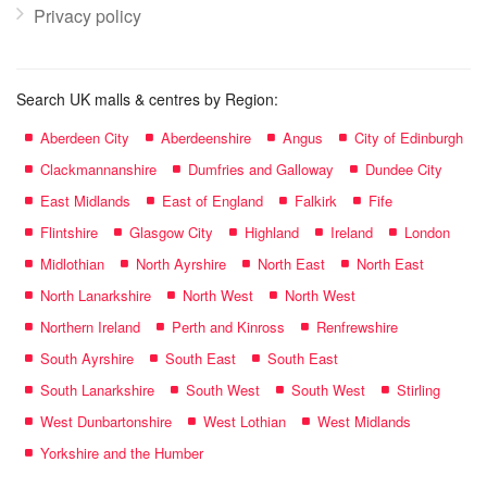
Privacy policy
Search UK malls & centres by Region:
Aberdeen City
Aberdeenshire
Angus
City of Edinburgh
Clackmannanshire
Dumfries and Galloway
Dundee City
East Midlands
East of England
Falkirk
Fife
Flintshire
Glasgow City
Highland
Ireland
London
Midlothian
North Ayrshire
North East
North East
North Lanarkshire
North West
North West
Northern Ireland
Perth and Kinross
Renfrewshire
South Ayrshire
South East
South East
South Lanarkshire
South West
South West
Stirling
West Dunbartonshire
West Lothian
West Midlands
Yorkshire and the Humber