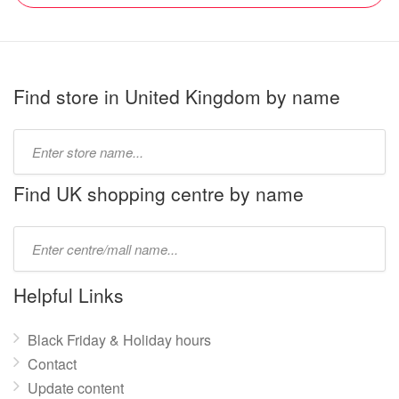
Find store in United Kingdom by name
Type
store
name:
Find UK shopping centre by name
Type
mall
name:
Helpful Links
Black Friday & Holiday hours
Contact
Update content