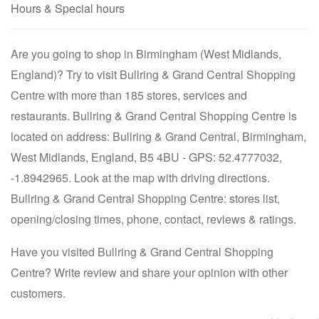
Hours & Special hours
Are you going to shop in Birmingham (West Midlands,
England)? Try to visit Bullring & Grand Central Shopping
Centre with more than 185 stores, services and
restaurants. Bullring & Grand Central Shopping Centre is
located on address: Bullring & Grand Central, Birmingham,
West Midlands, England, B5 4BU - GPS: 52.4777032,
-1.8942965. Look at the map with driving directions.
Bullring & Grand Central Shopping Centre: stores list,
opening/closing times, phone, contact, reviews & ratings.
Have you visited Bullring & Grand Central Shopping
Centre? Write review and share your opinion with other
customers.