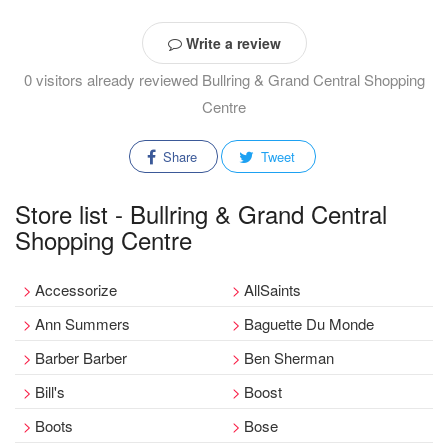
Write a review
0 visitors already reviewed Bullring & Grand Central Shopping
Centre
Share
Tweet
Store list - Bullring & Grand Central
Shopping Centre
Accessorize
AllSaints
Ann Summers
Baguette Du Monde
Barber Barber
Ben Sherman
Bill's
Boost
Boots
Bose