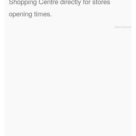
Shopping Centre directly for stores
opening times.