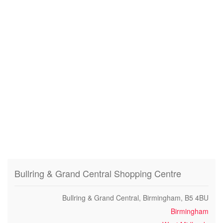
Bullring & Grand Central Shopping Centre
Bullring & Grand Central, Birmingham, B5 4BU
Birmingham