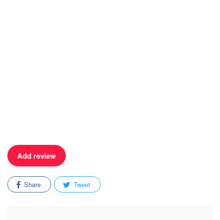
Add review
Share
Tweet