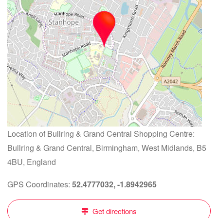
Location of Bullring & Grand Central Shopping Centre:
Bullring & Grand Central, Birmingham, West Midlands, B5
4BU, England
GPS Coordinates:
52.4777032, -1.8942965
Get directions