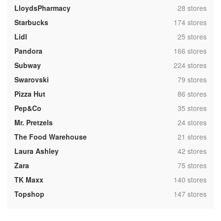
,
LloydsPharmacy
28 stores
,
Starbucks
174 stores
,
Lidl
25 stores
,
Pandora
166 stores
,
Subway
224 stores
,
Swarovski
79 stores
,
Pizza Hut
86 stores
,
Pep&Co
35 stores
,
Mr. Pretzels
24 stores
,
The Food Warehouse
21 stores
,
Laura Ashley
42 stores
,
Zara
75 stores
,
TK Maxx
140 stores
,
Topshop
147 stores