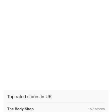
Top rated stores in UK
,
The Body Shop
157 stores