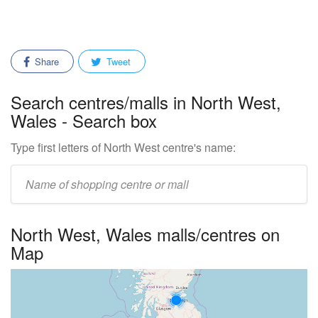
Share
Tweet
Search centres/malls in North West,
Wales - Search box
Type first letters of North West centre's name:
Enter
mall/centre
name:
North West, Wales malls/centres on
Map