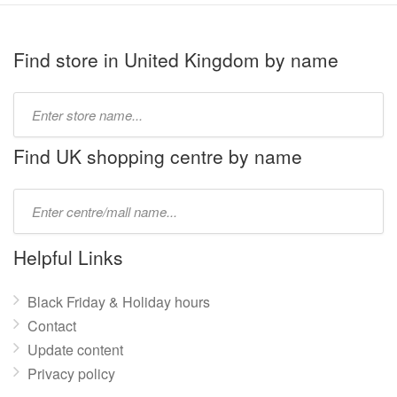
Find store in United Kingdom by name
Type
store
name:
Find UK shopping centre by name
Type
mall
name:
Helpful Links
Black Friday & Holiday hours
Contact
Update content
Privacy policy