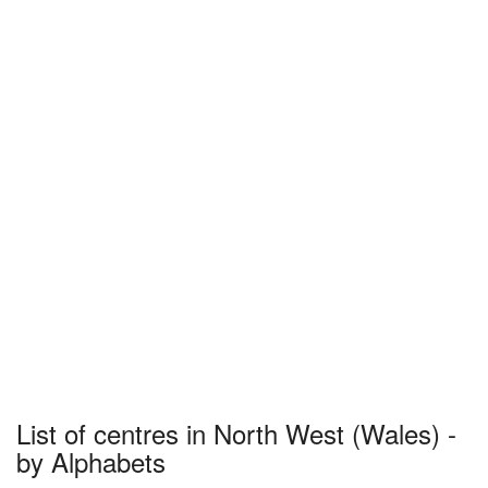
List of centres in North West (Wales) -
by Alphabets