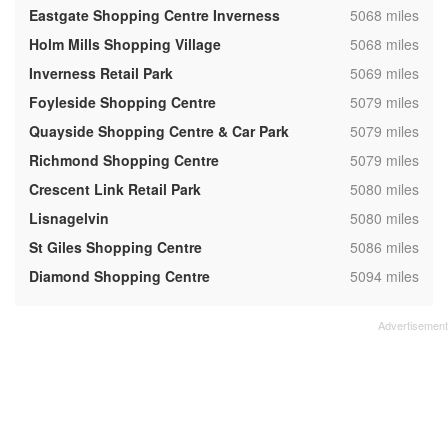
,
Eastgate Shopping Centre Inverness
5068 miles
,
Holm Mills Shopping Village
5068 miles
,
Inverness Retail Park
5069 miles
,
Foyleside Shopping Centre
5079 miles
,
Quayside Shopping Centre & Car Park
5079 miles
,
Richmond Shopping Centre
5079 miles
,
Crescent Link Retail Park
5080 miles
,
Lisnagelvin
5080 miles
,
St Giles Shopping Centre
5086 miles
,
Diamond Shopping Centre
5094 miles