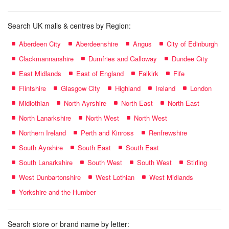
Search UK malls & centres by Region:
Aberdeen City
Aberdeenshire
Angus
City of Edinburgh
Clackmannanshire
Dumfries and Galloway
Dundee City
East Midlands
East of England
Falkirk
Fife
Flintshire
Glasgow City
Highland
Ireland
London
Midlothian
North Ayrshire
North East
North East
North Lanarkshire
North West
North West
Northern Ireland
Perth and Kinross
Renfrewshire
South Ayrshire
South East
South East
South Lanarkshire
South West
South West
Stirling
West Dunbartonshire
West Lothian
West Midlands
Yorkshire and the Humber
Search store or brand name by letter: