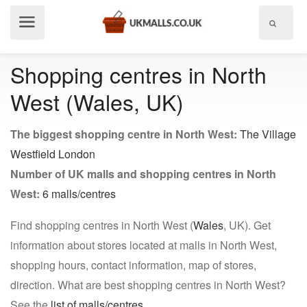
Show
menu
Shopping centres in North
West (Wales, UK)
The biggest shopping centre in North West:
The Village
Westfield London
Number of UK malls and shopping centres in North
West:
6 malls/centres
Find shopping centres in North West (
Wales
, UK). Get
information about stores located at malls in North West,
shopping hours, contact information, map of stores,
direction. What are best shopping centres in North West?
See the
list of malls/centres
.