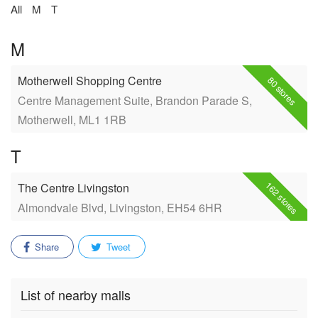
All
M
T
M
Motherwell Shopping Centre
80 stores
Centre Management Suite, Brandon Parade S,
Motherwell, ML1 1RB
T
162 stores
The Centre Livingston
Almondvale Blvd, Livingston, EH54 6HR
Share
Tweet
List of nearby malls