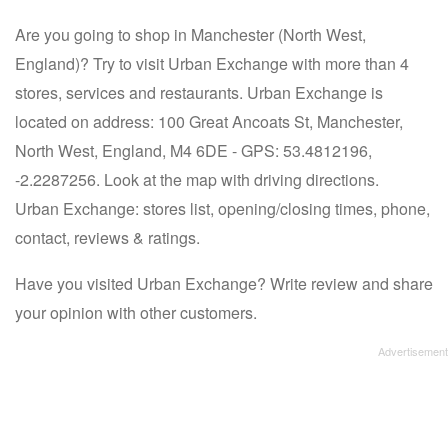
Are you going to shop in Manchester (North West,
England)? Try to visit Urban Exchange with more than 4
stores, services and restaurants. Urban Exchange is
located on address: 100 Great Ancoats St, Manchester,
North West, England, M4 6DE - GPS: 53.4812196,
-2.2287256. Look at the map with driving directions.
Urban Exchange: stores list, opening/closing times, phone,
contact, reviews & ratings.
Have you visited Urban Exchange? Write review and share
your opinion with other customers.