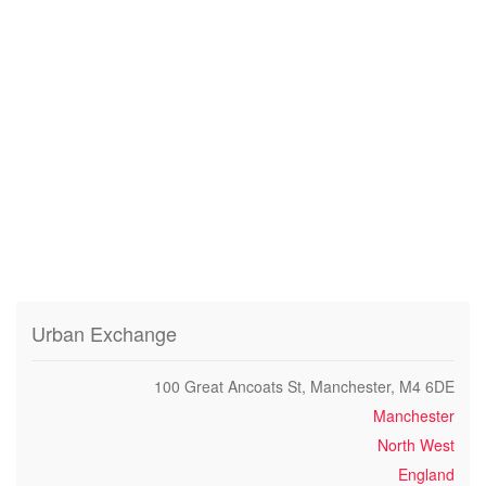
Urban Exchange
100 Great Ancoats St, Manchester, M4 6DE
Manchester
North West
England