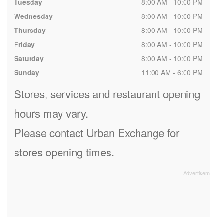
Tuesday
8:00 AM - 10:00 PM
Wednesday
8:00 AM - 10:00 PM
Thursday
8:00 AM - 10:00 PM
Friday
8:00 AM - 10:00 PM
Saturday
8:00 AM - 10:00 PM
Sunday
11:00 AM - 6:00 PM
Stores, services and restaurant opening
hours may vary.
Please contact Urban Exchange for
stores opening times.