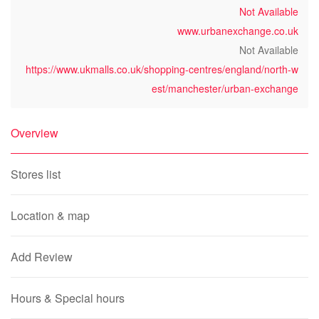
Not Available
www.urbanexchange.co.uk
Not Available
https://www.ukmalls.co.uk/shopping-centres/england/north-w
est/manchester/urban-exchange
Overview
Stores list
Location & map
Add Review
Hours & Special hours