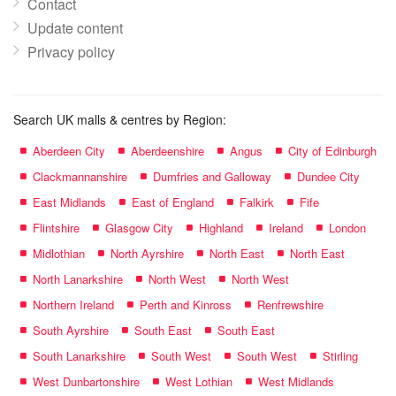
Contact
Update content
Privacy policy
Search UK malls & centres by Region:
Aberdeen City
Aberdeenshire
Angus
City of Edinburgh
Clackmannanshire
Dumfries and Galloway
Dundee City
East Midlands
East of England
Falkirk
Fife
Flintshire
Glasgow City
Highland
Ireland
London
Midlothian
North Ayrshire
North East
North East
North Lanarkshire
North West
North West
Northern Ireland
Perth and Kinross
Renfrewshire
South Ayrshire
South East
South East
South Lanarkshire
South West
South West
Stirling
West Dunbartonshire
West Lothian
West Midlands