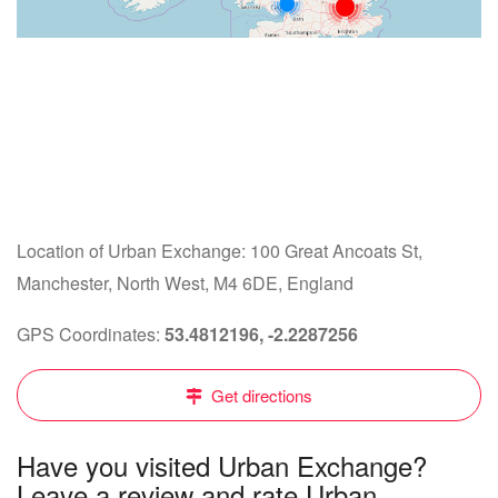
Location of Urban Exchange: 100 Great Ancoats St,
Manchester, North West, M4 6DE, England
GPS Coordinates:
53.4812196, -2.2287256
Get directions
Have you visited Urban Exchange?
Leave a review and rate Urban