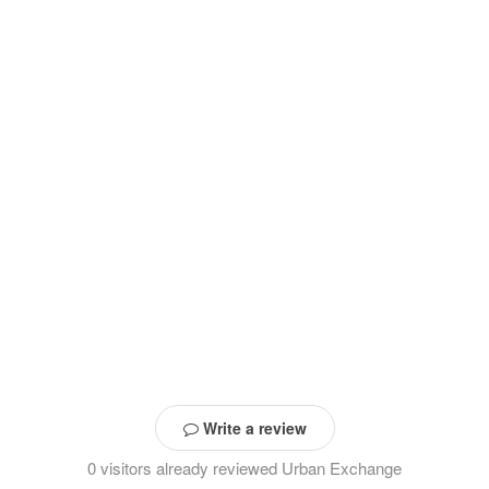
Write a review
0 visitors already reviewed Urban Exchange