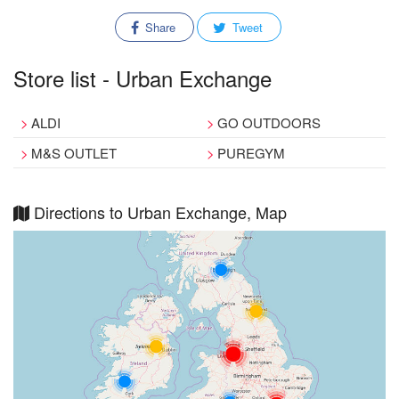
Share
Tweet
Store list - Urban Exchange
ALDI
GO OUTDOORS
M&S OUTLET
PUREGYM
Directions to Urban Exchange, Map