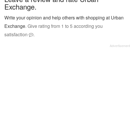
Exchange.
Write your opinion and help others with shopping at Urban
Exchange
. Give rating from 1 to 5 according you
satisfaction
.