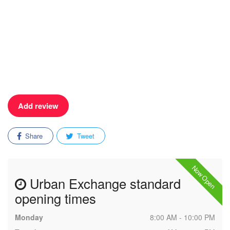
Add review
Share
Tweet
Now Open
Urban Exchange standard
opening times
Monday
8:00 AM - 10:00 PM