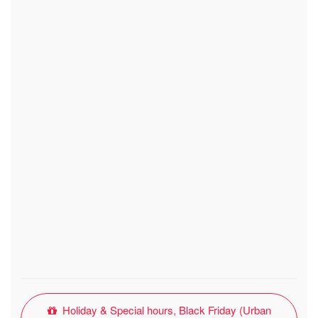
Holiday & Special hours, Black Friday (Urban