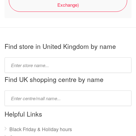
Exchange)
Find store in United Kingdom by name
Type
store
name:
Find UK shopping centre by name
Type
mall
name:
Helpful Links
Black Friday & Holiday hours