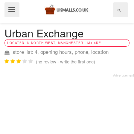
Show
menu
Urban Exchange
LOCATED IN NORTH WEST, MANCHESTER - M4 6DE
store list: 4, opening hours, phone, location
(no review - write the first one)