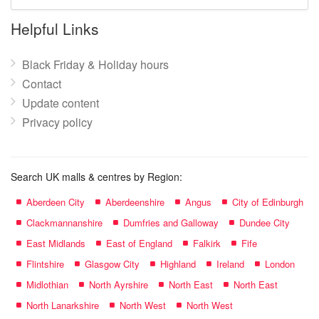
mall
name:
Helpful Links
Black Friday & Holiday hours
Contact
Update content
Privacy policy
Search UK malls & centres by Region:
Aberdeen City
Aberdeenshire
Angus
City of Edinburgh
Clackmannanshire
Dumfries and Galloway
Dundee City
East Midlands
East of England
Falkirk
Fife
Flintshire
Glasgow City
Highland
Ireland
London
Midlothian
North Ayrshire
North East
North East
North Lanarkshire
North West
North West