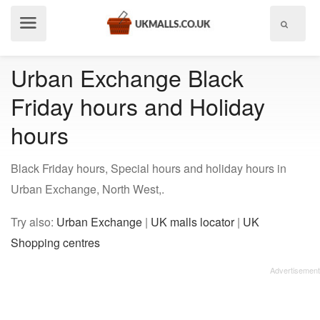
Show
menu
Urban Exchange Black
Friday hours and Holiday
hours
Black Friday hours, Special hours and holiday hours in
Urban Exchange, North West,.
Try also:
Urban Exchange
|
UK malls locator
|
UK
Shopping centres