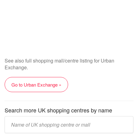
See also full shopping mall/centre listing for Urban
Exchange.
Go to Urban Exchange »
Search more UK shopping centres by name
Enter
UK
mall/centre