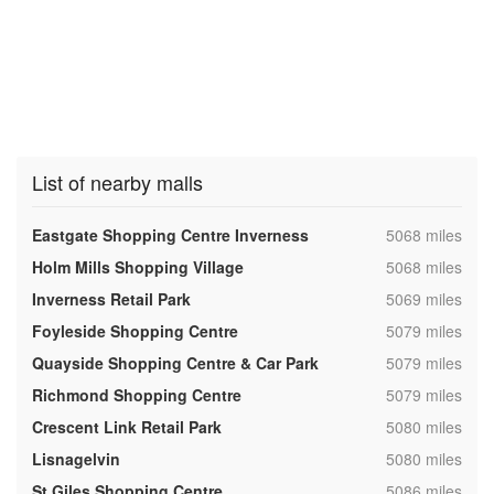
List of nearby malls
,
Eastgate Shopping Centre Inverness
5068 miles
,
Holm Mills Shopping Village
5068 miles
,
Inverness Retail Park
5069 miles
,
Foyleside Shopping Centre
5079 miles
,
Quayside Shopping Centre & Car Park
5079 miles
,
Richmond Shopping Centre
5079 miles
,
Crescent Link Retail Park
5080 miles
,
Lisnagelvin
5080 miles
,
St Giles Shopping Centre
5086 miles