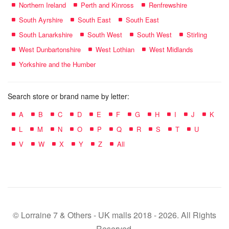
Northern Ireland
Perth and Kinross
Renfrewshire
South Ayrshire
South East
South East
South Lanarkshire
South West
South West
Stirling
West Dunbartonshire
West Lothian
West Midlands
Yorkshire and the Humber
Search store or brand name by letter:
A
B
C
D
E
F
G
H
I
J
K
L
M
N
O
P
Q
R
S
T
U
V
W
X
Y
Z
All
© Lorraine 7 & Others - UK malls 2018 - 2026. All Rights
Reserved.