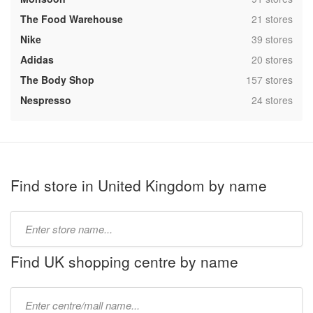
,
The Food Warehouse
21 stores
,
Nike
39 stores
,
Adidas
20 stores
,
The Body Shop
157 stores
,
Nespresso
24 stores
Find store in United Kingdom by name
Type
store
name:
Find UK shopping centre by name
Type