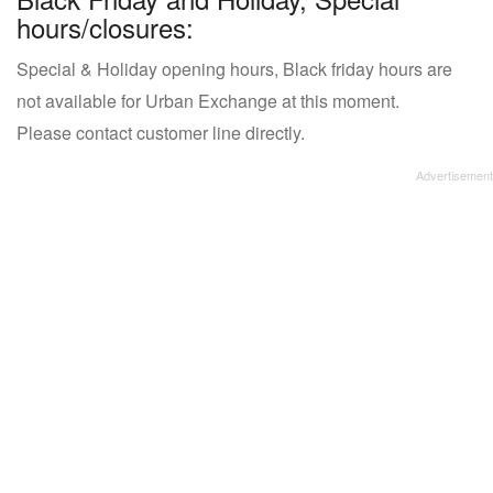
hours/closures:
Special & Holiday opening hours, Black friday hours are
not available for Urban Exchange at this moment.
Please contact customer line directly.