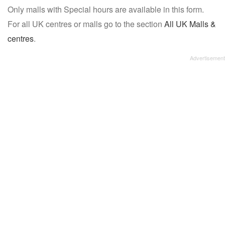
Only malls with Special hours are available in this form.
name:
For all UK centres or malls go to the section
All UK Malls &
centres
.