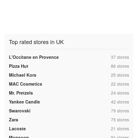
Top rated stores in UK
,
L'Occitane en Provence
37 stores
,
Pizza Hut
86 stores
,
Michael Kors
25 stores
,
MAC Cosmetics
22 stores
,
Mr. Pretzels
24 stores
,
Yankee Candle
42 stores
,
Swarovski
79 stores
,
Zara
75 stores
,
Lacoste
21 stores
,
Monsoon
91 stores