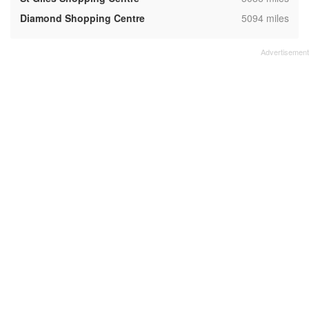
,
Diamond Shopping Centre
5094 miles