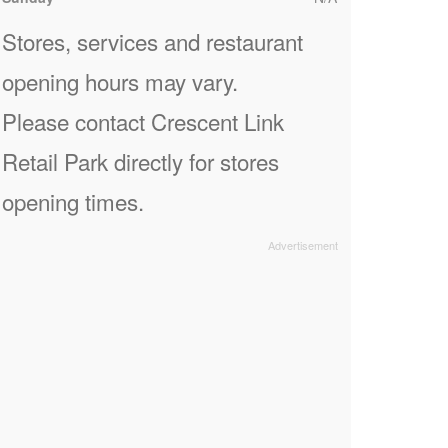
Stores, services and restaurant
opening hours may vary.
Please contact Crescent Link
Retail Park directly for stores
opening times.