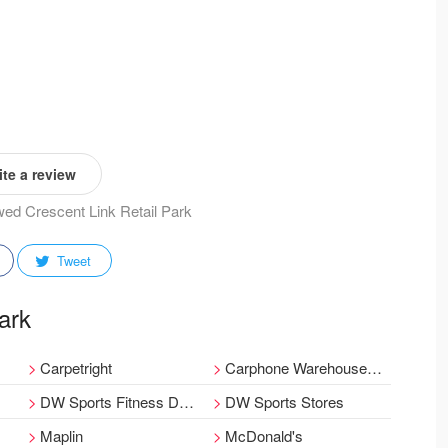
te a review
ewed Crescent Link Retail Park
Tweet
Park
Carpetright
Carphone Warehouse within Currys PC World
DW Sports Fitness Derry
DW Sports Stores
Maplin
McDonald's