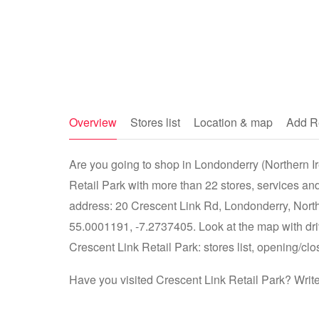
Overview
Stores list
Location & map
Add R
Are you going to shop in Londonderry (Northern Ire
Retail Park with more than 22 stores, services and
address: 20 Crescent Link Rd, Londonderry, North
55.0001191, -7.2737405. Look at the map with driv
Crescent Link Retail Park: stores list, opening/clo
Have you visited Crescent Link Retail Park? Writ