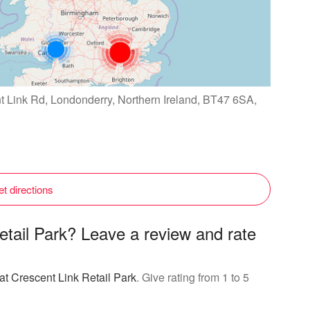
nt Link Rd, Londonderry, Northern Ireland, BT47 6SA,
t directions
etail Park? Leave a review and rate
at Crescent Link Retail Park
. Give rating from 1 to 5