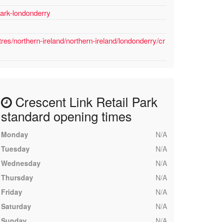
park-londonderry
es/northern-ireland/northern-ireland/londonderry/cr
Crescent Link Retail Park
standard opening times
Monday
N/A
Tuesday
N/A
Wednesday
N/A
Thursday
N/A
Friday
N/A
Saturday
N/A
Sunday
N/A