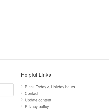
Helpful Links
Black Friday & Holiday hours
Contact
Update content
Privacy policy