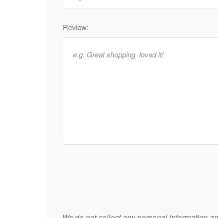
Review:
We do not collect any personal information and