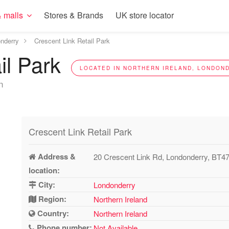
 malls
Stores & Brands
UK store locator
nderry
Crescent Link Retail Park
il Park
LOCATED IN NORTHERN IRELAND, LONDOND
n
Crescent Link Retail Park
Address &
20 Crescent Link Rd, Londonderry, BT4
location:
City:
Londonderry
Region:
Northern Ireland
Country:
Northern Ireland
Phone number:
Not Available