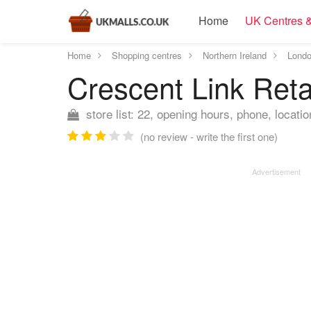
Home
UK Centres &
Home
Shopping centres
Northern Ireland
Londo
Crescent Link Reta
store list: 22, opening hours, phone, locatio
(no review - write the first one)