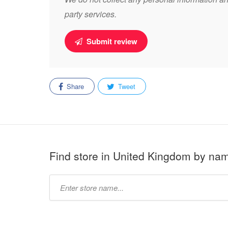
party services.
Submit review
Share
Tweet
Find store in United Kingdom by na
Type
store
name: