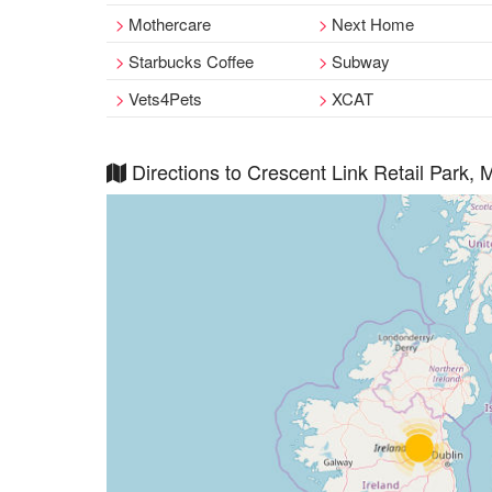
Mothercare
Next Home
Starbucks Coffee
Subway
Vets4Pets
XCAT
Directions to Crescent Link Retail Park, 