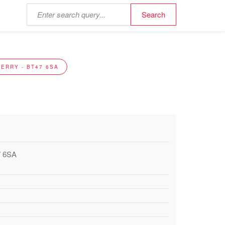
ERRY - BT47 6SA
7 6SA