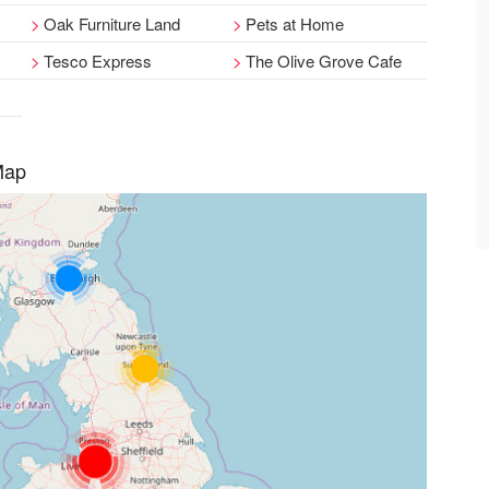
Oak Furniture Land
Pets at Home
Tesco Express
The Olive Grove Cafe
Map