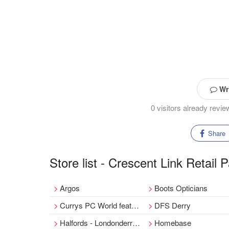
Wri
0 visitors already revi
Share
Store list - Crescent Link Retail 
Argos
Boots Opticians
Currys PC World featuring Carphone Warehouse
DFS Derry
Halfords - Londonderry Store
Homebase