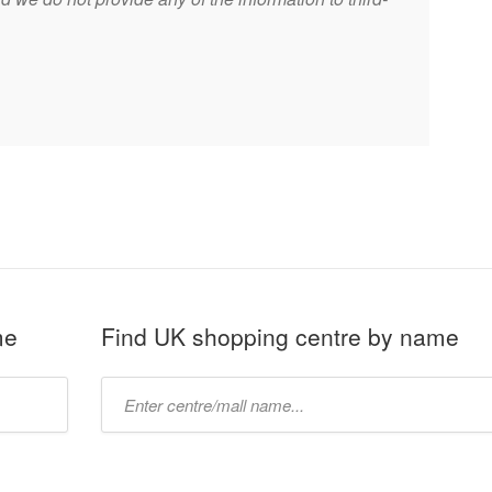
me
Find UK shopping centre by name
Type
mall
name: