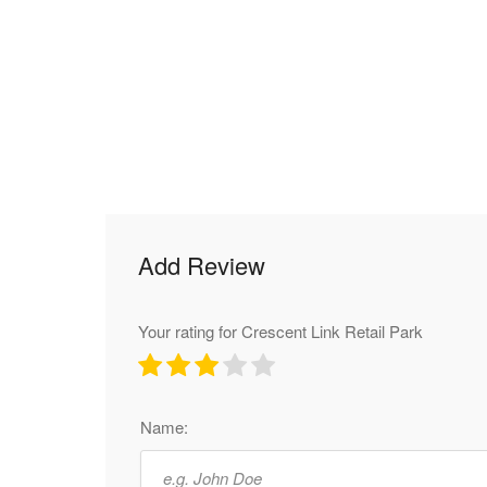
Add Review
Your rating for Crescent Link Retail Park
Name: