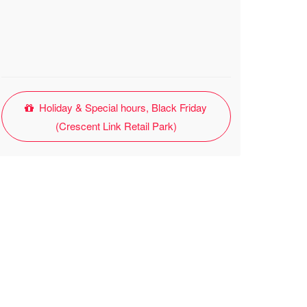
Holiday & Special hours, Black Friday
(Crescent Link Retail Park)