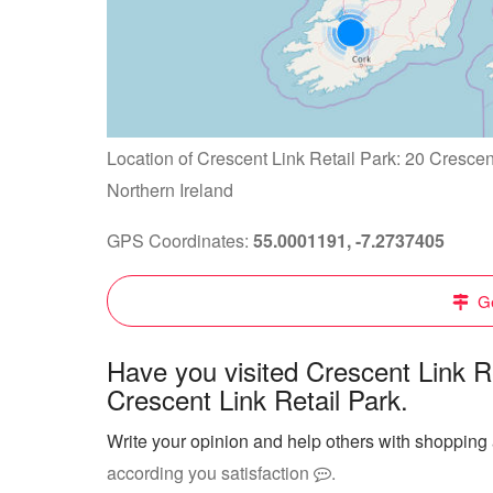
Location of Crescent Link Retail Park: 20 Cresce
Northern Ireland
GPS Coordinates:
55.0001191, -7.2737405
Ge
Have you visited Crescent Link R
Crescent Link Retail Park.
Write your opinion and help others with shopping 
according you satisfaction
.