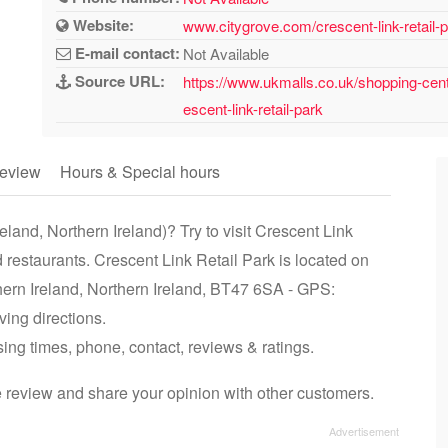
Website:
www.citygrove.com/crescent-link-retail-
E-mail contact:
Not Available
Source URL:
https://www.ukmalls.co.uk/shopping-centr
escent-link-retail-park
eview
Hours & Special hours
land, Northern Ireland)? Try to visit Crescent Link
 restaurants. Crescent Link Retail Park is located on
ern Ireland, Northern Ireland, BT47 6SA - GPS:
ing directions.
sing times, phone, contact, reviews & ratings.
e review and share your opinion with other customers.