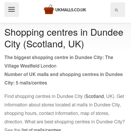
Show
menu
Shopping centres in Dundee
City (Scotland, UK)
The biggest shopping centre in Dundee City:
The
Village Westfield London
Number of UK malls and shopping centres in Dundee
City:
5 malls/centres
Find shopping centres in Dundee City (
Scotland
, UK). Get
information about stores located at malls in Dundee City,
shopping hours, contact information, map of stores,
direction. What are best shopping centres in Dundee City?
See the
list of malls/centres
.