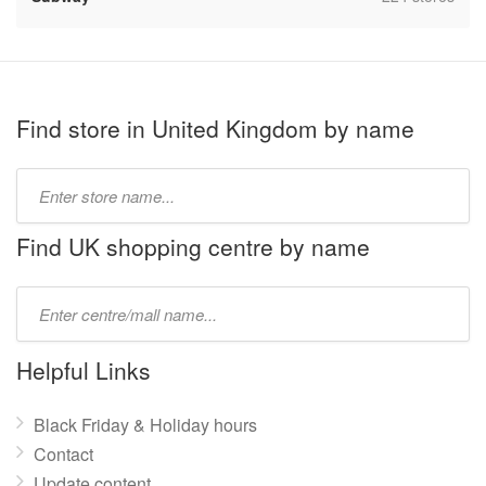
Find store in United Kingdom by name
Type
store
name:
Find UK shopping centre by name
Type
mall
name:
Helpful Links
Black Friday & Holiday hours
Contact
Update content