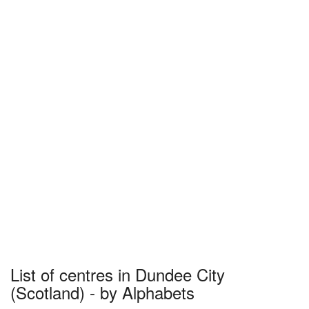
List of centres in Dundee City
(Scotland) - by Alphabets