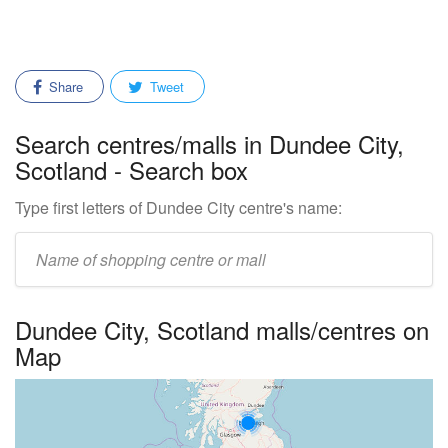
Share
Tweet
Search centres/malls in Dundee City,
Scotland - Search box
Type first letters of Dundee City centre's name:
Enter
mall/centre
name:
Dundee City, Scotland malls/centres on
Map