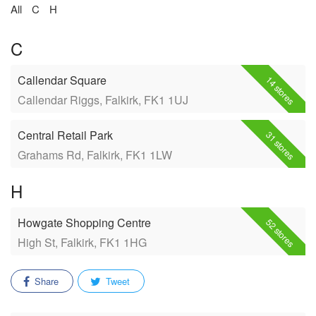
All
C
H
C
Callendar Square
14 stores
Callendar Riggs, Falkirk, FK1 1UJ
Central Retail Park
31 stores
Grahams Rd, Falkirk, FK1 1LW
H
Howgate Shopping Centre
52 stores
High St, Falkirk, FK1 1HG
Share
Tweet