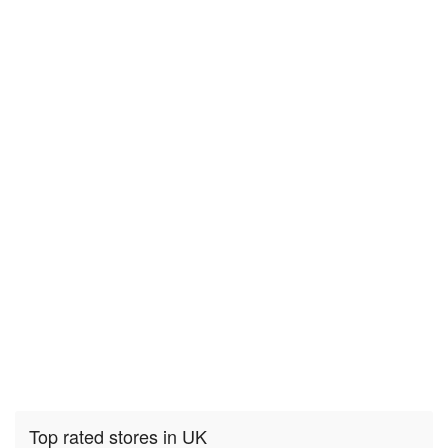
Top rated stores in UK