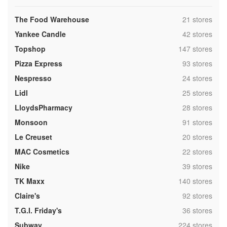
,
The Food Warehouse
21 stores
,
Yankee Candle
42 stores
,
Topshop
147 stores
,
Pizza Express
93 stores
,
Nespresso
24 stores
,
Lidl
25 stores
,
LloydsPharmacy
28 stores
,
Monsoon
91 stores
,
Le Creuset
20 stores
,
MAC Cosmetics
22 stores
,
Nike
39 stores
,
TK Maxx
140 stores
,
Claire's
92 stores
,
T.G.I. Friday's
36 stores
,
Subway
224 stores