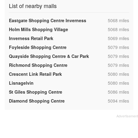
List of nearby malls
,
Eastgate Shopping Centre Inverness
5068 miles
,
Holm Mills Shopping Village
5068 miles
,
Inverness Retail Park
5069 miles
,
Foyleside Shopping Centre
5079 miles
,
Quayside Shopping Centre & Car Park
5079 miles
,
Richmond Shopping Centre
5079 miles
,
Crescent Link Retail Park
5080 miles
,
Lisnagelvin
5080 miles
,
St Giles Shopping Centre
5086 miles
,
Diamond Shopping Centre
5094 miles