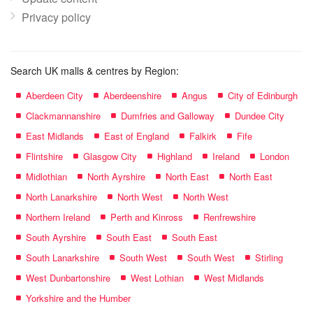
Privacy policy
Search UK malls & centres by Region:
Aberdeen City
Aberdeenshire
Angus
City of Edinburgh
Clackmannanshire
Dumfries and Galloway
Dundee City
East Midlands
East of England
Falkirk
Fife
Flintshire
Glasgow City
Highland
Ireland
London
Midlothian
North Ayrshire
North East
North East
North Lanarkshire
North West
North West
Northern Ireland
Perth and Kinross
Renfrewshire
South Ayrshire
South East
South East
South Lanarkshire
South West
South West
Stirling
West Dunbartonshire
West Lothian
West Midlands
Yorkshire and the Humber