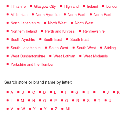
Flintshire
Glasgow City
Highland
Ireland
London
Midlothian
North Ayrshire
North East
North East
North Lanarkshire
North West
North West
Northern Ireland
Perth and Kinross
Renfrewshire
South Ayrshire
South East
South East
South Lanarkshire
South West
South West
Stirling
West Dunbartonshire
West Lothian
West Midlands
Yorkshire and the Humber
Search store or brand name by letter:
A
B
C
D
E
F
G
H
I
J
K
L
M
N
O
P
Q
R
S
T
U
V
W
X
Y
Z
All