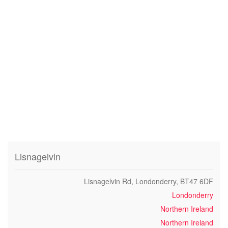
Lisnagelvin
Lisnagelvin Rd, Londonderry, BT47 6DF
Londonderry
Northern Ireland
Northern Ireland