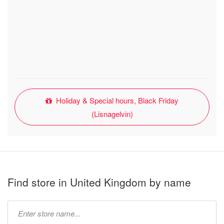
Holiday & Special hours, Black Friday
(Lisnagelvin)
Find store in United Kingdom by name
Type
store