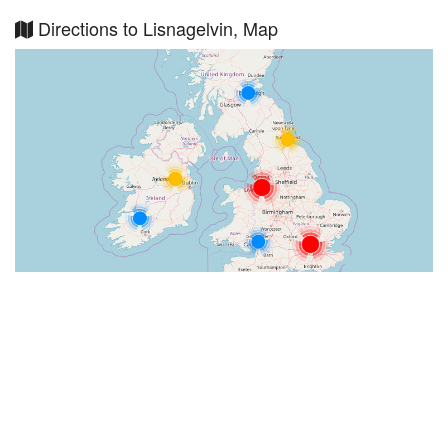
Directions to Lisnagelvin, Map