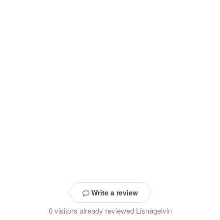
Write a review
0 visitors already reviewed Lisnagelvin