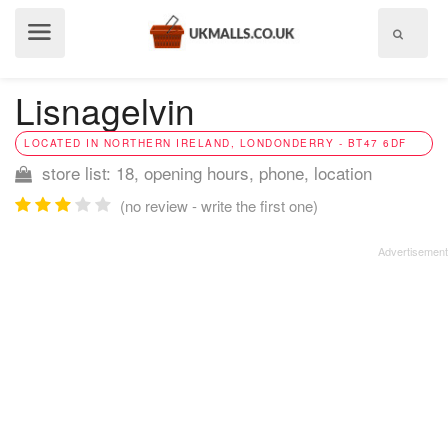
Show
menu
Lisnagelvin
LOCATED IN NORTHERN IRELAND, LONDONDERRY - BT47 6DF
store list: 18, opening hours, phone, location
(no review - write the first one)