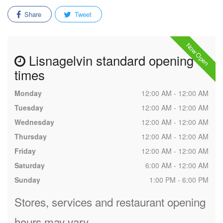
Share
Tweet
Now Open
Lisnagelvin standard opening
times
Monday
12:00 AM - 12:00 AM
Tuesday
12:00 AM - 12:00 AM
Wednesday
12:00 AM - 12:00 AM
Thursday
12:00 AM - 12:00 AM
Friday
12:00 AM - 12:00 AM
Saturday
6:00 AM - 12:00 AM
Sunday
1:00 PM - 6:00 PM
Stores, services and restaurant opening
hours may vary.