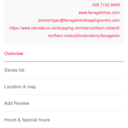
028 7132 9409
www.lisnagelvinsc.com
joemerrigan@lisnagelvinshoppingcentre.com
https://www.ukmalls.co.uk/shopping-centres/northern-ireland/
northern-ireland/londonderry/lisnagelvin
Overview
Stores list
Location & map
Add Review
Hours & Special hours