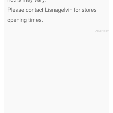
Please contact Lisnagelvin for stores
opening times.