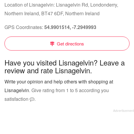
Location of Lisnagelvin: Lisnagelvin Rd, Londonderry,
Northern Ireland, BT47 6DF, Northern Ireland
GPS Coordinates:
54.9901514, -7.2949993
Get directions
Have you visited Lisnagelvin? Leave a
review and rate Lisnagelvin.
Write your opinion and help others with shopping at
Lisnagelvin
. Give rating from 1 to 5 according you
satisfaction
.