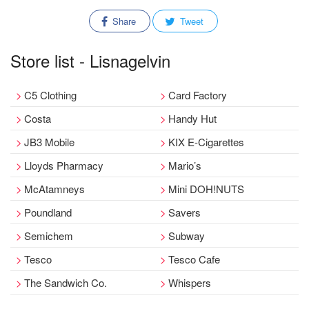
Share
Tweet
Store list - Lisnagelvin
C5 Clothing
Card Factory
Costa
Handy Hut
JB3 Mobile
KIX E-Cigarettes
Lloyds Pharmacy
Mario’s
McAtamneys
Mini DOH!NUTS
Poundland
Savers
Semichem
Subway
Tesco
Tesco Cafe
The Sandwich Co.
Whispers