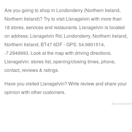
Are you going to shop in Londonderry (Northern Ireland,
Northern Ireland)? Try to visit Lisnagelvin with more than
18 stores, services and restaurants. Lisnagelvin is located
on address: Lisnagelvin Rd, Londonderry, Northern Ireland,
Northern Ireland, BT47 6DF - GPS: 54.9901514,
-7.2949993. Look at the map with driving directions.
Lisnagelvin: stores list, opening/closing times, phone,
contact, reviews & ratings.
Have you visited Lisnagelvin? Write review and share your
opinion with other customers.