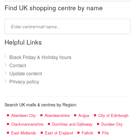
name:
Find UK shopping centre by name
Type
mall
name:
Helpful Links
Black Friday & Holiday hours
Contact
Update content
Privacy policy
Search UK malls & centres by Region:
Aberdeen City
Aberdeenshire
Angus
City of Edinburgh
Clackmannanshire
Dumfries and Galloway
Dundee City
East Midlands
East of England
Falkirk
Fife