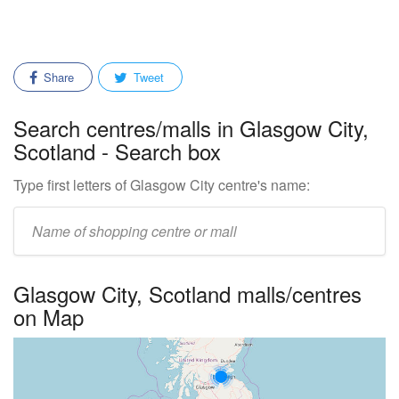
Share
Tweet
Search centres/malls in Glasgow City,
Scotland - Search box
Type first letters of Glasgow City centre's name:
Enter
mall/centre
name:
Glasgow City, Scotland malls/centres
on Map