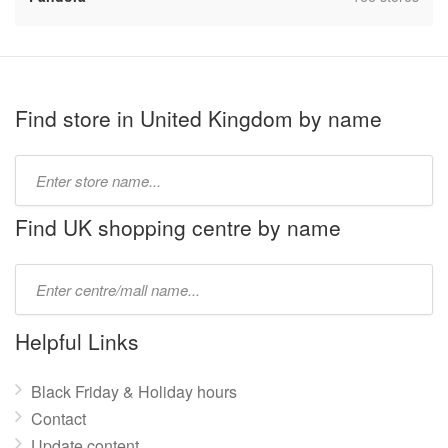
Find store in United Kingdom by name
Type
store
name:
Find UK shopping centre by name
Type
mall
name:
Helpful Links
Black Friday & Holiday hours
Contact
Update content