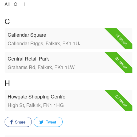
All
C
H
C
Callendar Square
14 stores
Callendar Riggs, Falkirk, FK1 1UJ
Central Retail Park
31 stores
Grahams Rd, Falkirk, FK1 1LW
H
Howgate Shopping Centre
52 stores
High St, Falkirk, FK1 1HG
Share
Tweet