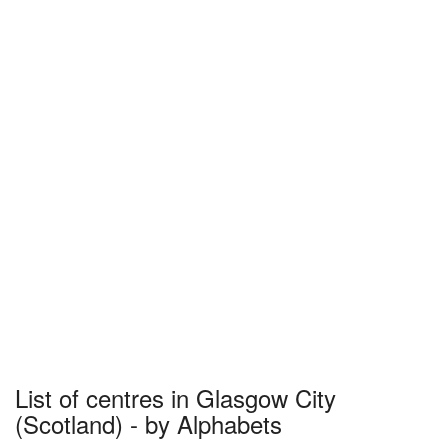
List of centres in Glasgow City
(Scotland) - by Alphabets