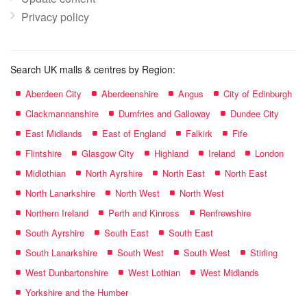
Privacy policy
Search UK malls & centres by Region:
Aberdeen City
Aberdeenshire
Angus
City of Edinburgh
Clackmannanshire
Dumfries and Galloway
Dundee City
East Midlands
East of England
Falkirk
Fife
Flintshire
Glasgow City
Highland
Ireland
London
Midlothian
North Ayrshire
North East
North East
North Lanarkshire
North West
North West
Northern Ireland
Perth and Kinross
Renfrewshire
South Ayrshire
South East
South East
South Lanarkshire
South West
South West
Stirling
West Dunbartonshire
West Lothian
West Midlands
Yorkshire and the Humber