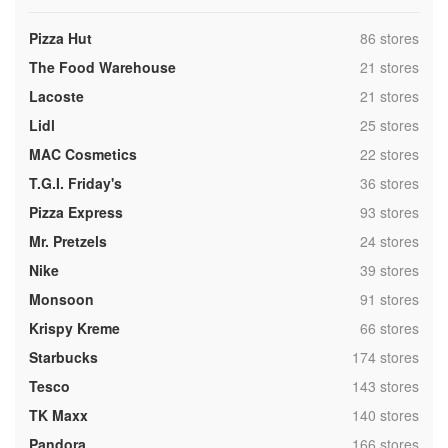
,
Pizza Hut
86 stores
,
The Food Warehouse
21 stores
,
Lacoste
21 stores
,
Lidl
25 stores
,
MAC Cosmetics
22 stores
,
T.G.I. Friday's
36 stores
,
Pizza Express
93 stores
,
Mr. Pretzels
24 stores
,
Nike
39 stores
,
Monsoon
91 stores
,
Krispy Kreme
66 stores
,
Starbucks
174 stores
,
Tesco
143 stores
,
TK Maxx
140 stores
,
Pandora
166 stores