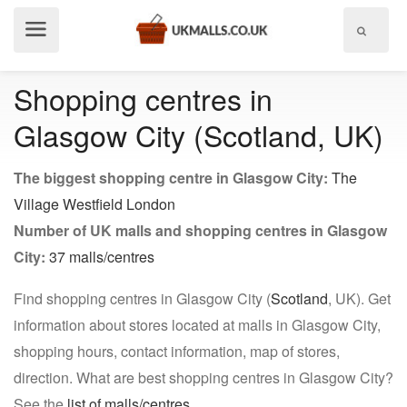
Show
menu
Shopping centres in
Glasgow City (Scotland, UK)
The biggest shopping centre in Glasgow City:
The
Village Westfield London
Number of UK malls and shopping centres in Glasgow
City:
37 malls/centres
Find shopping centres in Glasgow City (
Scotland
, UK). Get
information about stores located at malls in Glasgow City,
shopping hours, contact information, map of stores,
direction. What are best shopping centres in Glasgow City?
See the
list of malls/centres
.