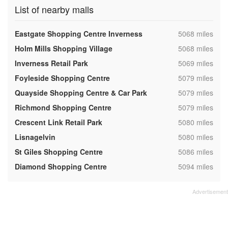
List of nearby malls
,
Eastgate Shopping Centre Inverness
5068 miles
,
Holm Mills Shopping Village
5068 miles
,
Inverness Retail Park
5069 miles
,
Foyleside Shopping Centre
5079 miles
,
Quayside Shopping Centre & Car Park
5079 miles
,
Richmond Shopping Centre
5079 miles
,
Crescent Link Retail Park
5080 miles
,
Lisnagelvin
5080 miles
,
St Giles Shopping Centre
5086 miles
,
Diamond Shopping Centre
5094 miles