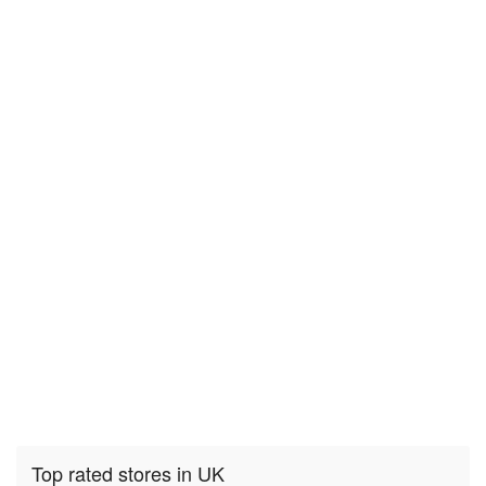
Top rated stores in UK