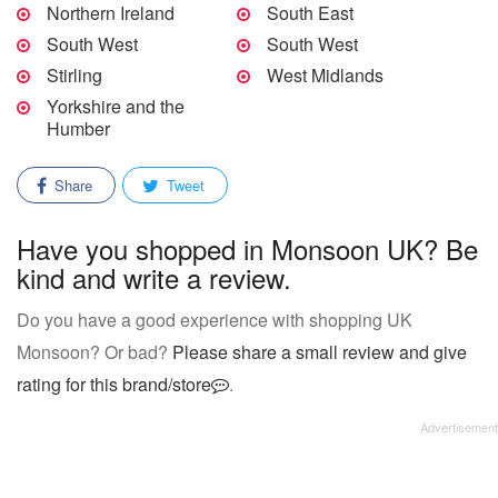
Northern Ireland
South East
South West
South West
Stirling
West Midlands
Yorkshire and the
Humber
Share
Tweet
Have you shopped in Monsoon UK? Be
kind and write a review.
Do you have a good experience with shopping UK
Monsoon? Or bad?
Please share a small review and give
rating for this brand/store
.