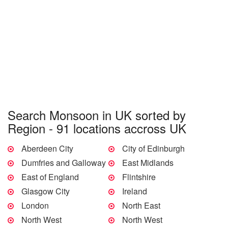
Search Monsoon in UK sorted by
Region - 91 locations accross UK
Aberdeen City
City of Edinburgh
Dumfries and Galloway
East Midlands
East of England
Flintshire
Glasgow City
Ireland
London
North East
North West
North West