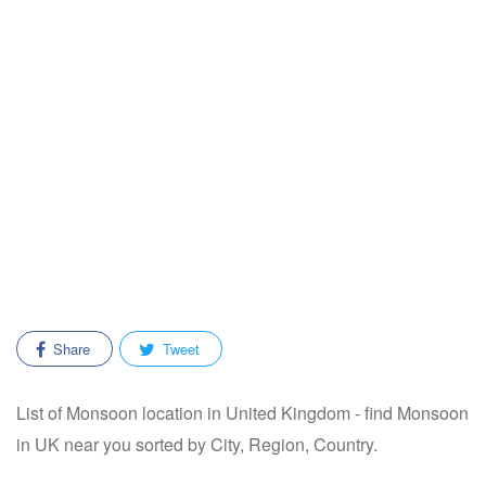
Share
Tweet
List of Monsoon location in United Kingdom - find Monsoon
in UK near you sorted by City, Region, Country.