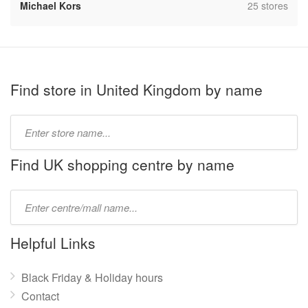
,
Michael Kors
25 stores
Find store in United Kingdom by name
Type
store
name:
Find UK shopping centre by name
Type
mall
name:
Helpful Links
Black Friday & Holiday hours
Contact