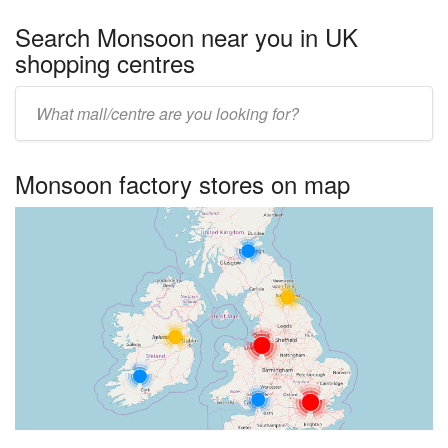
Search Monsoon near you in UK
shopping centres
Enter
UK
centre
Monsoon factory stores on map
name: