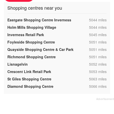
Shopping centres near you
,
Eastgate Shopping Centre Inverness
5044 miles
,
Holm Mills Shopping Village
5044 miles
,
Inverness Retail Park
5045 miles
,
Foyleside Shopping Centre
5051 miles
,
Quayside Shopping Centre & Car Park
5051 miles
,
Richmond Shopping Centre
5051 miles
,
Lisnagelvin
5052 miles
,
Crescent Link Retail Park
5053 miles
,
St Giles Shopping Centre
5063 miles
,
Diamond Shopping Centre
5066 miles