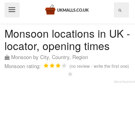
Show
menu
Monsoon locations in UK -
locator, opening times
Monsoon by City, Country, Region
Monsoon rating:
(no review - write the first one)