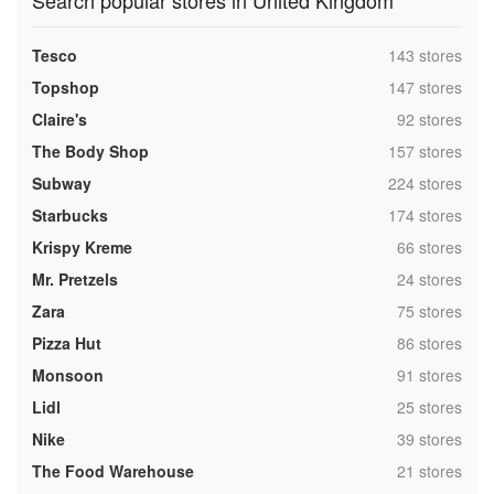
Search popular stores in United Kingdom
,
Tesco
143 stores
,
Topshop
147 stores
,
Claire's
92 stores
,
The Body Shop
157 stores
,
Subway
224 stores
,
Starbucks
174 stores
,
Krispy Kreme
66 stores
,
Mr. Pretzels
24 stores
,
Zara
75 stores
,
Pizza Hut
86 stores
,
Monsoon
91 stores
,
Lidl
25 stores
,
Nike
39 stores
,
The Food Warehouse
21 stores