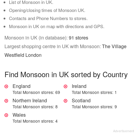
List of Monsoon in UK.
Opening/closing times of Monsoon UK.
Contacts and Phone Numbers to stores.
Monsoon in UK on map with directions and GPS.
Monsoon in UK (in database):
91 stores
Largest shopping centre in UK with Monsoon:
The Village
Westfield London
Find Monsoon in UK sorted by Country
England
Ireland
Total Monsoon stores: 69
Total Monsoon stores: 1
Northern Ireland
Scotland
Total Monsoon stores: 8
Total Monsoon stores: 9
Wales
Total Monsoon stores: 4