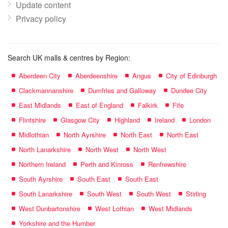
Update content
Privacy policy
Search UK malls & centres by Region:
Aberdeen City
Aberdeenshire
Angus
City of Edinburgh
Clackmannanshire
Dumfries and Galloway
Dundee City
East Midlands
East of England
Falkirk
Fife
Flintshire
Glasgow City
Highland
Ireland
London
Midlothian
North Ayrshire
North East
North East
North Lanarkshire
North West
North West
Northern Ireland
Perth and Kinross
Renfrewshire
South Ayrshire
South East
South East
South Lanarkshire
South West
South West
Stirling
West Dunbartonshire
West Lothian
West Midlands
Yorkshire and the Humber