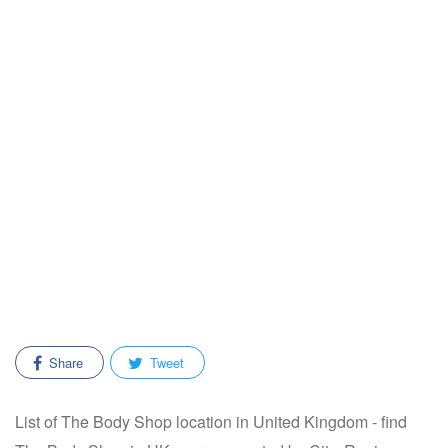
Share
Tweet
List of The Body Shop location in United Kingdom - find