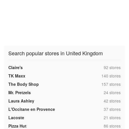
Search popular stores in United Kingdom
,
Claire's
92 stores
,
TK Maxx
140 stores
,
The Body Shop
157 stores
,
Mr. Pretzels
24 stores
,
Laura Ashley
42 stores
,
L'Occitane en Provence
37 stores
,
Lacoste
21 stores
,
Pizza Hut
86 stores