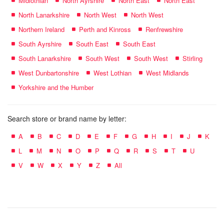
Midlothian
North Ayrshire
North East
North East
North Lanarkshire
North West
North West
Northern Ireland
Perth and Kinross
Renfrewshire
South Ayrshire
South East
South East
South Lanarkshire
South West
South West
Stirling
West Dunbartonshire
West Lothian
West Midlands
Yorkshire and the Humber
Search store or brand name by letter:
A
B
C
D
E
F
G
H
I
J
K
L
M
N
O
P
Q
R
S
T
U
V
W
X
Y
Z
All