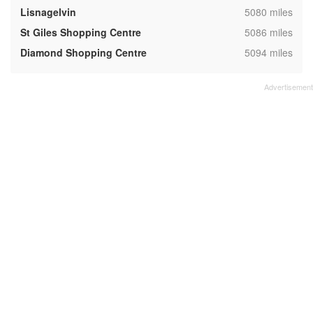
,
Lisnagelvin
5080 miles
,
St Giles Shopping Centre
5086 miles
,
Diamond Shopping Centre
5094 miles