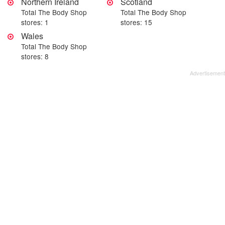
Northern Ireland
Scotland
Total The Body Shop
Total The Body Shop
stores: 1
stores: 15
Wales
Total The Body Shop
stores: 8