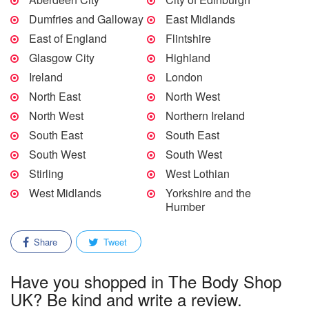
Dumfries and Galloway
East Midlands
East of England
Flintshire
Glasgow City
Highland
Ireland
London
North East
North West
North West
Northern Ireland
South East
South East
South West
South West
Stirling
West Lothian
West Midlands
Yorkshire and the
Humber
Share
Tweet
Have you shopped in The Body Shop
UK? Be kind and write a review.