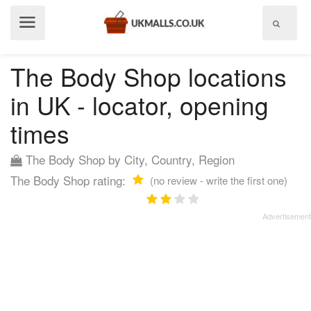
Show
menu
The Body Shop locations
in UK - locator, opening
times
The Body Shop by City, Country, Region
The Body Shop rating:
(no review - write the first one)