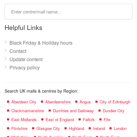
Type
mall
name:
Helpful Links
Black Friday & Holiday hours
Contact
Update content
Privacy policy
Search UK malls & centres by Region:
Aberdeen City
Aberdeenshire
Angus
City of Edinburgh
Clackmannanshire
Dumfries and Galloway
Dundee City
East Midlands
East of England
Falkirk
Fife
Flintshire
Glasgow City
Highland
Ireland
London