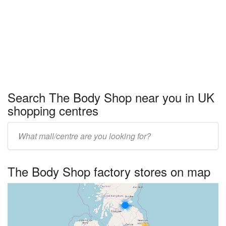
Search The Body Shop near you in UK
shopping centres
Enter
UK
centre
The Body Shop factory stores on map
name: