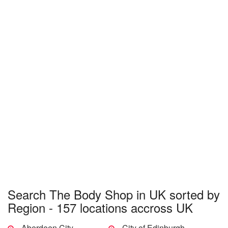
Search The Body Shop in UK sorted by
Region - 157 locations accross UK
Aberdeen City
City of Edinburgh