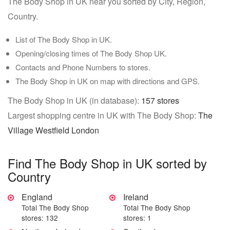
The Body Shop in UK near you sorted by City, Region,
Country.
List of The Body Shop in UK.
Opening/closing times of The Body Shop UK.
Contacts and Phone Numbers to stores.
The Body Shop in UK on map with directions and GPS.
The Body Shop in UK (in database):
157 stores
Largest shopping centre in UK with The Body Shop:
The
Village Westfield London
Find The Body Shop in UK sorted by
Country
England
Ireland
Total The Body Shop
Total The Body Shop
stores: 132
stores: 1