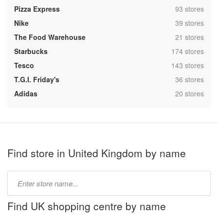
,
Pizza Express
93 stores
,
Nike
39 stores
,
The Food Warehouse
21 stores
,
Starbucks
174 stores
,
Tesco
143 stores
,
T.G.I. Friday's
36 stores
,
Adidas
20 stores
Find store in United Kingdom by name
Type
store
name:
Find UK shopping centre by name