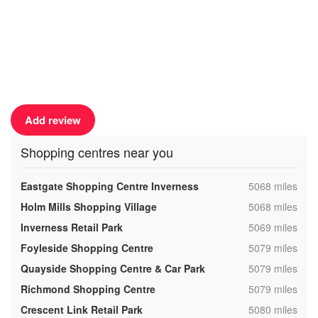
Add review
Shopping centres near you
,
Eastgate Shopping Centre Inverness
5068 miles
,
Holm Mills Shopping Village
5068 miles
,
Inverness Retail Park
5069 miles
,
Foyleside Shopping Centre
5079 miles
,
Quayside Shopping Centre & Car Park
5079 miles
,
Richmond Shopping Centre
5079 miles
,
Crescent Link Retail Park
5080 miles