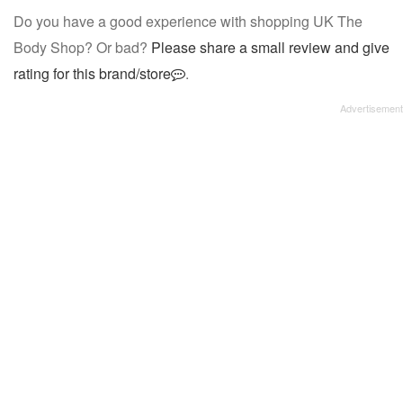
Do you have a good experience with shopping UK The
Body Shop? Or bad?
Please share a small review and give
rating for this brand/store
.