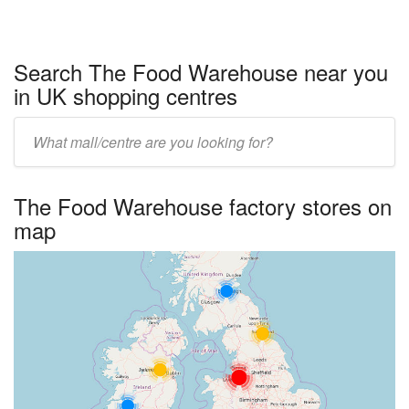
Search The Food Warehouse near you
in UK shopping centres
Enter
UK
centre
The Food Warehouse factory stores on
name:
map