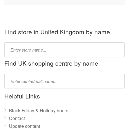
Find store in United Kingdom by name
Type
store
name:
Find UK shopping centre by name
Type
mall
name:
Helpful Links
Black Friday & Holiday hours
Contact
Update content