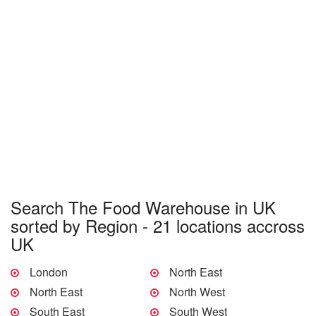
Search The Food Warehouse in UK
sorted by Region - 21 locations accross
UK
London
North East
North East
North West
South East
South West