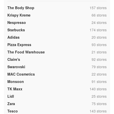
,
The Body Shop
157 stores
,
Krispy Kreme
66 stores
,
Nespresso
24 stores
,
Starbucks
174 stores
,
Adidas
20 stores
,
Pizza Express
93 stores
,
The Food Warehouse
21 stores
,
Claire's
92 stores
,
Swarovski
79 stores
,
MAC Cosmetics
22 stores
,
Monsoon
91 stores
,
TK Maxx
140 stores
,
Lidl
25 stores
,
Zara
75 stores
,
Tesco
143 stores