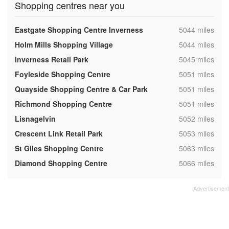
Shopping centres near you
,
Eastgate Shopping Centre Inverness
5044 miles
,
Holm Mills Shopping Village
5044 miles
,
Inverness Retail Park
5045 miles
,
Foyleside Shopping Centre
5051 miles
,
Quayside Shopping Centre & Car Park
5051 miles
,
Richmond Shopping Centre
5051 miles
,
Lisnagelvin
5052 miles
,
Crescent Link Retail Park
5053 miles
,
St Giles Shopping Centre
5063 miles
,
Diamond Shopping Centre
5066 miles