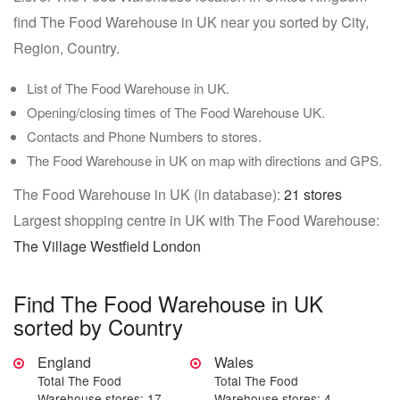
find The Food Warehouse in UK near you sorted by City,
Region, Country.
List of The Food Warehouse in UK.
Opening/closing times of The Food Warehouse UK.
Contacts and Phone Numbers to stores.
The Food Warehouse in UK on map with directions and GPS.
The Food Warehouse in UK (in database):
21 stores
Largest shopping centre in UK with The Food Warehouse:
The Village Westfield London
Find The Food Warehouse in UK
sorted by Country
England
Wales
Total The Food
Total The Food
Warehouse stores: 17
Warehouse stores: 4