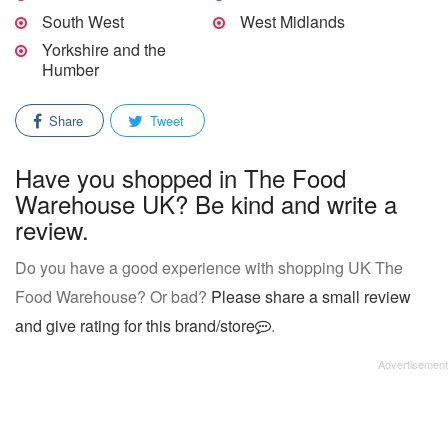
South West
West Midlands
Yorkshire and the
Humber
Share
Tweet
Have you shopped in The Food
Warehouse UK? Be kind and write a
review.
Do you have a good experience with shopping UK The
Food Warehouse? Or bad?
Please share a small review
and give rating for this brand/store
.