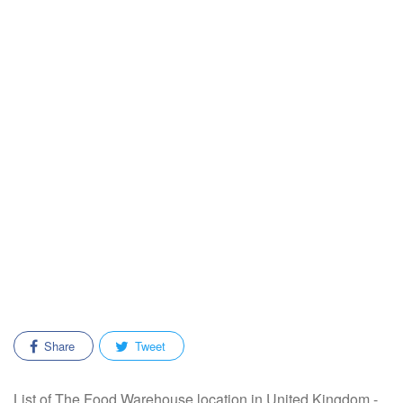
Share
Tweet
List of The Food Warehouse location in United Kingdom -