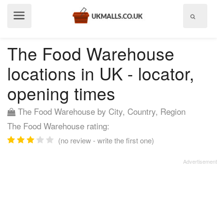
Show
menu
The Food Warehouse
locations in UK - locator,
opening times
The Food Warehouse by City, Country, Region
The Food Warehouse rating:
(no review - write the first one)