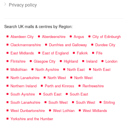
Privacy policy
Search UK malls & centres by Region:
Aberdeen City
Aberdeenshire
Angus
City of Edinburgh
Clackmannanshire
Dumfries and Galloway
Dundee City
East Midlands
East of England
Falkirk
Fife
Flintshire
Glasgow City
Highland
Ireland
London
Midlothian
North Ayrshire
North East
North East
North Lanarkshire
North West
North West
Northern Ireland
Perth and Kinross
Renfrewshire
South Ayrshire
South East
South East
South Lanarkshire
South West
South West
Stirling
West Dunbartonshire
West Lothian
West Midlands
Yorkshire and the Humber