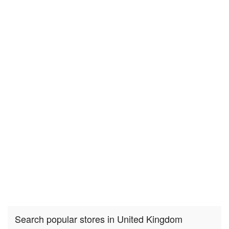
Search popular stores in United Kingdom