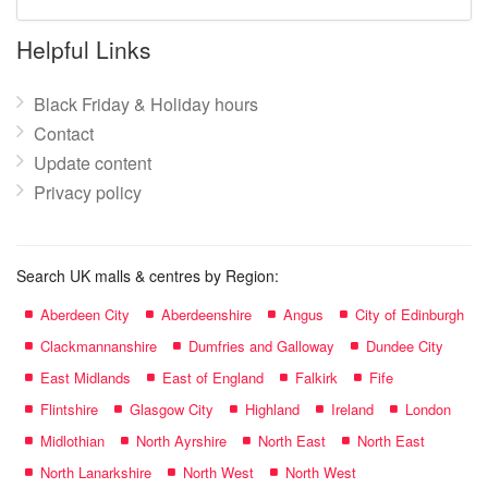
mall
name:
Helpful Links
Black Friday & Holiday hours
Contact
Update content
Privacy policy
Search UK malls & centres by Region:
Aberdeen City
Aberdeenshire
Angus
City of Edinburgh
Clackmannanshire
Dumfries and Galloway
Dundee City
East Midlands
East of England
Falkirk
Fife
Flintshire
Glasgow City
Highland
Ireland
London
Midlothian
North Ayrshire
North East
North East
North Lanarkshire
North West
North West