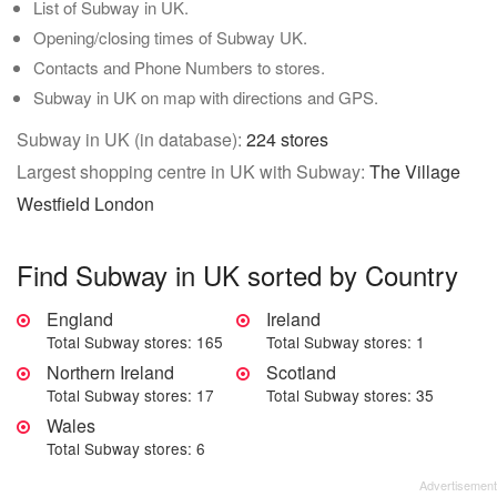
List of Subway in UK.
Opening/closing times of Subway UK.
Contacts and Phone Numbers to stores.
Subway in UK on map with directions and GPS.
Subway in UK (in database):
224 stores
Largest shopping centre in UK with Subway:
The Village
Westfield London
Find Subway in UK sorted by Country
England
Ireland
Total Subway stores: 165
Total Subway stores: 1
Northern Ireland
Scotland
Total Subway stores: 17
Total Subway stores: 35
Wales
Total Subway stores: 6