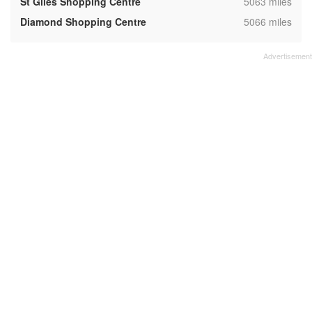
,
St Giles Shopping Centre
5063 miles
,
Diamond Shopping Centre
5066 miles