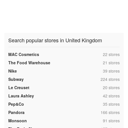
Search popular stores in United Kingdom
,
MAC Cosmetics
22 stores
,
The Food Warehouse
21 stores
,
Nike
39 stores
,
Subway
224 stores
,
Le Creuset
20 stores
,
Laura Ashley
42 stores
,
Pep&Co
35 stores
,
Pandora
166 stores
,
Monsoon
91 stores