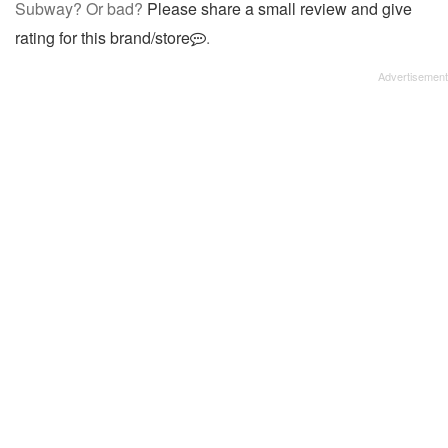
Subway? Or bad?
Please share a small review and give
rating for this brand/store
.