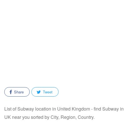
Share
Tweet
List of Subway location in United Kingdom - find Subway in
UK near you sorted by City, Region, Country.