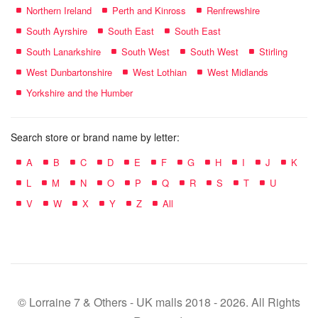
Northern Ireland
Perth and Kinross
Renfrewshire
South Ayrshire
South East
South East
South Lanarkshire
South West
South West
Stirling
West Dunbartonshire
West Lothian
West Midlands
Yorkshire and the Humber
Search store or brand name by letter:
A
B
C
D
E
F
G
H
I
J
K
L
M
N
O
P
Q
R
S
T
U
V
W
X
Y
Z
All
© Lorraine 7 & Others - UK malls 2018 - 2026. All Rights