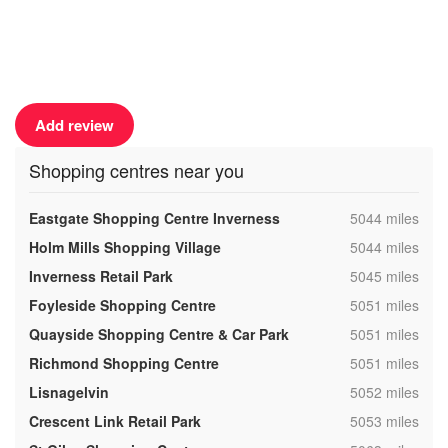
Add review
Shopping centres near you
,
Eastgate Shopping Centre Inverness
5044 miles
,
Holm Mills Shopping Village
5044 miles
,
Inverness Retail Park
5045 miles
,
Foyleside Shopping Centre
5051 miles
,
Quayside Shopping Centre & Car Park
5051 miles
,
Richmond Shopping Centre
5051 miles
,
Lisnagelvin
5052 miles
,
Crescent Link Retail Park
5053 miles