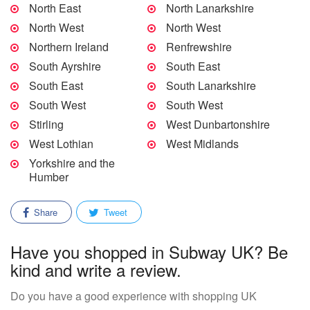
North East
North Lanarkshire
North West
North West
Northern Ireland
Renfrewshire
South Ayrshire
South East
South East
South Lanarkshire
South West
South West
Stirling
West Dunbartonshire
West Lothian
West Midlands
Yorkshire and the
Humber
Share
Tweet
Have you shopped in Subway UK? Be
kind and write a review.
Do you have a good experience with shopping UK