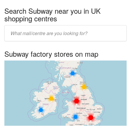
Search Subway near you in UK
shopping centres
Enter
UK
centre
Subway factory stores on map
name: