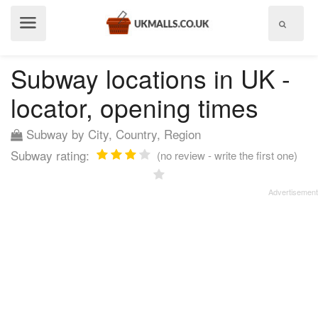
Show
menu
Subway locations in UK -
locator, opening times
Subway by City, Country, Region
Subway rating:
(no review - write the first one)