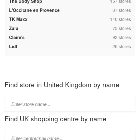
,
The Body Shop
157 stores
,
L'Occitane en Provence
37 stores
,
TK Maxx
140 stores
,
Zara
75 stores
,
Claire's
92 stores
,
Lidl
25 stores
Find store in United Kingdom by name
Type
store
name:
Find UK shopping centre by name
Type