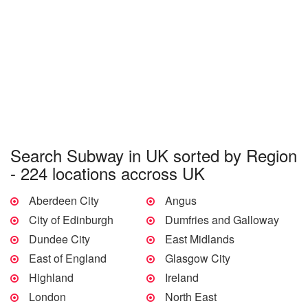
Search Subway in UK sorted by Region
- 224 locations accross UK
Aberdeen City
Angus
City of Edinburgh
Dumfries and Galloway
Dundee City
East Midlands
East of England
Glasgow City
Highland
Ireland
London
North East