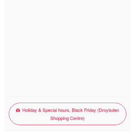
Holiday & Special hours, Black Friday (Droylsden
Shopping Centre)