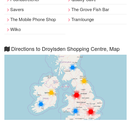
Savers
The Grove Fish Bar
The Mobile Phone Shop
Tramlounge
Wilko
Directions to Droylsden Shopping Centre, Map