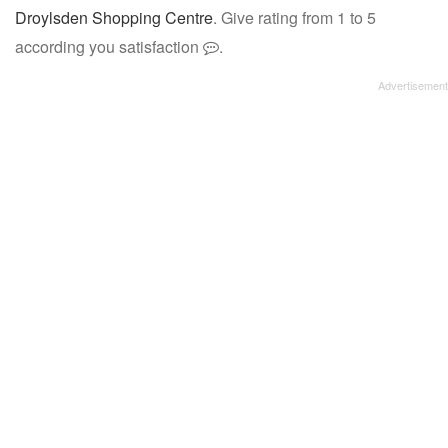
Droylsden Shopping Centre
. Give rating from 1 to 5
according you satisfaction
.