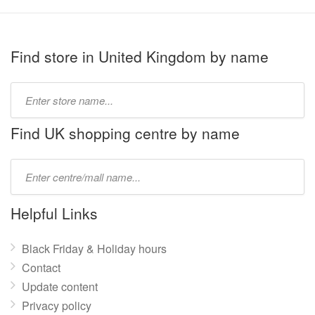
Find store in United Kingdom by name
Type
store
name:
Find UK shopping centre by name
Type
mall
name:
Helpful Links
Black Friday & Holiday hours
Contact
Update content
Privacy policy