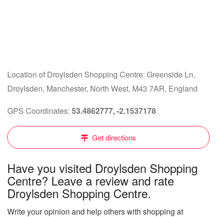
Location of Droylsden Shopping Centre: Greenside Ln,
Droylsden, Manchester, North West, M43 7AR, England
GPS Coordinates:
53.4862777, -2.1537178
Get directions
Have you visited Droylsden Shopping
Centre? Leave a review and rate
Droylsden Shopping Centre.
Write your opinion and help others with shopping at