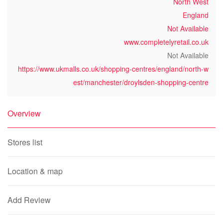
North West
England
Not Available
www.completelyretail.co.uk
Not Available
https://www.ukmalls.co.uk/shopping-centres/england/north-w
est/manchester/droylsden-shopping-centre
Overview
Stores list
Location & map
Add Review