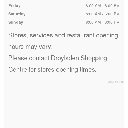
Friday
8:00 AM - 6:00 PM
Saturday
8:00 AM - 6:00 PM
Sunday
8:00 AM - 6:00 PM
Stores, services and restaurant opening
hours may vary.
Please contact Droylsden Shopping
Centre for stores opening times.