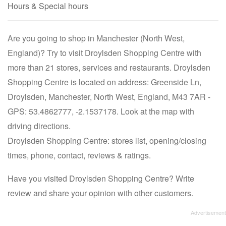
Hours & Special hours
Are you going to shop in Manchester (North West,
England)? Try to visit Droylsden Shopping Centre with
more than 21 stores, services and restaurants. Droylsden
Shopping Centre is located on address: Greenside Ln,
Droylsden, Manchester, North West, England, M43 7AR -
GPS: 53.4862777, -2.1537178. Look at the map with
driving directions.
Droylsden Shopping Centre: stores list, opening/closing
times, phone, contact, reviews & ratings.
Have you visited Droylsden Shopping Centre? Write
review and share your opinion with other customers.