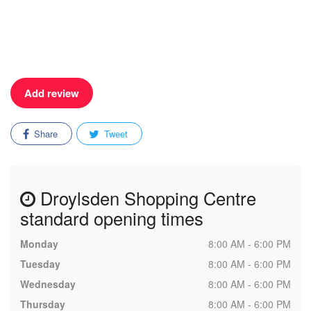
Add review
Share
Tweet
Droylsden Shopping Centre
standard opening times
Monday
8:00 AM - 6:00 PM
Tuesday
8:00 AM - 6:00 PM
Wednesday
8:00 AM - 6:00 PM
Thursday
8:00 AM - 6:00 PM