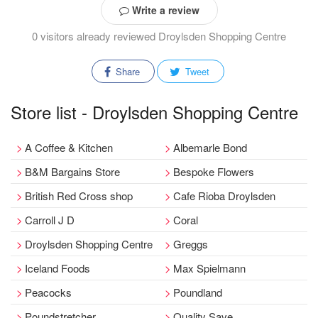
Write a review
0 visitors already reviewed Droylsden Shopping Centre
Share
Tweet
Store list - Droylsden Shopping Centre
A Coffee & Kitchen
Albemarle Bond
B&M Bargains Store
Bespoke Flowers
British Red Cross shop
Cafe Rioba Droylsden
Carroll J D
Coral
Droylsden Shopping Centre
Greggs
Iceland Foods
Max Spielmann
Peacocks
Poundland
Poundstretcher
Quality Save