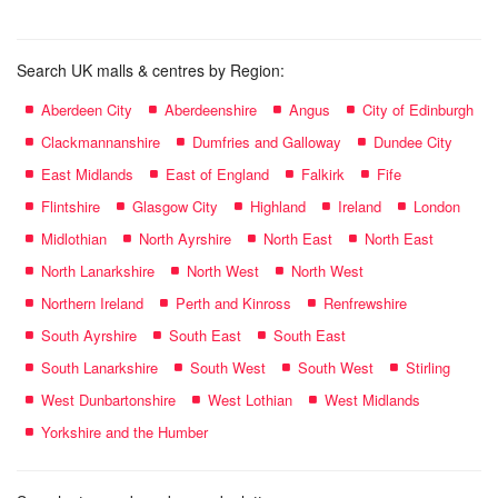
Search UK malls & centres by Region:
Aberdeen City
Aberdeenshire
Angus
City of Edinburgh
Clackmannanshire
Dumfries and Galloway
Dundee City
East Midlands
East of England
Falkirk
Fife
Flintshire
Glasgow City
Highland
Ireland
London
Midlothian
North Ayrshire
North East
North East
North Lanarkshire
North West
North West
Northern Ireland
Perth and Kinross
Renfrewshire
South Ayrshire
South East
South East
South Lanarkshire
South West
South West
Stirling
West Dunbartonshire
West Lothian
West Midlands
Yorkshire and the Humber