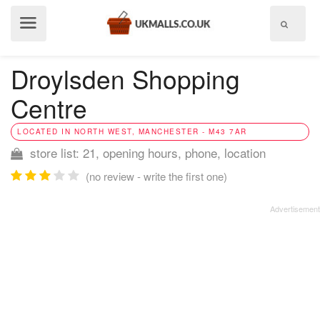
Show
menu
Droylsden Shopping
Centre
LOCATED IN NORTH WEST, MANCHESTER - M43 7AR
store list: 21, opening hours, phone, location
(no review - write the first one)