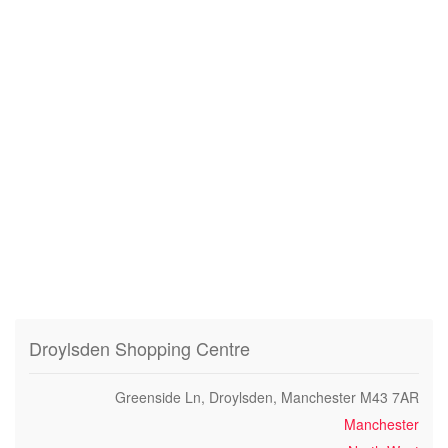
Droylsden Shopping Centre
Greenside Ln, Droylsden, Manchester M43 7AR
Manchester