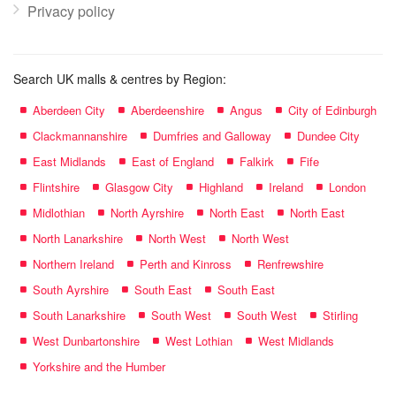
Privacy policy
Search UK malls & centres by Region:
Aberdeen City
Aberdeenshire
Angus
City of Edinburgh
Clackmannanshire
Dumfries and Galloway
Dundee City
East Midlands
East of England
Falkirk
Fife
Flintshire
Glasgow City
Highland
Ireland
London
Midlothian
North Ayrshire
North East
North East
North Lanarkshire
North West
North West
Northern Ireland
Perth and Kinross
Renfrewshire
South Ayrshire
South East
South East
South Lanarkshire
South West
South West
Stirling
West Dunbartonshire
West Lothian
West Midlands
Yorkshire and the Humber