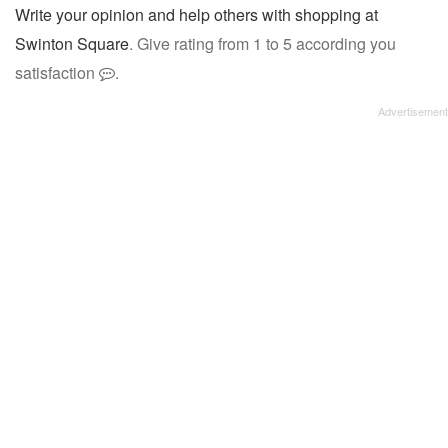
Write your opinion and help others with shopping at
Swinton Square
. Give rating from 1 to 5 according you
satisfaction
.