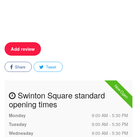
Add review
Share
Tweet
Now Open
Swinton Square standard
opening times
Monday
9:00 AM - 5:30 PM
Tuesday
9:00 AM - 5:30 PM
Wednesday
9:00 AM - 5:30 PM