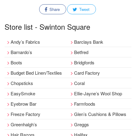
Share
Tweet
Store list - Swinton Square
Andy’s Fabrics
Barclays Bank
Barnardo’s
Betfred
Boots
Bridgfords
Budget Bed Linen/Textiles
Card Factory
Chopsticks
Coral
EasySmoke
Ellie-Jayne’s Wool Shop
Eyebrow Bar
Farmfoods
Freeze Factory
Glen’s Cushions & Pillows
Greenhalgh’s
Greggs
Hair Razors
Halifax