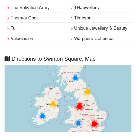
The Salvation Army
THJewellers
Thomas Cook
Timpson
Tui
Unique Jewellery & Beauty
Valuevision
Warppers Coffee bar
Directions to Swinton Square, Map