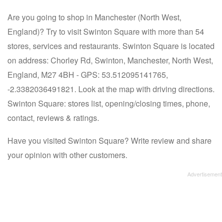
Are you going to shop in Manchester (North West,
England)? Try to visit Swinton Square with more than 54
stores, services and restaurants. Swinton Square is located
on address: Chorley Rd, Swinton, Manchester, North West,
England, M27 4BH - GPS: 53.512095141765,
-2.3382036491821. Look at the map with driving directions.
Swinton Square: stores list, opening/closing times, phone,
contact, reviews & ratings.
Have you visited Swinton Square? Write review and share
your opinion with other customers.