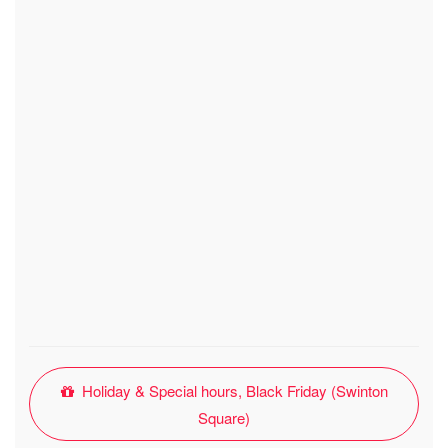
Holiday & Special hours, Black Friday (Swinton
Square)