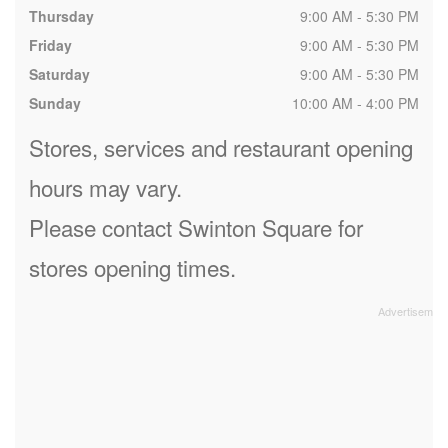
Thursday
9:00 AM - 5:30 PM
Friday
9:00 AM - 5:30 PM
Saturday
9:00 AM - 5:30 PM
Sunday
10:00 AM - 4:00 PM
Stores, services and restaurant opening
hours may vary.
Please contact Swinton Square for
stores opening times.