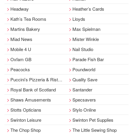
Headway
Heather’s Cards
Kath’s Tea Rooms
Lloyds
Martins Bakery
Max Spielman
Miad News
Mister Winkle
Mobile 4 U
Nail Studio
Oxfam GB
Parade Fish Bar
Peacocks
Poundworld
Puccini’s Pizzeria & Ristorante
Quality Save
Royal Bank of Scotland
Santander
Shaws Amusements
Specsavers
Stotts Opticians
Stylo Online
Swinton Leisure
Swinton Pet Supplies
The Chop Shop
The Little Sewing Shop