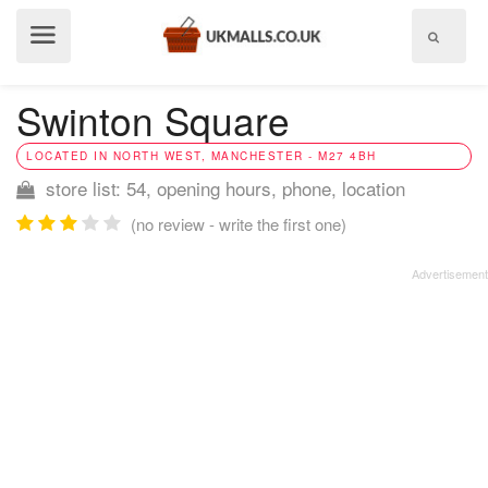
Show
menu
Swinton Square
LOCATED IN NORTH WEST, MANCHESTER - M27 4BH
store list: 54, opening hours, phone, location
(no review - write the first one)