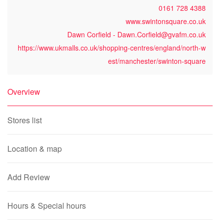
0161 728 4388
www.swintonsquare.co.uk
Dawn Corfield - Dawn.Corfield@gvafm.co.uk
https://www.ukmalls.co.uk/shopping-centres/england/north-w
est/manchester/swinton-square
Overview
Stores list
Location & map
Add Review
Hours & Special hours