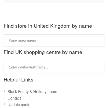
Find store in United Kingdom by name
Type
store
name:
Find UK shopping centre by name
Type
mall
name:
Helpful Links
Black Friday & Holiday hours
Contact
Update content