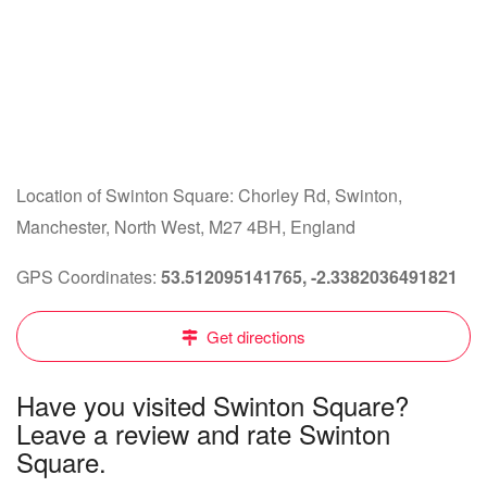
Location of Swinton Square: Chorley Rd, Swinton,
Manchester, North West, M27 4BH, England
GPS Coordinates:
53.512095141765, -2.3382036491821
Get directions
Have you visited Swinton Square?
Leave a review and rate Swinton
Square.