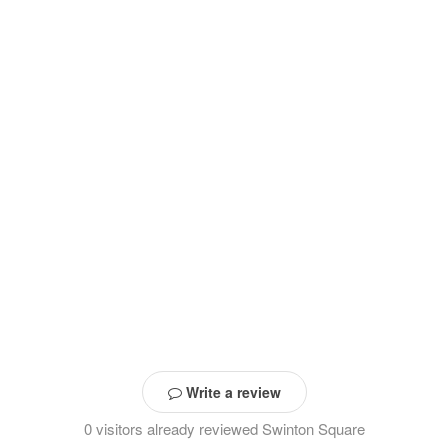
Write a review
0 visitors already reviewed Swinton Square