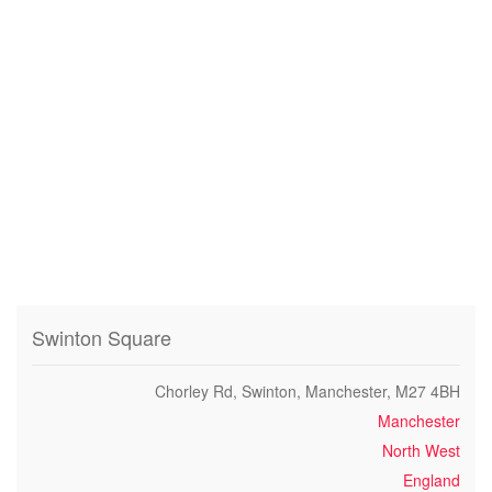
Swinton Square
Chorley Rd, Swinton, Manchester, M27 4BH
Manchester
North West
England