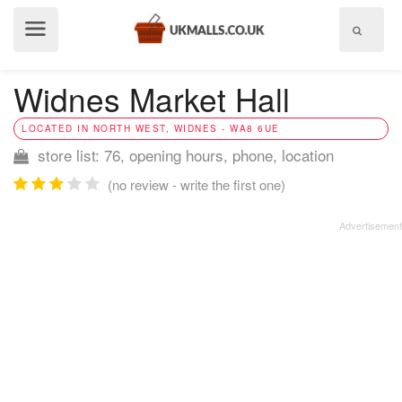
Show
menu
Widnes Market Hall
LOCATED IN NORTH WEST, WIDNES - WA8 6UE
store list: 76, opening hours, phone, location
(no review - write the first one)