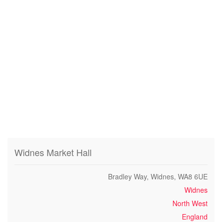
Widnes Market Hall
Bradley Way, Widnes, WA8 6UE
Widnes
North West
England