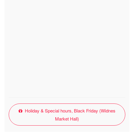
Holiday & Special hours, Black Friday (Widnes
Market Hall)