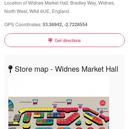
Location of Widnes Market Hall: Bradley Way, Widnes,
North West, WA8 6UE, England
GPS Coordinates:
53.36942, -2.7228554
Get directions
Store map - Widnes Market Hall