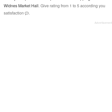
Widnes Market Hall
. Give rating from 1 to 5 according you
satisfaction
.