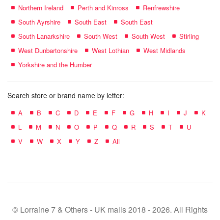
Northern Ireland
Perth and Kinross
Renfrewshire
South Ayrshire
South East
South East
South Lanarkshire
South West
South West
Stirling
West Dunbartonshire
West Lothian
West Midlands
Yorkshire and the Humber
Search store or brand name by letter:
A
B
C
D
E
F
G
H
I
J
K
L
M
N
O
P
Q
R
S
T
U
V
W
X
Y
Z
All
© Lorraine 7 & Others - UK malls 2018 - 2026. All Rights