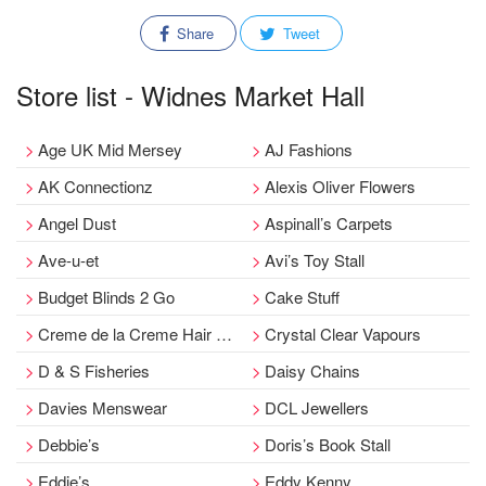
Share
Tweet
Store list - Widnes Market Hall
Age UK Mid Mersey
AJ Fashions
AK Connectionz
Alexis Oliver Flowers
Angel Dust
Aspinall’s Carpets
Ave-u-et
Avi’s Toy Stall
Budget Blinds 2 Go
Cake Stuff
Creme de la Creme Hair Boutique
Crystal Clear Vapours
D & S Fisheries
Daisy Chains
Davies Menswear
DCL Jewellers
Debbie’s
Doris’s Book Stall
Eddie’s
Eddy Kenny