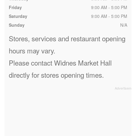
Friday
9:00 AM - 5:00 PM
Saturday
9:00 AM - 5:00 PM
Sunday
N/A
Stores, services and restaurant opening
hours may vary.
Please contact Widnes Market Hall
directly for stores opening times.