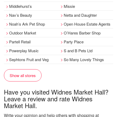
Middlehurst’s
Missie
Nav’s Beauty
Netta and Daughter
Noah’s Ark Pet Shop
Open House Estate Agents
Outdoor Market
O’Hares Barber Shop
Partell Retail
Party Place
Powerplay Music
S and B Pets Ltd
Sephtons Fruit and Veg
So Many Lovely Things
Show all stores
Have you visited Widnes Market Hall?
Leave a review and rate Widnes
Market Hall.
Write your opinion and help others with shopping at