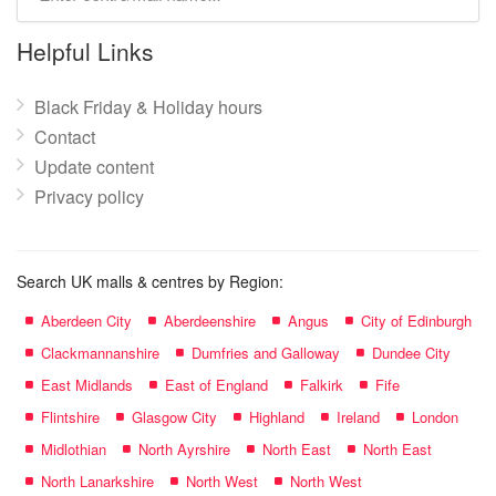
mall
name:
Helpful Links
Black Friday & Holiday hours
Contact
Update content
Privacy policy
Search UK malls & centres by Region:
Aberdeen City
Aberdeenshire
Angus
City of Edinburgh
Clackmannanshire
Dumfries and Galloway
Dundee City
East Midlands
East of England
Falkirk
Fife
Flintshire
Glasgow City
Highland
Ireland
London
Midlothian
North Ayrshire
North East
North East
North Lanarkshire
North West
North West