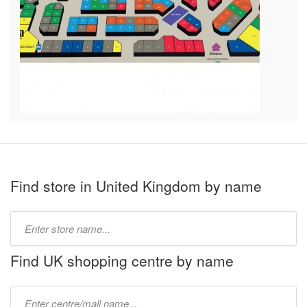
Find store in United Kingdom by name
Type
store
name:
Find UK shopping centre by name
Type