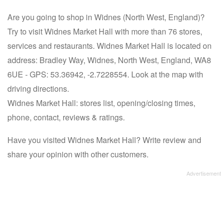
Are you going to shop in Widnes (North West, England)?
Try to visit Widnes Market Hall with more than 76 stores,
services and restaurants. Widnes Market Hall is located on
address: Bradley Way, Widnes, North West, England, WA8
6UE - GPS: 53.36942, -2.7228554. Look at the map with
driving directions.
Widnes Market Hall: stores list, opening/closing times,
phone, contact, reviews & ratings.
Have you visited Widnes Market Hall? Write review and
share your opinion with other customers.