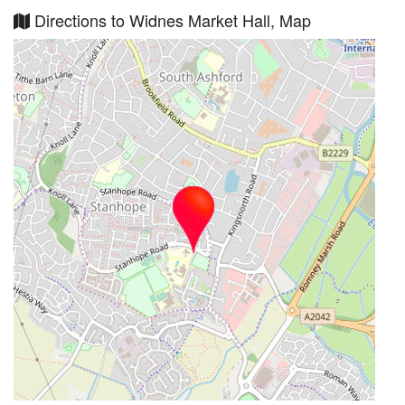
Directions to Widnes Market Hall, Map