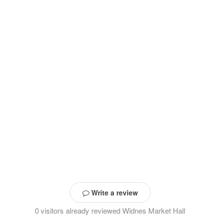
Write a review
0 visitors already reviewed Widnes Market Hall