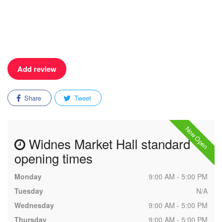
Add review
Share
Tweet
Now Open
Widnes Market Hall standard
opening times
Monday
9:00 AM - 5:00 PM
Tuesday
N/A
Wednesday
9:00 AM - 5:00 PM
Thursday
9:00 AM - 5:00 PM