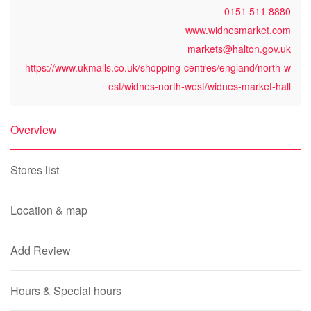
0151 511 8880
www.widnesmarket.com
markets@halton.gov.uk
https://www.ukmalls.co.uk/shopping-centres/england/north-w
est/widnes-north-west/widnes-market-hall
Overview
Stores list
Location & map
Add Review
Hours & Special hours