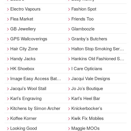
Electro Vapours
Fashion Spot
Flea Market
Friends Too
GB Jewellery
Glamboozle
GPS Wallcoverings
Granby’s Butchers
Hair City Zone
Halton Stop Smoking Service
Handy Jacks
Hankins Old Fashioned Sweet Stall
HK Shoebox
I Care Opticians
Image Easy Access Bathing
Jacqui Vale Designs
Jacqui’s Wool Stall
Jo Jo’s Boutique
Karl’s Engraving
Karl’s Heel Bar
Kitchens by Simon Archer
Knickerbocker’s
Koffee Korner
Kwik Fix Mobiles
Looking Good
Maggie MOOs