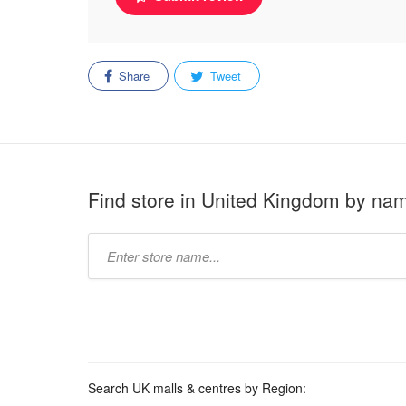
Share
Tweet
Find store in United Kingdom by na
Type
store
name:
Search UK malls & centres by Region: