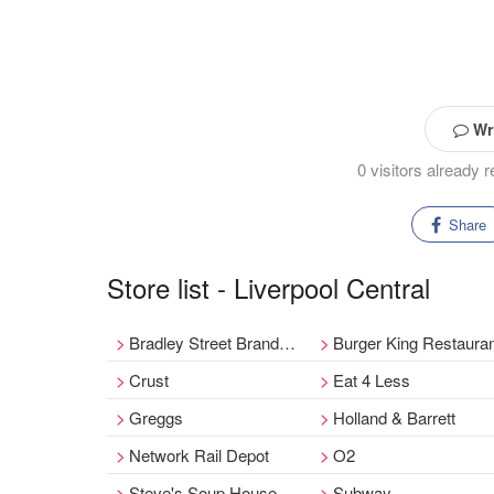
Wri
0 visitors already 
Share
Store list - Liverpool Central
Bradley Street Branded Fashion - Restocked & Revived
Burger King Restaura
Crust
Eat 4 Less
Greggs
Holland & Barrett
Network Rail Depot
O2
Steve's Soup House
Subway