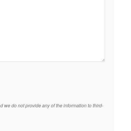
 we do not provide any of the information to third-