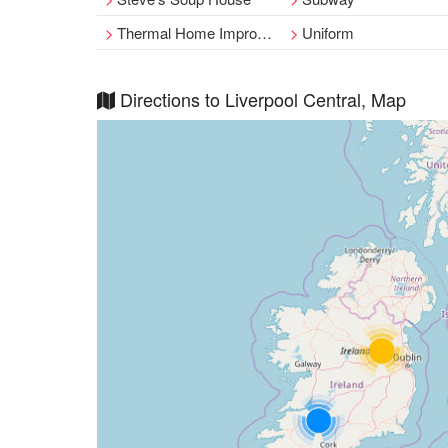
Thermal Home Improvements Ltd
Uniform
Directions to Liverpool Central, Map