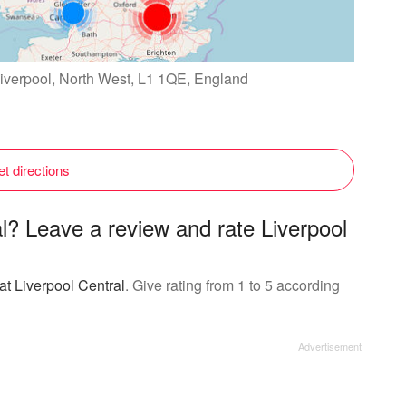
 Liverpool, North West, L1 1QE, England
t directions
al? Leave a review and rate Liverpool
at Liverpool Central
. Give rating from 1 to 5 according