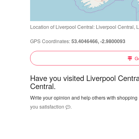
Location of Liverpool Central: Liverpool Central,
GPS Coordinates:
53.4046466, -2.9800093
Ge
Have you visited Liverpool Centr
Central.
Write your opinion and help others with shopping 
you satisfaction
.