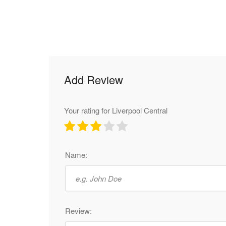
Add Review
Your rating for Liverpool Central
Name:
Review: