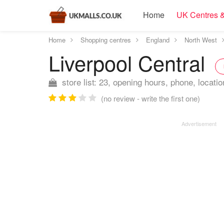
Home
UK Centres &
Home
Shopping centres
England
North West
Liverpool Central
store list: 23, opening hours, phone, locatio
(no review - write the first one)