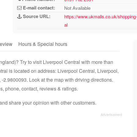
E-mail contact:
Not Available
Source URL:
https://www.ukmalls.co.uk/shopping-c
al
eview
Hours & Special hours
gland)? Try to visit Liverpool Central with more than
tral is located on address: Liverpool Central, Liverpool,
2.9800093. Look at the map with driving directions.
es, phone, contact, reviews & ratings.
and share your opinion with other customers.