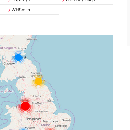
WHSmith