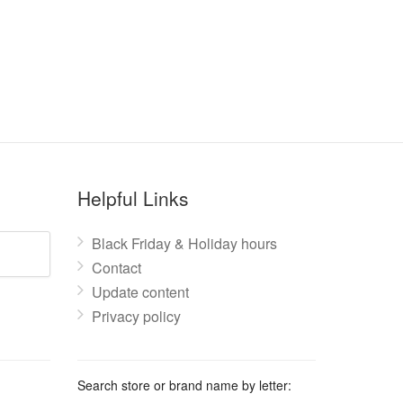
Helpful Links
Black Friday & Holiday hours
Contact
Update content
Privacy policy
Search store or brand name by letter: