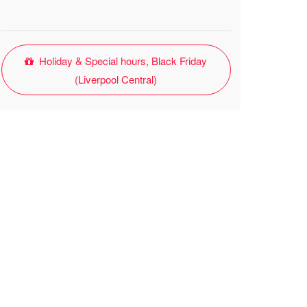
Holiday & Special hours, Black Friday
(Liverpool Central)