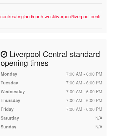
entres/england/north-west/liverpool/liverpool-centr
Liverpool Central standard
opening times
Monday
7:00 AM - 6:00 PM
Tuesday
7:00 AM - 6:00 PM
Wednesday
7:00 AM - 6:00 PM
Thursday
7:00 AM - 6:00 PM
Friday
7:00 AM - 6:00 PM
Saturday
N/A
Sunday
N/A