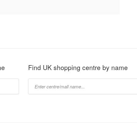
me
Find UK shopping centre by name
Type
mall
name: