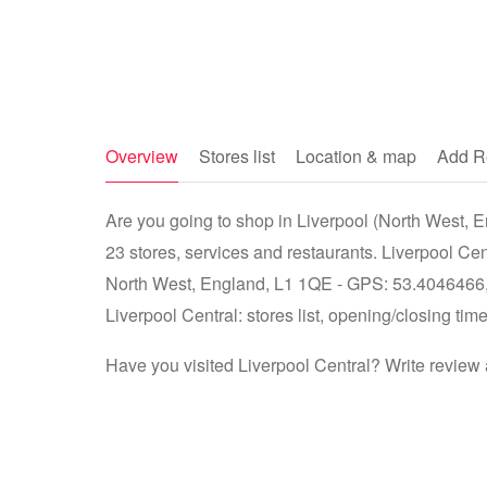
Overview
Stores list
Location & map
Add R
Are you going to shop in Liverpool (North West, En
23 stores, services and restaurants. Liverpool Cen
North West, England, L1 1QE - GPS: 53.4046466, -
Liverpool Central: stores list, opening/closing tim
Have you visited Liverpool Central? Write review 