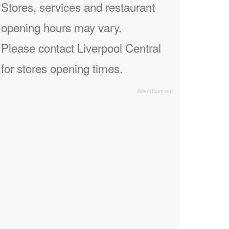
Stores, services and restaurant
opening hours may vary.
Please contact Liverpool Central
for stores opening times.