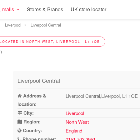
 malls
Stores & Brands
UK store locator
Liverpool
Liverpool Central
LOCATED IN NORTH WEST, LIVERPOOL - L1 1QE
n
Liverpool Central
Address &
Liverpool Central,Liverpool, L1 1QE
location:
City:
Liverpool
Region:
North West
Country:
England
Phone number:
0151 702 2951