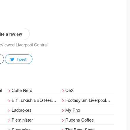
te a review
reviewed Liverpool Central
Tweet
nt
Caffè Nero
CeX
Elif Turkish BBQ Restaurant
Footasylum Liverpool - Bold Street
Ladbrokes
My Pho
Pieminister
Rubens Coffee
Supercigs
The Body Shop