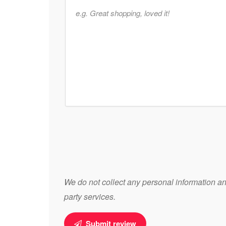
We do not collect any personal information and
party services.
Submit review