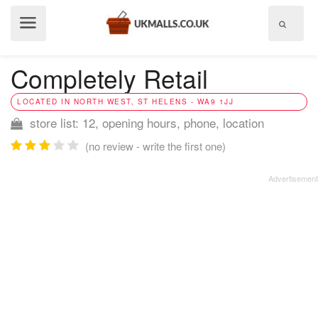
Show
menu
Completely Retail
LOCATED IN NORTH WEST, ST HELENS - WA9 1JJ
store list: 12, opening hours, phone, location
(no review - write the first one)