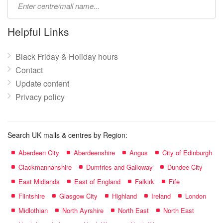
mall
name:
Helpful Links
Black Friday & Holiday hours
Contact
Update content
Privacy policy
Search UK malls & centres by Region:
Aberdeen City
Aberdeenshire
Angus
City of Edinburgh
Clackmannanshire
Dumfries and Galloway
Dundee City
East Midlands
East of England
Falkirk
Fife
Flintshire
Glasgow City
Highland
Ireland
London
Midlothian
North Ayrshire
North East
North East