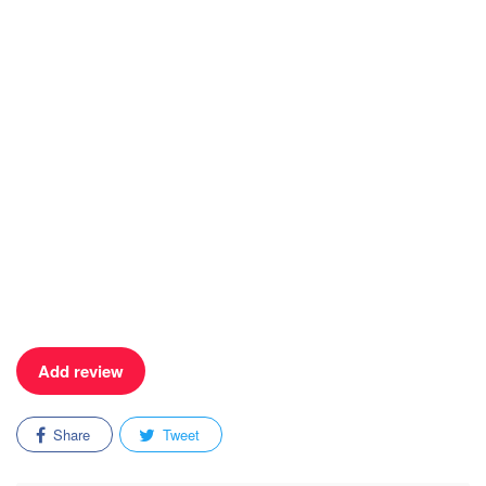
Add review
Share
Tweet