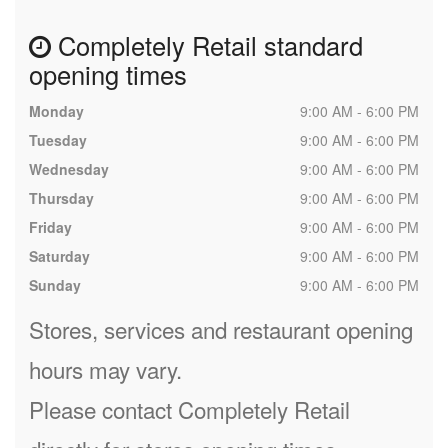
Completely Retail standard
opening times
Monday
9:00 AM - 6:00 PM
Tuesday
9:00 AM - 6:00 PM
Wednesday
9:00 AM - 6:00 PM
Thursday
9:00 AM - 6:00 PM
Friday
9:00 AM - 6:00 PM
Saturday
9:00 AM - 6:00 PM
Sunday
9:00 AM - 6:00 PM
Stores, services and restaurant opening
hours may vary.
Please contact Completely Retail