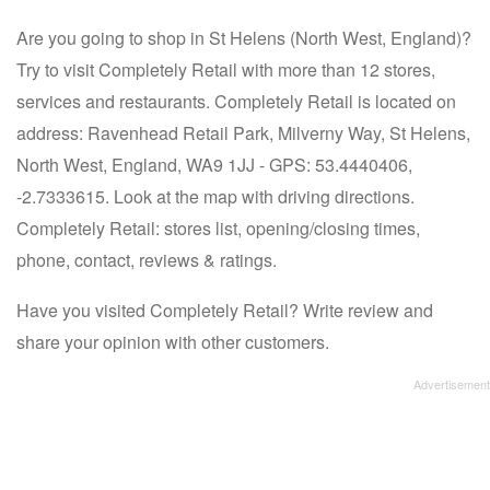
Are you going to shop in St Helens (North West, England)?
Try to visit Completely Retail with more than 12 stores,
services and restaurants. Completely Retail is located on
address: Ravenhead Retail Park, Milverny Way, St Helens,
North West, England, WA9 1JJ - GPS: 53.4440406,
-2.7333615. Look at the map with driving directions.
Completely Retail: stores list, opening/closing times,
phone, contact, reviews & ratings.
Have you visited Completely Retail? Write review and
share your opinion with other customers.