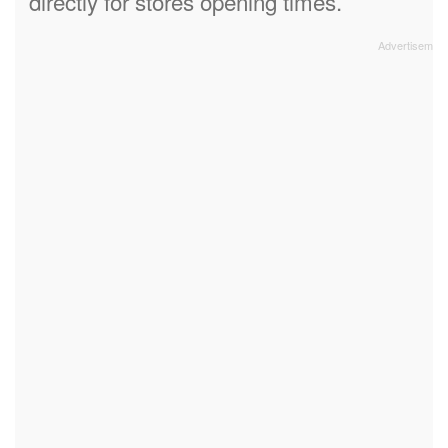
directly for stores opening times.