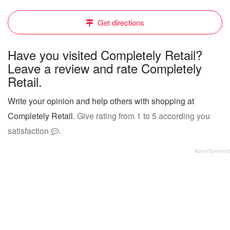
Get directions
Have you visited Completely Retail?
Leave a review and rate Completely
Retail.
Write your opinion and help others with shopping at
Completely Retail
. Give rating from 1 to 5 according you
satisfaction
.