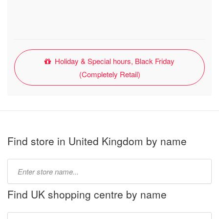
Holiday & Special hours, Black Friday
(Completely Retail)
Find store in United Kingdom by name
Type
store
name:
Find UK shopping centre by name
Type