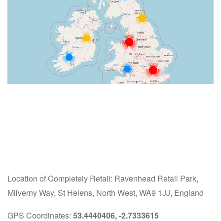
Location of Completely Retail: Ravenhead Retail Park,
Milverny Way, St Helens, North West, WA9 1JJ, England
GPS Coordinates:
53.4440406, -2.7333615