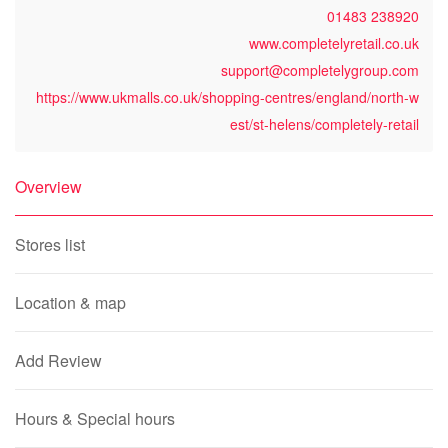
01483 238920
www.completelyretail.co.uk
support@completelygroup.com
https://www.ukmalls.co.uk/shopping-centres/england/north-w
est/st-helens/completely-retail
Overview
Stores list
Location & map
Add Review
Hours & Special hours