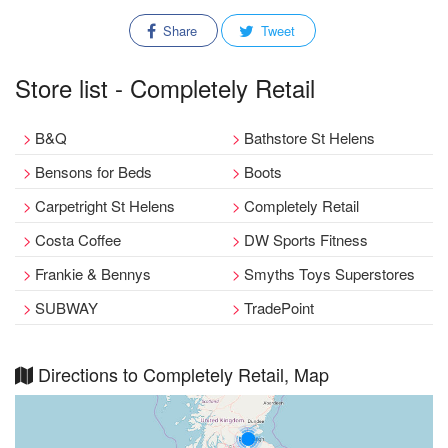
Share
Tweet
Store list - Completely Retail
B&Q
Bathstore St Helens
Bensons for Beds
Boots
Carpetright St Helens
Completely Retail
Costa Coffee
DW Sports Fitness
Frankie & Bennys
Smyths Toys Superstores
SUBWAY
TradePoint
Directions to Completely Retail, Map