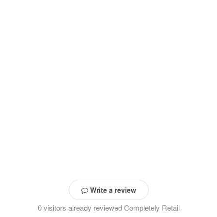
Write a review
0 visitors already reviewed Completely Retail