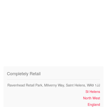
Completely Retail
Ravenhead Retail Park, Milverny Way, Saint Helens, WA9 1JJ
St Helens
North West
England