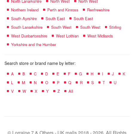
North Lanarkshire
North West
North West
Northern Ireland
Perth and Kinross
Renfrewshire
South Ayrshire
South East
South East
South Lanarkshire
South West
South West
Stirling
West Dunbartonshire
West Lothian
West Midlands
Yorkshire and the Humber
Search store or brand name by letter:
A
B
C
D
E
F
G
H
I
J
K
L
M
N
O
P
Q
R
S
T
U
V
W
X
Y
Z
All
© Lorraine 7 & Others - UK malls 2018 - 2026. All Rights