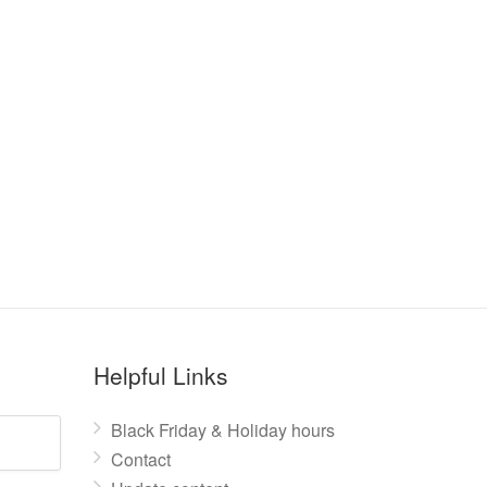
Helpful Links
Black Friday & Holiday hours
Contact