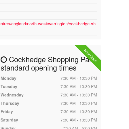
entres/england/north-west/warrington/cockhedge-sh
Now Open
Cockhedge Shopping Park
standard opening times
Monday
7:30 AM - 10:30 PM
Tuesday
7:30 AM - 10:30 PM
Wednesday
7:30 AM - 10:30 PM
Thursday
7:30 AM - 10:30 PM
Friday
7:30 AM - 10:30 PM
Saturday
7:30 AM - 10:30 PM
Sunday
7:30 AM - 5:00 PM