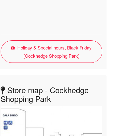
Holiday & Special hours, Black Friday
(Cockhedge Shopping Park)
Store map - Cockhedge
Shopping Park