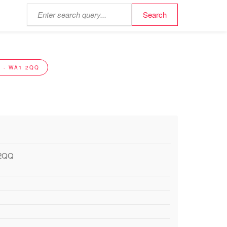
 - WA1 2QQ
 2QQ