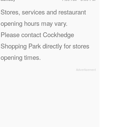
Stores, services and restaurant
opening hours may vary.
Please contact Cockhedge
Shopping Park directly for stores
opening times.