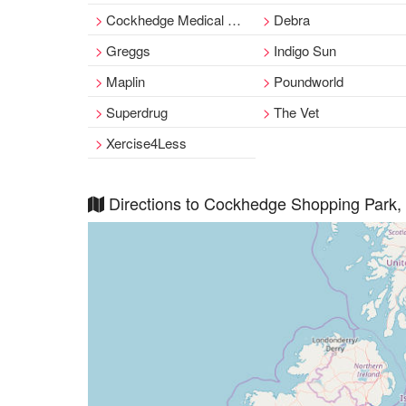
Cockhedge Medical Centre
Debra
Greggs
Indigo Sun
Maplin
Poundworld
Superdrug
The Vet
Xercise4Less
Directions to Cockhedge Shopping Park,