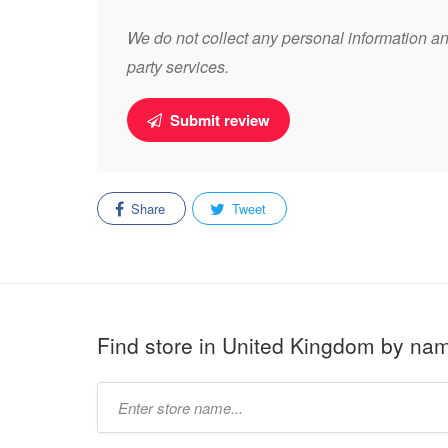
We do not collect any personal information and
party services.
Submit review
Share
Tweet
Find store in United Kingdom by na
Type
store