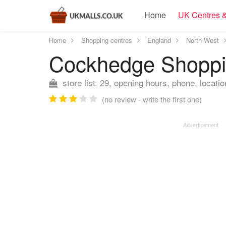
Home
UK Centres &
Home
Shopping centres
England
North West
Cockhedge Shopp
store list: 29, opening hours, phone, locatio
(no review - write the first one)