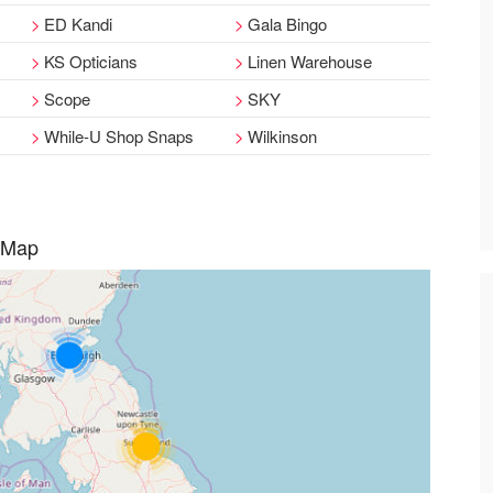
ED Kandi
Gala Bingo
KS Opticians
Linen Warehouse
Scope
SKY
While-U Shop Snaps
Wilkinson
 Map