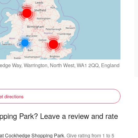
edge Way, Warrington, North West, WA1 2QQ, England
t directions
ping Park? Leave a review and rate
g at Cockhedge Shopping Park
. Give rating from 1 to 5