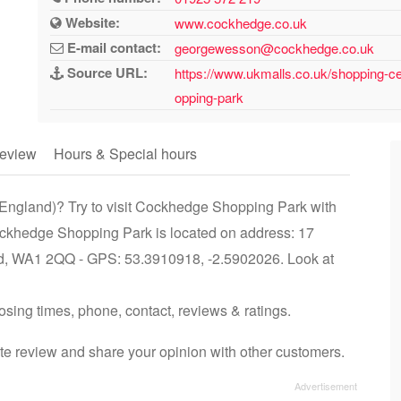
Website:
www.cockhedge.co.uk
E-mail contact:
georgewesson@cockhedge.co.uk
Source URL:
https://www.ukmalls.co.uk/shopping-c
opping-park
eview
Hours & Special hours
 England)? Try to visit Cockhedge Shopping Park with
ockhedge Shopping Park is located on address: 17
d, WA1 2QQ - GPS: 53.3910918, -2.5902026. Look at
sing times, phone, contact, reviews & ratings.
 review and share your opinion with other customers.