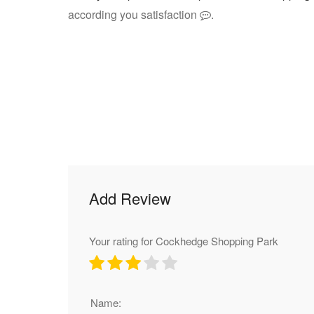
according you satisfaction
.
Add Review
Your rating for Cockhedge Shopping Park
Name: