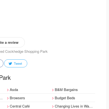
te a review
iewed Cockhedge Shopping Park
Tweet
 Park
Asda
B&M Bargains
Browsers
Budget Beds
Central Café
Changing Lives in Warrington