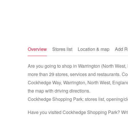
Overview
Stores list
Location & map
Add R
Are you going to shop in Warrington (North West,
more than 29 stores, services and restaurants. C
Cockhedge Way, Warrington, North West, Englan
the map with driving directions.
Cockhedge Shopping Park: stores list, opening/clo
Have you visited Cockhedge Shopping Park? Write