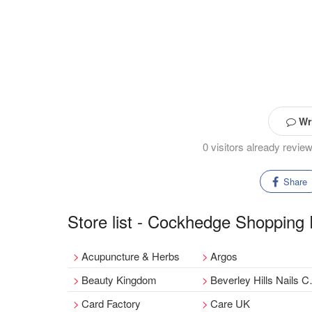
Wri
0 visitors already rev
Share
Store list - Cockhedge Shopping
Acupuncture & Herbs
Argos
Beauty Kingdom
Beverley Hills Nails Company
Card Factory
Care UK