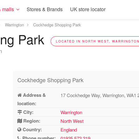
 malls
Stores & Brands
UK store locator
Warrington
Cockhedge Shopping Park
ing Park
LOCATED IN NORTH WEST, WARRINGTON
n
Cockhedge Shopping Park
Address &
17 Cockhedge Way, Warrington, WA1
location:
City:
Warrington
Region:
North West
Country:
England
Phone number:
01925 572 219