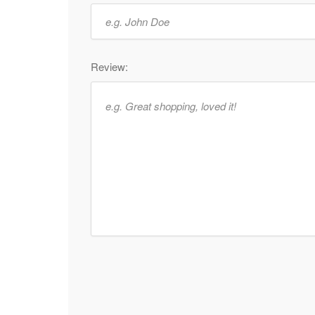
Review: