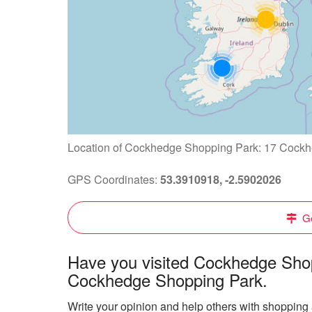
Location of Cockhedge Shopping Park: 17 Cockh
GPS Coordinates:
53.3910918, -2.5902026
Ge
Have you visited Cockhedge Shop
Cockhedge Shopping Park.
Write your opinion and help others with shoppin