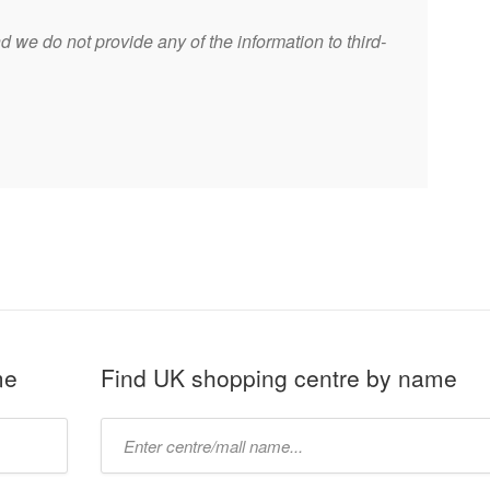
 we do not provide any of the information to third-
me
Find UK shopping centre by name
Type
mall