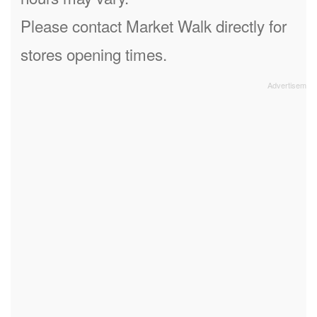
Please contact Market Walk directly for
stores opening times.