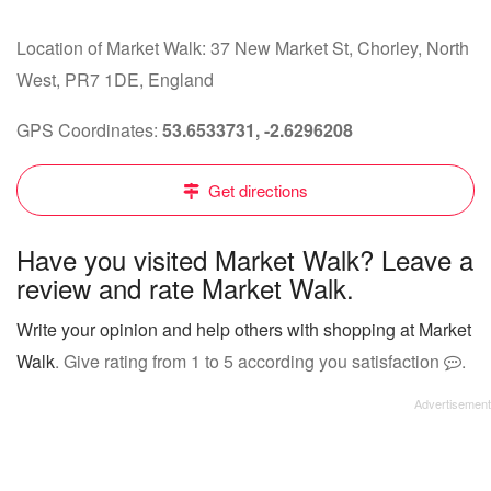
Location of Market Walk: 37 New Market St, Chorley, North
West, PR7 1DE, England
GPS Coordinates:
53.6533731, -2.6296208
Get directions
Have you visited Market Walk? Leave a
review and rate Market Walk.
Write your opinion and help others with shopping at Market
Walk
. Give rating from 1 to 5 according you satisfaction
.