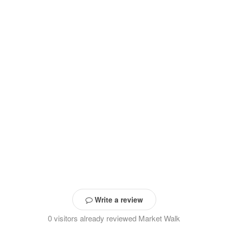
Write a review
0 visitors already reviewed Market Walk