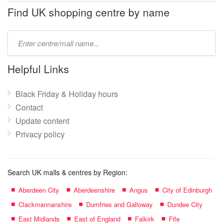
name:
Find UK shopping centre by name
Type
mall
name:
Helpful Links
Black Friday & Holiday hours
Contact
Update content
Privacy policy
Search UK malls & centres by Region:
Aberdeen City
Aberdeenshire
Angus
City of Edinburgh
Clackmannanshire
Dumfries and Galloway
Dundee City
East Midlands
East of England
Falkirk
Fife