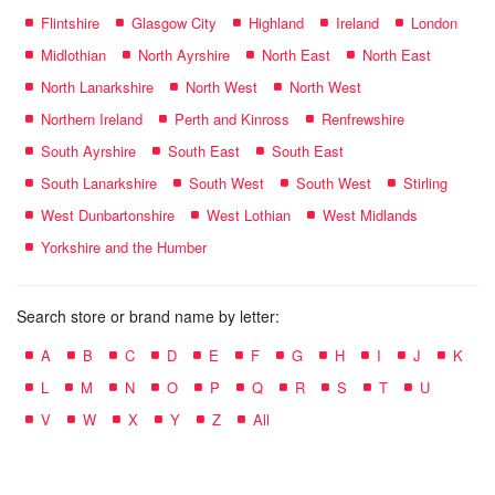
Flintshire
Glasgow City
Highland
Ireland
London
Midlothian
North Ayrshire
North East
North East
North Lanarkshire
North West
North West
Northern Ireland
Perth and Kinross
Renfrewshire
South Ayrshire
South East
South East
South Lanarkshire
South West
South West
Stirling
West Dunbartonshire
West Lothian
West Midlands
Yorkshire and the Humber
Search store or brand name by letter:
A
B
C
D
E
F
G
H
I
J
K
L
M
N
O
P
Q
R
S
T
U
V
W
X
Y
Z
All