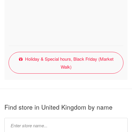
Holiday & Special hours, Black Friday (Market
Walk)
Find store in United Kingdom by name
Type
store