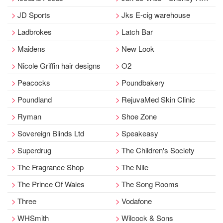
JD Sports
Jks E-cig warehouse
Ladbrokes
Latch Bar
Maidens
New Look
Nicole Griffin hair designs
O2
Peacocks
Poundbakery
Poundland
RejuvaMed Skin Clinic
Ryman
Shoe Zone
Sovereign Blinds Ltd
Speakeasy
Superdrug
The Children's Society
The Fragrance Shop
The Nile
The Prince Of Wales
The Song Rooms
Three
Vodafone
WHSmith
Wilcock & Sons