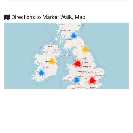
Directions to Market Walk, Map