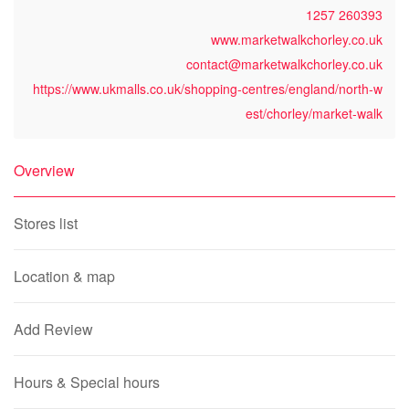
1257 260393
www.marketwalkchorley.co.uk
contact@marketwalkchorley.co.uk
https://www.ukmalls.co.uk/shopping-centres/england/north-w
est/chorley/market-walk
Overview
Stores list
Location & map
Add Review
Hours & Special hours