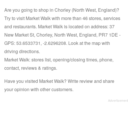
Are you going to shop in Chorley (North West, England)?
Try to visit Market Walk with more than 46 stores, services
and restaurants. Market Walk is located on address: 37
New Market St, Chorley, North West, England, PR7 1DE -
GPS: 53.6533731, -2.6296208. Look at the map with
driving directions.
Market Walk: stores list, opening/closing times, phone,
contact, reviews & ratings.
Have you visited Market Walk? Write review and share
your opinion with other customers.