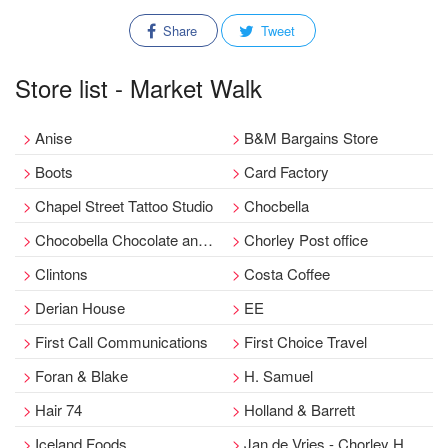
Share
Tweet
Store list - Market Walk
Anise
B&M Bargains Store
Boots
Card Factory
Chapel Street Tattoo Studio
Chocbella
Chocobella Chocolate and Sweet Shop
Chorley Post office
Clintons
Costa Coffee
Derian House
EE
First Call Communications
First Choice Travel
Foran & Blake
H. Samuel
Hair 74
Holland & Barrett
Iceland Foods
Jan de Vries - Chorley Healthfoods