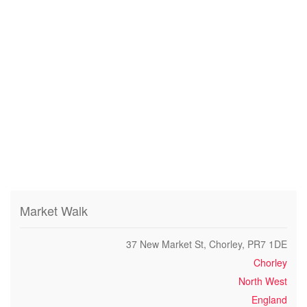
Market Walk
37 New Market St, Chorley, PR7 1DE
Chorley
North West
England