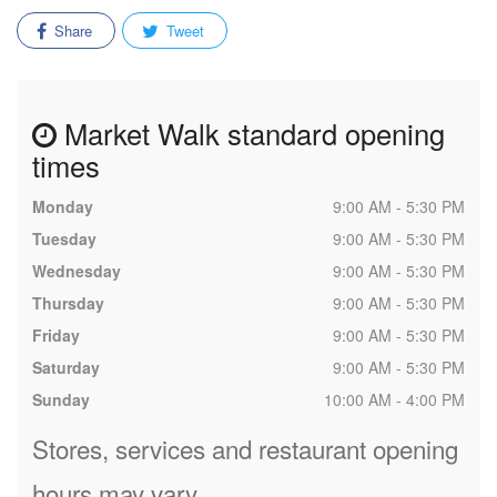
Share
Tweet
Market Walk standard opening
times
Monday
9:00 AM - 5:30 PM
Tuesday
9:00 AM - 5:30 PM
Wednesday
9:00 AM - 5:30 PM
Thursday
9:00 AM - 5:30 PM
Friday
9:00 AM - 5:30 PM
Saturday
9:00 AM - 5:30 PM
Sunday
10:00 AM - 4:00 PM
Stores, services and restaurant opening
hours may vary.