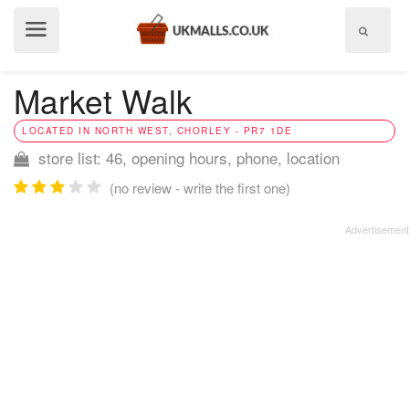
Show
menu
Market Walk
LOCATED IN NORTH WEST, CHORLEY - PR7 1DE
store list: 46, opening hours, phone, location
(no review - write the first one)