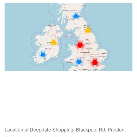
Location of Deepdale Shopping: Blackpool Rd, Preston,