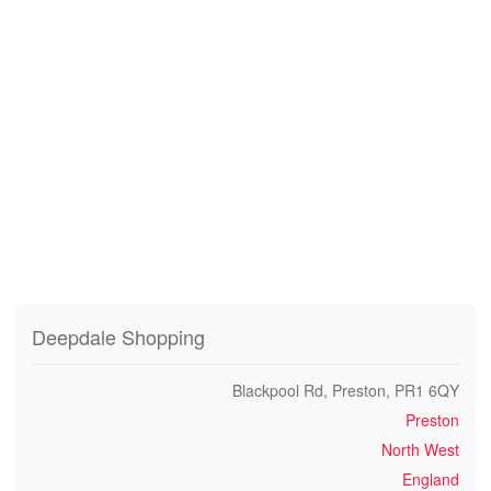
Deepdale Shopping
Blackpool Rd, Preston, PR1 6QY
Preston
North West
England