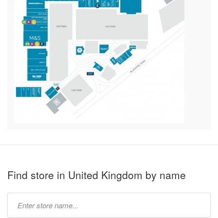
Find store in United Kingdom by name
Type
store