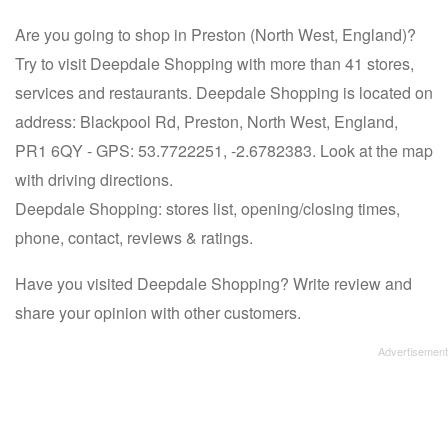
Are you going to shop in Preston (North West, England)?
Try to visit Deepdale Shopping with more than 41 stores,
services and restaurants. Deepdale Shopping is located on
address: Blackpool Rd, Preston, North West, England,
PR1 6QY - GPS: 53.7722251, -2.6782383. Look at the map
with driving directions.
Deepdale Shopping: stores list, opening/closing times,
phone, contact, reviews & ratings.
Have you visited Deepdale Shopping? Write review and
share your opinion with other customers.