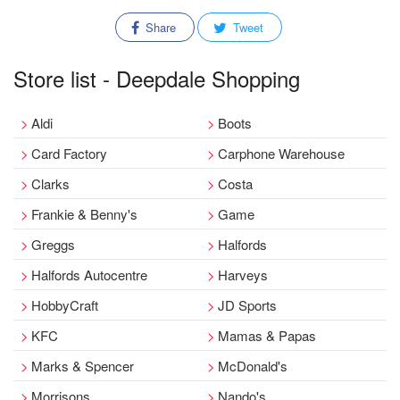
Share
Tweet
Store list - Deepdale Shopping
Aldi
Boots
Card Factory
Carphone Warehouse
Clarks
Costa
Frankie & Benny's
Game
Greggs
Halfords
Halfords Autocentre
Harveys
HobbyCraft
JD Sports
KFC
Mamas & Papas
Marks & Spencer
McDonald's
Morrisons
Nando's