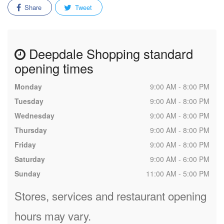
Share
Tweet
Deepdale Shopping standard
opening times
Monday
9:00 AM - 8:00 PM
Tuesday
9:00 AM - 8:00 PM
Wednesday
9:00 AM - 8:00 PM
Thursday
9:00 AM - 8:00 PM
Friday
9:00 AM - 8:00 PM
Saturday
9:00 AM - 6:00 PM
Sunday
11:00 AM - 5:00 PM
Stores, services and restaurant opening
hours may vary.