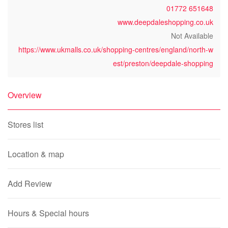
01772 651648
www.deepdaleshopping.co.uk
Not Available
https://www.ukmalls.co.uk/shopping-centres/england/north-w
est/preston/deepdale-shopping
Overview
Stores list
Location & map
Add Review
Hours & Special hours