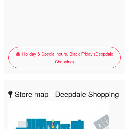
Holiday & Special hours, Black Friday (Deepdale
Shopping)
Store map - Deepdale Shopping