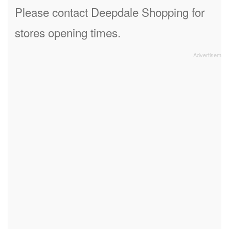
Please contact Deepdale Shopping for
stores opening times.