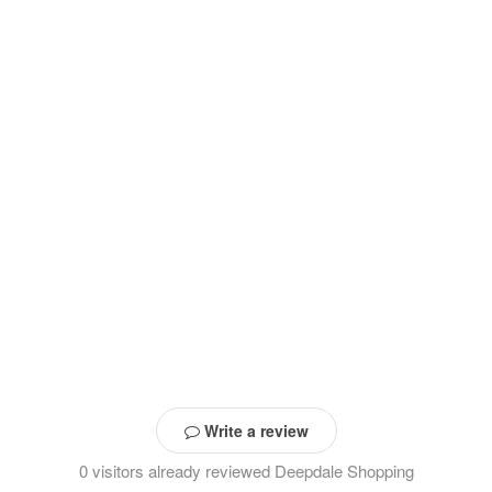
Write a review
0 visitors already reviewed Deepdale Shopping