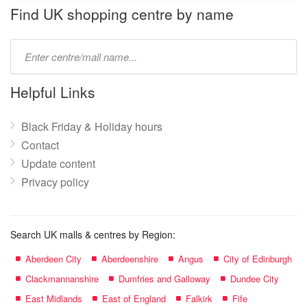
name:
Find UK shopping centre by name
Type
mall
name:
Helpful Links
Black Friday & Holiday hours
Contact
Update content
Privacy policy
Search UK malls & centres by Region:
Aberdeen City
Aberdeenshire
Angus
City of Edinburgh
Clackmannanshire
Dumfries and Galloway
Dundee City
East Midlands
East of England
Falkirk
Fife