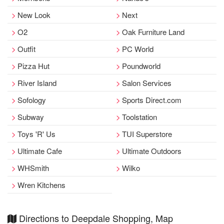
New Look
Next
O2
Oak Furniture Land
Outfit
PC World
Pizza Hut
Poundworld
River Island
Salon Services
Sofology
Sports Direct.com
Subway
Toolstation
Toys 'R' Us
TUI Superstore
Ultimate Cafe
Ultimate Outdoors
WHSmith
Wilko
Wren Kitchens
Directions to Deepdale Shopping, Map