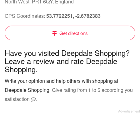
North West, PR1 6QY, England
GPS Coordinates:
53.7722251, -2.6782383
Get directions
Have you visited Deepdale Shopping?
Leave a review and rate Deepdale
Shopping.
Write your opinion and help others with shopping at
Deepdale Shopping
. Give rating from 1 to 5 according you
satisfaction
.