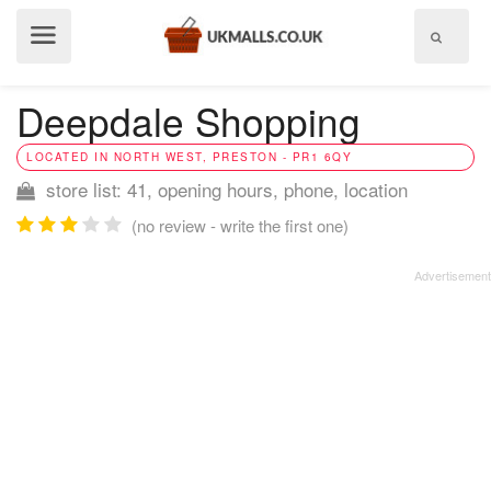
Show
menu
Deepdale Shopping
LOCATED IN NORTH WEST, PRESTON - PR1 6QY
store list: 41, opening hours, phone, location
(no review - write the first one)