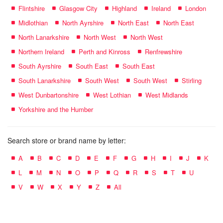
Flintshire
Glasgow City
Highland
Ireland
London
Midlothian
North Ayrshire
North East
North East
North Lanarkshire
North West
North West
Northern Ireland
Perth and Kinross
Renfrewshire
South Ayrshire
South East
South East
South Lanarkshire
South West
South West
Stirling
West Dunbartonshire
West Lothian
West Midlands
Yorkshire and the Humber
Search store or brand name by letter:
A
B
C
D
E
F
G
H
I
J
K
L
M
N
O
P
Q
R
S
T
U
V
W
X
Y
Z
All