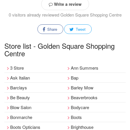
Write a review
0 visitors already reviewed Golden Square Shopping Centre
Share
Tweet
Store list - Golden Square Shopping
Centre
3 Store
Ann Summers
Ask Italian
Bap
Barclays
Barley Mow
Be Beauty
Beaverbrooks
Blow Salon
Bodycare
Bonmarche
Boots
Boots Opticians
Brighthouse