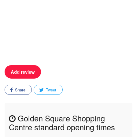
Add review
Share
Tweet
Golden Square Shopping
Centre standard opening times