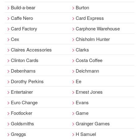
Build-a-bear
Burton
Caffe Nero
Card Express
Card Factory
Carphone Warehouse
Cex
Chisholm Hunter
Claires Accessories
Clarks
Clinton Cards
Costa Coffee
Debenhams
Deichmann
Dorothy Perkins
Ee
Entertainer
Ernest Jones
Euro Change
Evans
Footlocker
Game
Goldsmiths
Grainger Games
Greggs
H Samuel