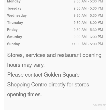
Monday
9:30 AM - 5:30 PM
Tuesday
9:30 AM - 5:30 PM
Wednesday
9:30 AM - 5:30 PM
Thursday
9:30 AM - 8:00 PM
Friday
9:30 AM - 5:30 PM
Saturday
9:00 AM - 6:00 PM
Sunday
11:00 AM - 5:00 PM
Stores, services and restaurant opening
hours may vary.
Please contact Golden Square
Shopping Centre directly for stores
opening times.