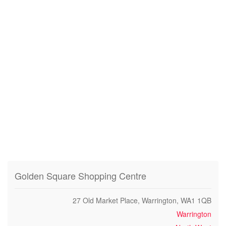
Golden Square Shopping Centre
27 Old Market Place, Warrington, WA1 1QB
Warrington