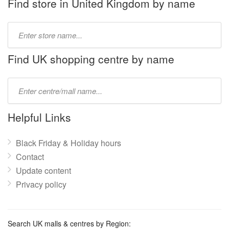
Find store in United Kingdom by name
Type
store
name:
Find UK shopping centre by name
Type
mall
name:
Helpful Links
Black Friday & Holiday hours
Contact
Update content
Privacy policy
Search UK malls & centres by Region: