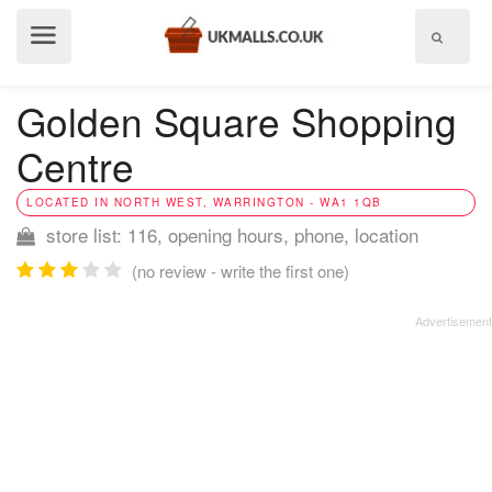
Show
menu
Golden Square Shopping
Centre
LOCATED IN NORTH WEST, WARRINGTON - WA1 1QB
store list: 116, opening hours, phone, location
(no review - write the first one)