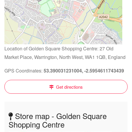
Location of Golden Square Shopping Centre: 27 Old
Market Place, Warrington, North West, WA1 1QB, England
GPS Coordinates:
53.390031231004, -2.5954611743439
Get directions
Store map - Golden Square
Shopping Centre