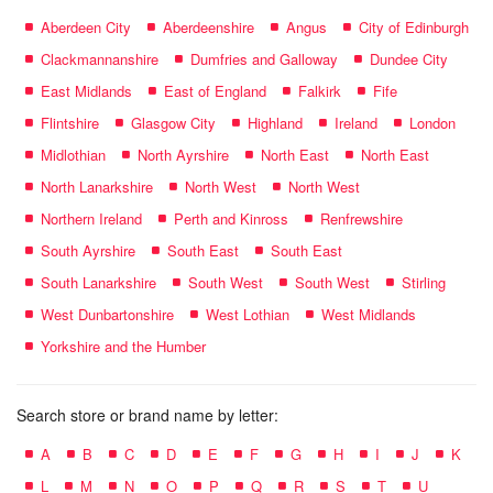
Aberdeen City
Aberdeenshire
Angus
City of Edinburgh
Clackmannanshire
Dumfries and Galloway
Dundee City
East Midlands
East of England
Falkirk
Fife
Flintshire
Glasgow City
Highland
Ireland
London
Midlothian
North Ayrshire
North East
North East
North Lanarkshire
North West
North West
Northern Ireland
Perth and Kinross
Renfrewshire
South Ayrshire
South East
South East
South Lanarkshire
South West
South West
Stirling
West Dunbartonshire
West Lothian
West Midlands
Yorkshire and the Humber
Search store or brand name by letter:
A
B
C
D
E
F
G
H
I
J
K
L
M
N
O
P
Q
R
S
T
U