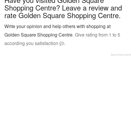
Shopping Centre? Leave a review and
rate Golden Square Shopping Centre.
Write your opinion and help others with shopping at
Golden Square Shopping Centre
. Give rating from 1 to 5
according you satisfaction
.