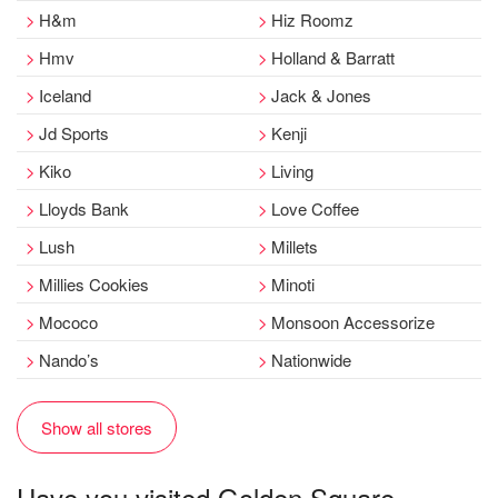
H&m
Hiz Roomz
Hmv
Holland & Barratt
Iceland
Jack & Jones
Jd Sports
Kenji
Kiko
Living
Lloyds Bank
Love Coffee
Lush
Millets
Millies Cookies
Minoti
Mococo
Monsoon Accessorize
Nando’s
Nationwide
Show all stores
Have you visited Golden Square