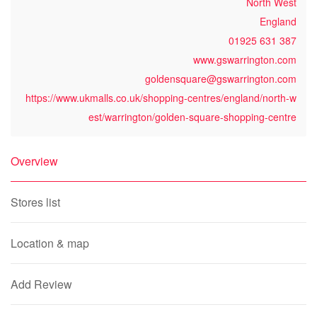
North West
England
01925 631 387
www.gswarrington.com
goldensquare@gswarrington.com
https://www.ukmalls.co.uk/shopping-centres/england/north-w
est/warrington/golden-square-shopping-centre
Overview
Stores list
Location & map
Add Review