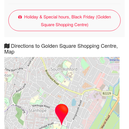
Holiday & Special hours, Black Friday (Golden
Square Shopping Centre)
Directions to Golden Square Shopping Centre,
Map