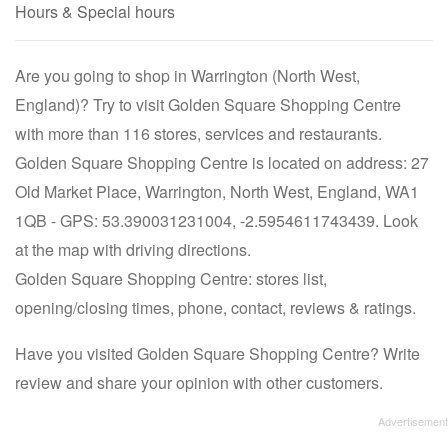
Hours & Special hours
Are you going to shop in Warrington (North West,
England)? Try to visit Golden Square Shopping Centre
with more than 116 stores, services and restaurants.
Golden Square Shopping Centre is located on address: 27
Old Market Place, Warrington, North West, England, WA1
1QB - GPS: 53.390031231004, -2.5954611743439. Look
at the map with driving directions.
Golden Square Shopping Centre: stores list,
opening/closing times, phone, contact, reviews & ratings.
Have you visited Golden Square Shopping Centre? Write
review and share your opinion with other customers.