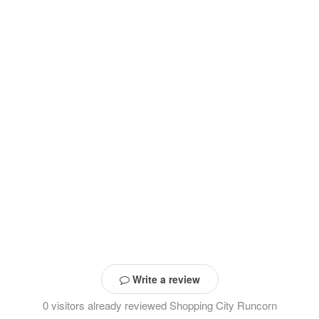
Write a review
0 visitors already reviewed Shopping City Runcorn