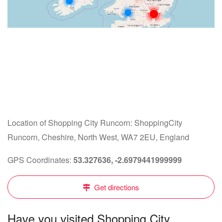
Location of Shopping City Runcorn: ShoppingCity
Runcorn, Cheshire, North West, WA7 2EU, England
GPS Coordinates:
53.327636, -2.6979441999999
Get directions
Have you visited Shopping City