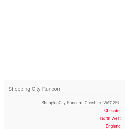
Shopping City Runcorn
ShoppingCity Runcorn, Cheshire, WA7 2EU
Cheshire
North West
England