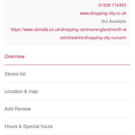
01928 716363
www.shopping-city.co.uk
Not Available
https://www.ukmalls.co.uk/shopping-centres/england/north-w
est/cheshire/shopping-city-runcorn
Overview
Stores list
Location & map
Add Review
Hours & Special hours