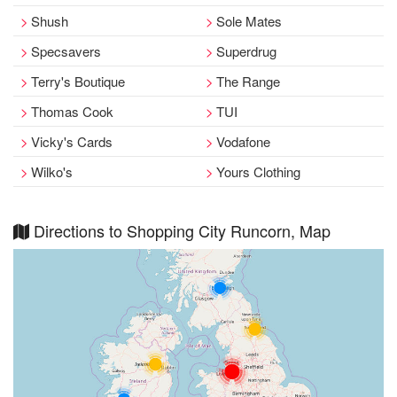
Shush
Sole Mates
Specsavers
Superdrug
Terry's Boutique
The Range
Thomas Cook
TUI
Vicky's Cards
Vodafone
Wilko's
Yours Clothing
Directions to Shopping City Runcorn, Map