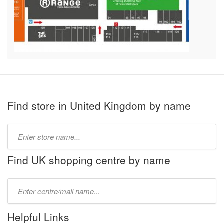
Find store in United Kingdom by name
Type
store
name:
Find UK shopping centre by name
Type
mall
name:
Helpful Links