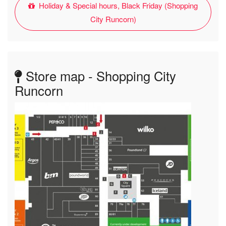
Holiday & Special hours, Black Friday (Shopping
City Runcorn)
Store map - Shopping City
Runcorn