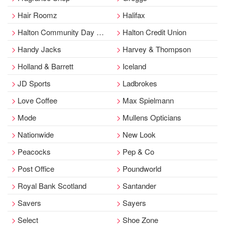
Hair Roomz
Halifax
Halton Community Day Services
Halton Credit Union
Handy Jacks
Harvey & Thompson
Holland & Barrett
Iceland
JD Sports
Ladbrokes
Love Coffee
Max Spielmann
Mode
Mullens Opticians
Nationwide
New Look
Peacocks
Pep & Co
Post Office
Poundworld
Royal Bank Scotland
Santander
Savers
Sayers
Select
Shoe Zone