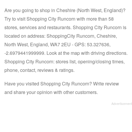
Are you going to shop in Cheshire (North West, England)?
Try to visit Shopping City Runcorn with more than 58
stores, services and restaurants. Shopping City Runcorn is
located on address: ShoppingCity Runcorn, Cheshire,
North West, England, WA7 2EU - GPS: 53.327636,
-2.6979441999999. Look at the map with driving directions.
Shopping City Runcorn: stores list, opening/closing times,
phone, contact, reviews & ratings.
Have you visited Shopping City Runcorn? Write review
and share your opinion with other customers.