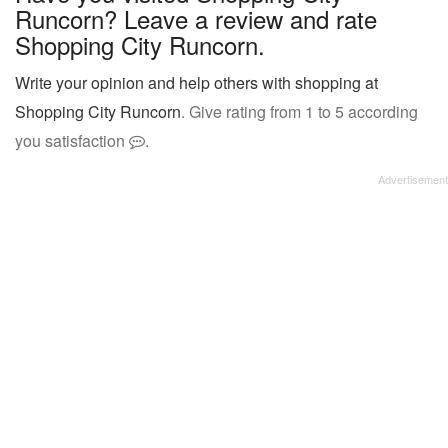
Runcorn? Leave a review and rate
Shopping City Runcorn.
Write your opinion and help others with shopping at
Shopping City Runcorn
. Give rating from 1 to 5 according
you satisfaction
.