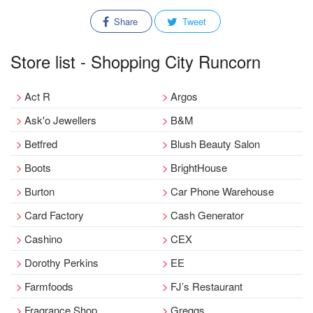
Share
Tweet
Store list - Shopping City Runcorn
Act R
Argos
Ask'o Jewellers
B&M
Betfred
Blush Beauty Salon
Boots
BrightHouse
Burton
Car Phone Warehouse
Card Factory
Cash Generator
Cashino
CEX
Dorothy Perkins
EE
Farmfoods
FJ’s Restaurant
Fragrance Shop
Greggs