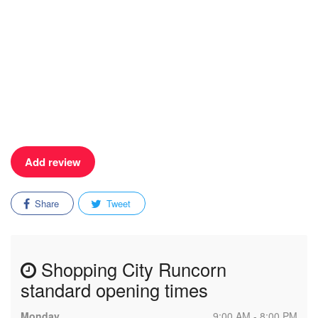
Add review
Share
Tweet
Shopping City Runcorn
standard opening times
Monday
9:00 AM - 8:00 PM