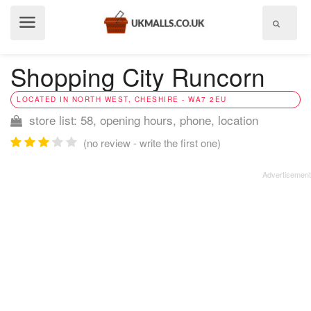
Show
menu
Shopping City Runcorn
LOCATED IN NORTH WEST, CHESHIRE - WA7 2EU
store list: 58, opening hours, phone, location
(no review - write the first one)