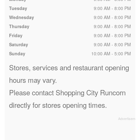
Tuesday
9:00 AM - 8:00 PM
Wednesday
9:00 AM - 8:00 PM
Thursday
9:00 AM - 8:00 PM
Friday
9:00 AM - 8:00 PM
Saturday
9:00 AM - 8:00 PM
Sunday
10:00 AM - 5:00 PM
Stores, services and restaurant opening
hours may vary.
Please contact Shopping City Runcorn
directly for stores opening times.