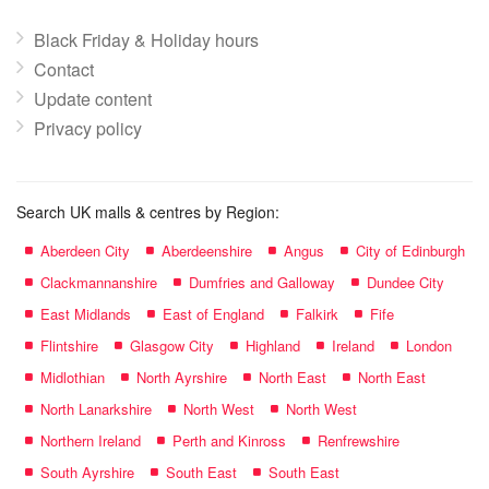
Black Friday & Holiday hours
Contact
Update content
Privacy policy
Search UK malls & centres by Region:
Aberdeen City
Aberdeenshire
Angus
City of Edinburgh
Clackmannanshire
Dumfries and Galloway
Dundee City
East Midlands
East of England
Falkirk
Fife
Flintshire
Glasgow City
Highland
Ireland
London
Midlothian
North Ayrshire
North East
North East
North Lanarkshire
North West
North West
Northern Ireland
Perth and Kinross
Renfrewshire
South Ayrshire
South East
South East