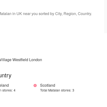
Matalan in UK near you sorted by City, Region, Country.
Village Westfield London
untry
reland
Scotland
n stores: 4
Total Matalan stores: 3