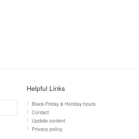
Helpful Links
Black Friday & Holiday hours
Contact
Update content
Privacy policy