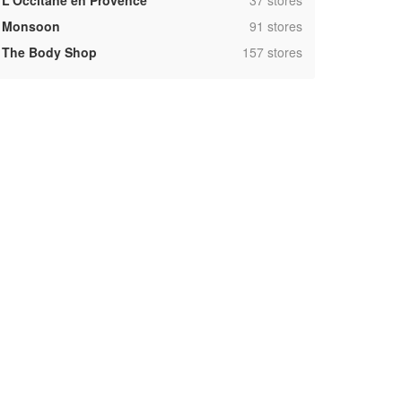
L'Occitane en Provence
37 stores
,
Monsoon
91 stores
,
The Body Shop
157 stores