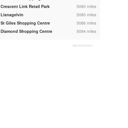
,
Crescent Link Retail Park
5080 miles
,
Lisnagelvin
5080 miles
,
St Giles Shopping Centre
5086 miles
,
Diamond Shopping Centre
5094 miles