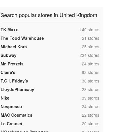
Search popular stores in United Kingdom
,
TK Maxx
140 stores
,
The Food Warehouse
21 stores
,
Michael Kors
25 stores
,
Subway
224 stores
,
Mr. Pretzels
24 stores
,
Claire's
92 stores
,
T.G.I. Friday's
36 stores
,
LloydsPharmacy
28 stores
,
Nike
39 stores
,
Nespresso
24 stores
,
MAC Cosmetics
22 stores
,
Le Creuset
20 stores
,