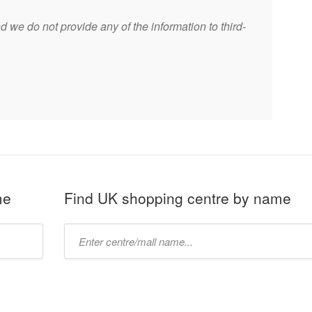
 we do not provide any of the information to third-
me
Find UK shopping centre by name
Type
mall
name: