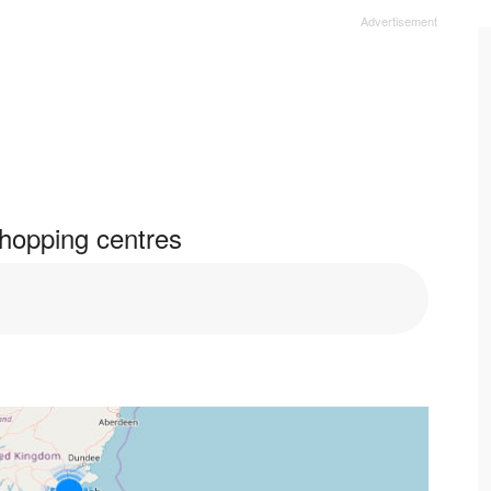
hopping centres