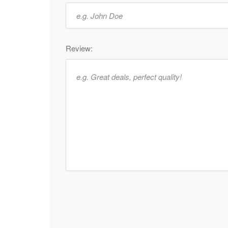
Review: