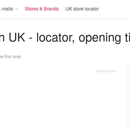
 malls
Stores & Brands
UK store locator
n UK - locator, opening 
he first one)