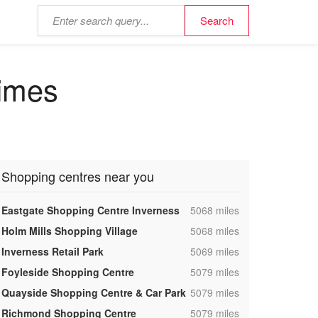
times
Shopping centres near you
,
Eastgate Shopping Centre Inverness
5068 miles
,
Holm Mills Shopping Village
5068 miles
,
Inverness Retail Park
5069 miles
,
Foyleside Shopping Centre
5079 miles
,
Quayside Shopping Centre & Car Park
5079 miles
,
Richmond Shopping Centre
5079 miles