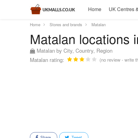
Home
UK Centres &
Home
Stores and brands
Matalan
Matalan locations i
Matalan by City, Country, Region
Matalan rating:
(no review - write t
Share
Tweet