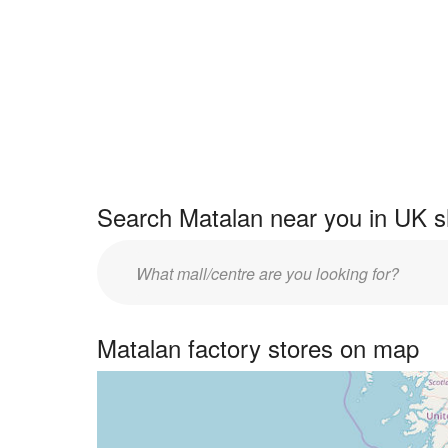
Search Matalan near you in UK s
Enter
UK
centre
Matalan factory stores on map
name: