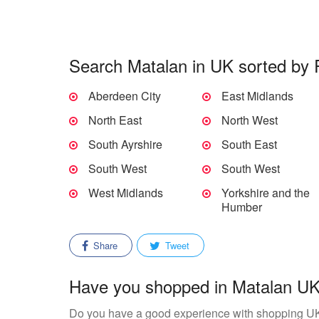
Search Matalan in UK sorted by 
Aberdeen City
East Midlands
North East
North West
South Ayrshire
South East
South West
South West
West Midlands
Yorkshire and the
Humber
Share
Tweet
Have you shopped in Matalan UK?
Do you have a good experience with shopping U