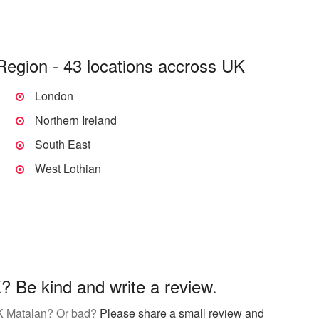
Region - 43 locations accross UK
London
Northern Ireland
South East
West Lothian
 Be kind and write a review.
K Matalan? Or bad?
Please share a small review and