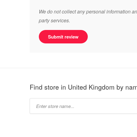
We do not collect any personal information and
party services.
Submit review
Find store in United Kingdom by na
Type
store
name: