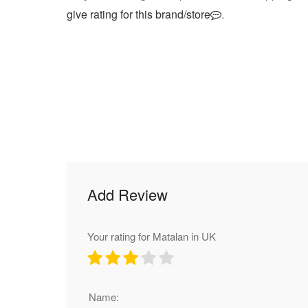
give rating for this brand/store
.
Add Review
Your rating for Matalan in UK
Name: