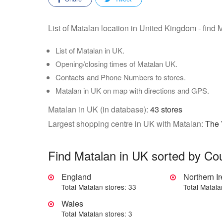
List of Matalan location in United Kingdom - find 
List of Matalan in UK.
Opening/closing times of Matalan UK.
Contacts and Phone Numbers to stores.
Matalan in UK on map with directions and GPS.
Matalan in UK (in database):
43 stores
Largest shopping centre in UK with Matalan:
The 
Find Matalan in UK sorted by Co
England
Northern I
Total Matalan stores: 33
Total Matala
Wales
Total Matalan stores: 3