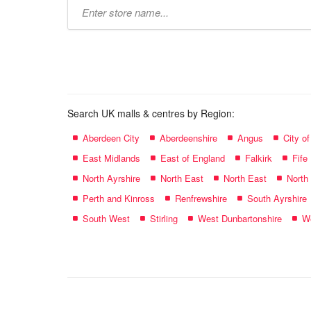
Type
store
name:
Search UK malls & centres by Region:
Aberdeen City
Aberdeenshire
Angus
City o
East Midlands
East of England
Falkirk
Fife
North Ayrshire
North East
North East
North
Perth and Kinross
Renfrewshire
South Ayrshire
South West
Stirling
West Dunbartonshire
We