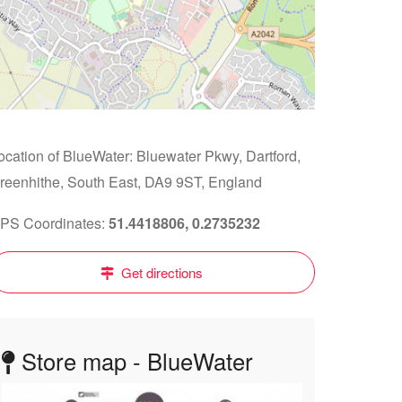
ocation of BlueWater: Bluewater Pkwy, Dartford,
reenhithe, South East, DA9 9ST, England
PS Coordinates:
51.4418806, 0.2735232
Get directions
Store map - BlueWater