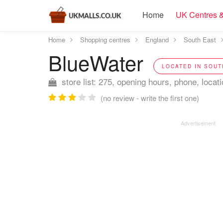
Home
UK Centres &
Home
Shopping centres
England
South East
BlueWater
LOCATED IN SOUT
store list: 275, opening hours, phone, locat
(no review - write the first one)