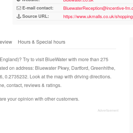
E-mail contact:
BluewaterReception@incentive-fm
Source URL:
https://www.ukmalls.co.uk/shopping
eview
Hours & Special hours
England)? Try to visit BlueWater with more than 275
cated on address: Bluewater Pkwy, Dartford, Greenhithe,
 0.2735232. Look at the map with driving directions.
ne, contact, reviews & ratings.
re your opinion with other customers.