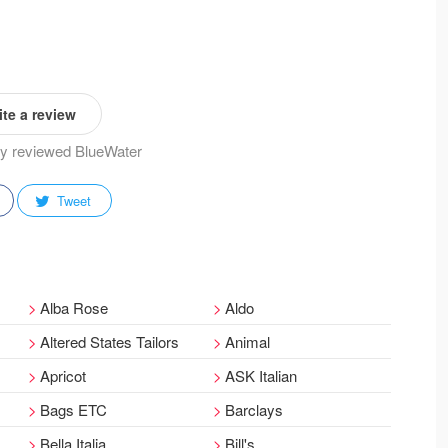
te a review
ady reviewed BlueWater
Tweet
Alba Rose
Aldo
Altered States Tailors
Animal
Apricot
ASK Italian
Bags ETC
Barclays
Bella Italia
Bill's