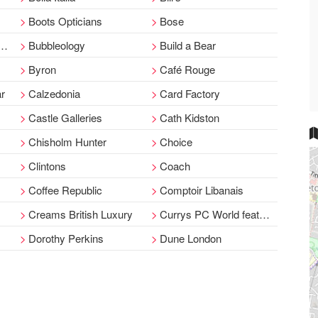
Boots Opticians
Bose
Bubbleology
Build a Bear
Byron
Café Rouge
ar
Calzedonia
Card Factory
Castle Galleries
Cath Kidston
Chisholm Hunter
Choice
Clintons
Coach
Coffee Republic
Comptoir Libanais
Creams British Luxury
Currys PC World featuring Carphone Warehouse
Dorothy Perkins
Dune London