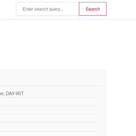
the, DA9 9ST