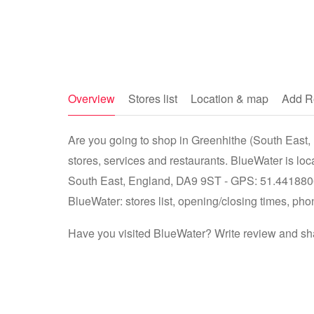
Overview
Stores list
Location & map
Add R
Are you going to shop in Greenhithe (South East, 
stores, services and restaurants. BlueWater is lo
South East, England, DA9 9ST - GPS: 51.4418806,
BlueWater: stores list, opening/closing times, pho
Have you visited BlueWater? Write review and sha