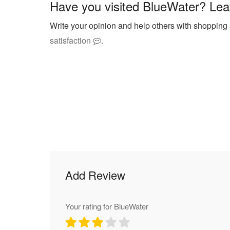
Have you visited BlueWater? Lea
Write your opinion and help others with shopping
satisfaction
.
Add Review
Your rating for BlueWater