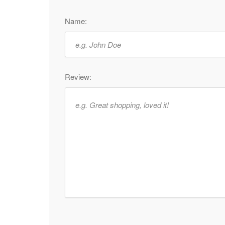
Name:
Review: