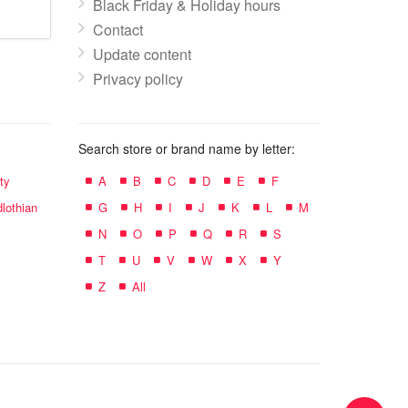
Black Friday & Holiday hours
Contact
Update content
Privacy policy
Search store or brand name by letter:
ty
A
B
C
D
E
F
lothian
G
H
I
J
K
L
M
N
O
P
Q
R
S
T
U
V
W
X
Y
Z
All