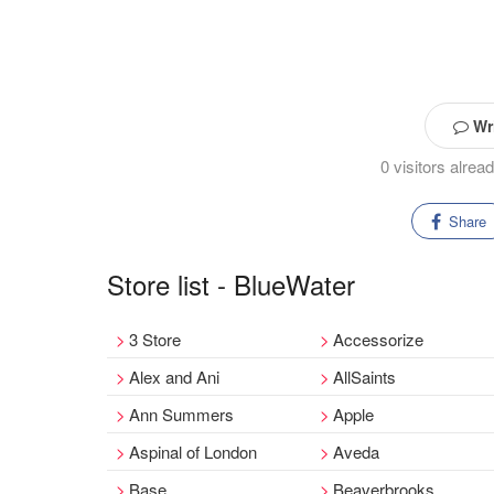
Wri
0 visitors alre
Share
Store list - BlueWater
3 Store
Accessorize
Alex and Ani
AllSaints
Ann Summers
Apple
Aspinal of London
Aveda
Base
Beaverbrooks