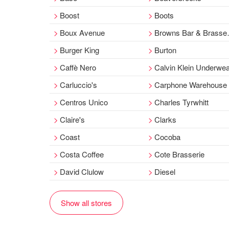
Boost
Boots
Boux Avenue
Browns Bar & Brasserie
Burger King
Burton
Caffè Nero
Calvin Klein Underwe
Carluccio's
Carphone Warehouse
Centros Unico
Charles Tyrwhitt
Claire's
Clarks
Coast
Cocoba
Costa Coffee
Cote Brasserie
David Clulow
Diesel
Show all stores