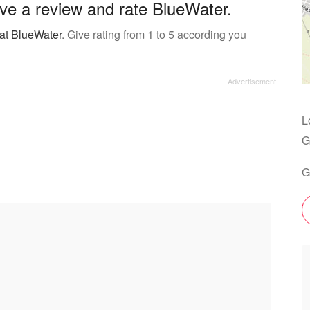
ve a review and rate BlueWater.
 at BlueWater
. Give rating from 1 to 5 according you
L
G
G