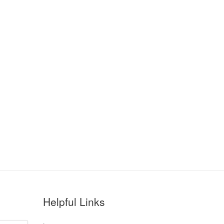
Helpful Links