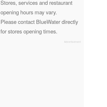
Stores, services and restaurant
opening hours may vary.
Please contact BlueWater directly
for stores opening times.