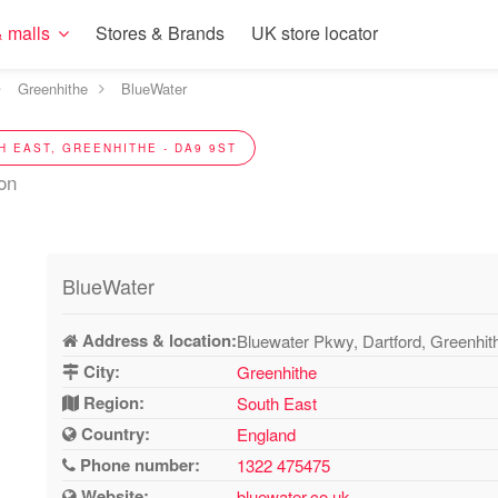
 malls
Stores & Brands
UK store locator
Greenhithe
BlueWater
H EAST, GREENHITHE - DA9 9ST
ion
BlueWater
Address & location:
Bluewater Pkwy, Dartford, Greenhi
City:
Greenhithe
Region:
South East
Country:
England
Phone number:
1322 475475
Website:
bluewater.co.uk