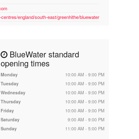
.com
-centres/england/south-east/greenhithe/bluewater
BlueWater standard
opening times
Monday
10:00 AM - 9:00 PM
Tuesday
10:00 AM - 9:00 PM
Wednesday
10:00 AM - 9:00 PM
Thursday
10:00 AM - 9:00 PM
Friday
10:00 AM - 9:00 PM
Saturday
9:00 AM - 9:00 PM
Sunday
11:00 AM - 5:00 PM