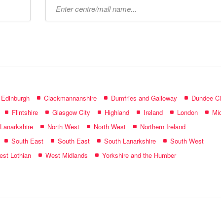
Type
mall
name:
f Edinburgh
Clackmannanshire
Dumfries and Galloway
Dundee Ci
Flintshire
Glasgow City
Highland
Ireland
London
Mid
 Lanarkshire
North West
North West
Northern Ireland
South East
South East
South Lanarkshire
South West
st Lothian
West Midlands
Yorkshire and the Humber