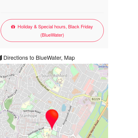
Holiday & Special hours, Black Friday
(BlueWater)
Directions to BlueWater, Map