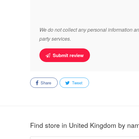
We do not collect any personal information and
party services.
Submit review
Share
Tweet
Find store in United Kingdom by na