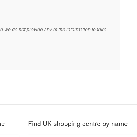
 we do not provide any of the information to third-
me
Find UK shopping centre by name