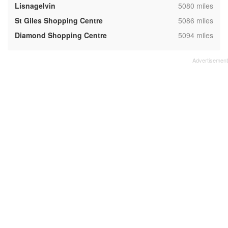
,
Lisnagelvin
5080 miles
,
St Giles Shopping Centre
5086 miles
,
Diamond Shopping Centre
5094 miles