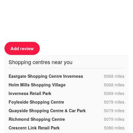
Add review
Shopping centres near you
,
Eastgate Shopping Centre Inverness
5068 miles
,
Holm Mills Shopping Village
5068 miles
,
Inverness Retail Park
5069 miles
,
Foyleside Shopping Centre
5079 miles
,
Quayside Shopping Centre & Car Park
5079 miles
,
Richmond Shopping Centre
5079 miles
,
Crescent Link Retail Park
5080 miles