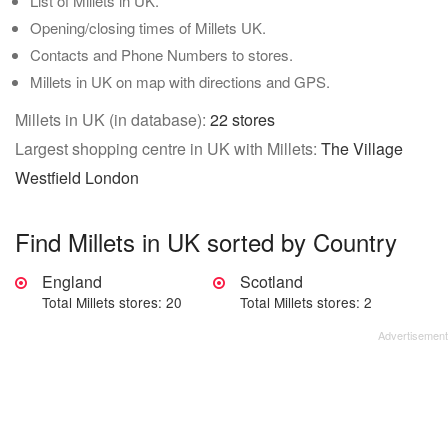
List of Millets in UK.
Opening/closing times of Millets UK.
Contacts and Phone Numbers to stores.
Millets in UK on map with directions and GPS.
Millets in UK (in database):
22 stores
Largest shopping centre in UK with Millets:
The Village
Westfield London
Find Millets in UK sorted by Country
England
Scotland
Total Millets stores: 20
Total Millets stores: 2