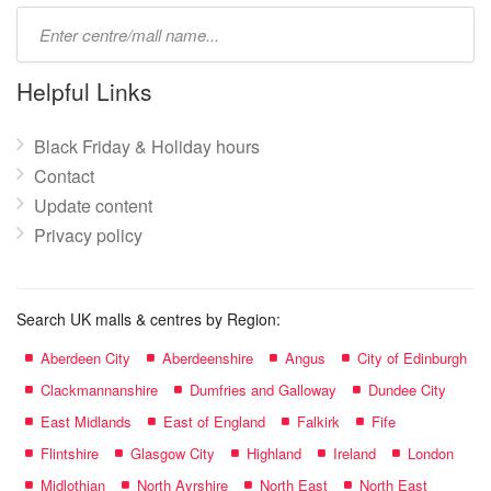
Type
mall
name:
Helpful Links
Black Friday & Holiday hours
Contact
Update content
Privacy policy
Search UK malls & centres by Region:
Aberdeen City
Aberdeenshire
Angus
City of Edinburgh
Clackmannanshire
Dumfries and Galloway
Dundee City
East Midlands
East of England
Falkirk
Fife
Flintshire
Glasgow City
Highland
Ireland
London
Midlothian
North Ayrshire
North East
North East