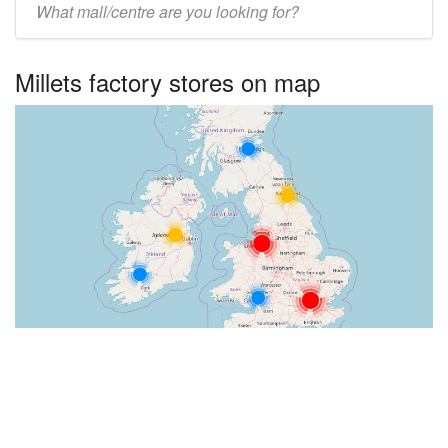
UK
centre
Millets factory stores on map
name: