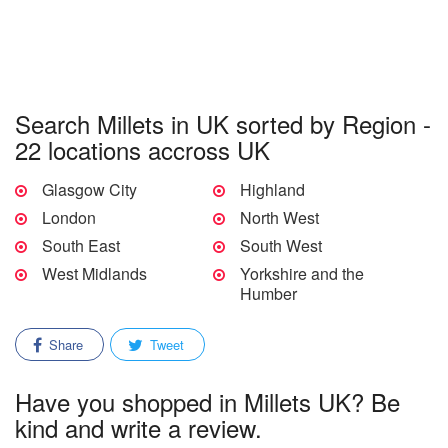
Search Millets in UK sorted by Region -
22 locations accross UK
Glasgow City
Highland
London
North West
South East
South West
West Midlands
Yorkshire and the
Humber
Share
Tweet
Have you shopped in Millets UK? Be
kind and write a review.