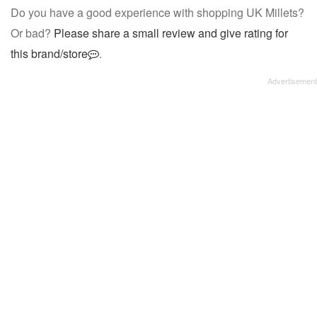
Do you have a good experience with shopping UK Millets?
Or bad?
Please share a small review and give rating for
this brand/store
.