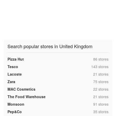
Search popular stores in United Kingdom
,
Pizza Hut
86 stores
,
Tesco
143 stores
,
Lacoste
21 stores
,
Zara
75 stores
,
MAC Cosmetics
22 stores
,
The Food Warehouse
21 stores
,
Monsoon
91 stores
,
Pep&Co
35 stores