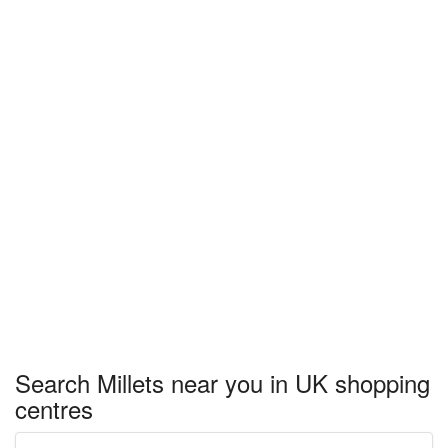
Search Millets near you in UK shopping
centres
Enter