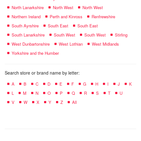
North Lanarkshire
North West
North West
Northern Ireland
Perth and Kinross
Renfrewshire
South Ayrshire
South East
South East
South Lanarkshire
South West
South West
Stirling
West Dunbartonshire
West Lothian
West Midlands
Yorkshire and the Humber
Search store or brand name by letter:
A
B
C
D
E
F
G
H
I
J
K
L
M
N
O
P
Q
R
S
T
U
V
W
X
Y
Z
All