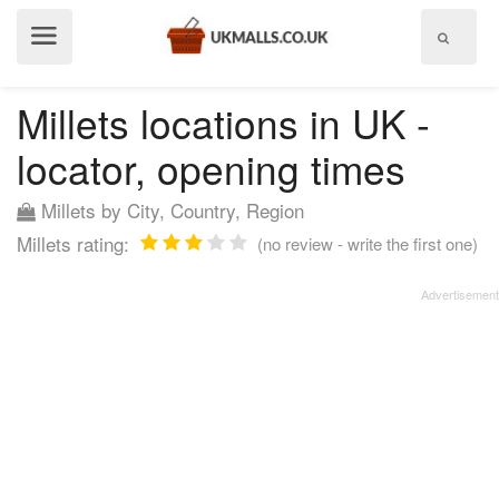
Show
menu
Millets locations in UK -
locator, opening times
Millets by City, Country, Region
Millets rating:
(no review - write the first one)