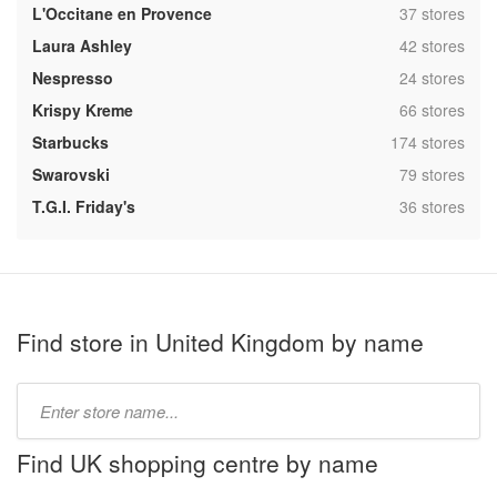
,
L'Occitane en Provence
37 stores
,
Laura Ashley
42 stores
,
Nespresso
24 stores
,
Krispy Kreme
66 stores
,
Starbucks
174 stores
,
Swarovski
79 stores
,
T.G.I. Friday's
36 stores
Find store in United Kingdom by name
Type
store
name:
Find UK shopping centre by name