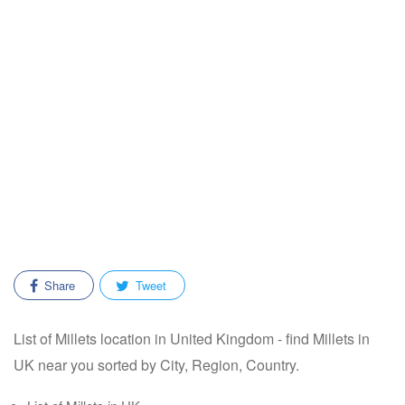
Share
Tweet
List of Millets location in United Kingdom - find Millets in
UK near you sorted by City, Region, Country.