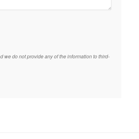
 we do not provide any of the information to third-