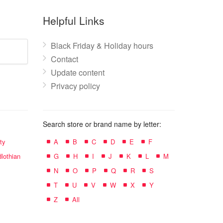
Helpful Links
Black Friday & Holiday hours
Contact
Update content
Privacy policy
Search store or brand name by letter:
ty
A
B
C
D
E
F
lothian
G
H
I
J
K
L
M
N
O
P
Q
R
S
T
U
V
W
X
Y
Z
All