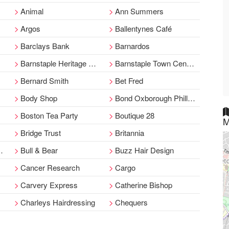
Animal
Ann Summers
Argos
Ballentynes Café
Barclays Bank
Barnardos
Barnstaple Heritage Centre
Barnstaple Town Centre Man
Bernard Smith
Bet Fred
Body Shop
Bond Oxborough Phillips
Boston Tea Party
Boutique 28
M
Bridge Trust
Britannia
Bull & Bear
Buzz Hair Design
Cancer Research
Cargo
Carvery Express
Catherine Bishop
Charleys Hairdressing
Chequers