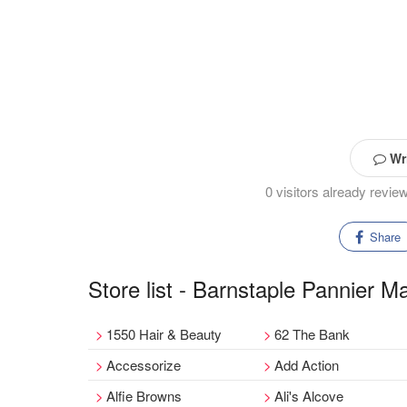
Wri
0 visitors already revi
Share
Store list - Barnstaple Pannier M
1550 Hair & Beauty
62 The Bank
Accessorize
Add Action
Alfie Browns
Ali's Alcove