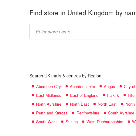
Find store in United Kingdom by na
Type
store
name:
Search UK malls & centres by Region:
Aberdeen City
Aberdeenshire
Angus
City o
East Midlands
East of England
Falkirk
Fife
North Ayrshire
North East
North East
North
Perth and Kinross
Renfrewshire
South Ayrshire
South West
Stirling
West Dunbartonshire
We