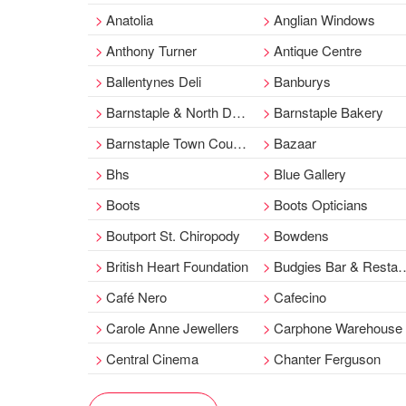
Anatolia
Anglian Windows
Anthony Turner
Antique Centre
Ballentynes Deli
Banburys
Barnstaple & North Devon Liberal Club
Barnstaple Bakery
Barnstaple Town Council
Bazaar
Bhs
Blue Gallery
Boots
Boots Opticians
Boutport St. Chiropody
Bowdens
British Heart Foundation
Budgies Bar & Restaurant
Café Nero
Cafecino
Carole Anne Jewellers
Carphone Warehouse
Central Cinema
Chanter Ferguson