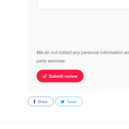
We do not collect any personal information and
party services.
Submit review
Share
Tweet