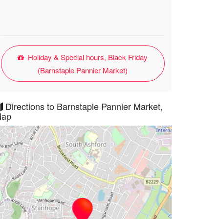
Holiday & Special hours, Black Friday
(Barnstaple Pannier Market)
Directions to Barnstaple Pannier Market,
ap