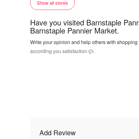
Show all stores
Have you visited Barnstaple Pann
Barnstaple Pannier Market.
Write your opinion and help others with shopping
according you satisfaction
.
Add Review