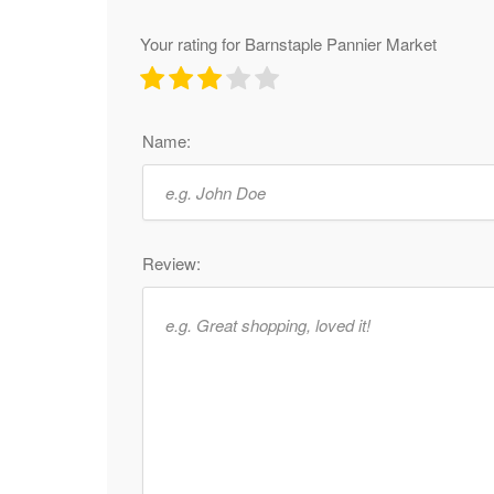
Your rating for Barnstaple Pannier Market
Name:
Review: