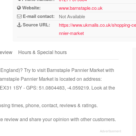
Website:
www.barnstaple.co.uk
E-mail contact:
Not Available
Source URL:
https://www.ukmalls.co.uk/shopping-ce
nnier-market
eview
Hours & Special hours
England)? Try to visit Barnstaple Pannier Market with
arnstaple Pannier Market is located on address:
 EX31 1SY - GPS: 51.0804483, -4.059219. Look at the
osing times, phone, contact, reviews & ratings.
e review and share your opinion with other customers.