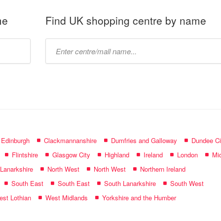
me
Find UK shopping centre by name
Type
mall
name:
f Edinburgh
Clackmannanshire
Dumfries and Galloway
Dundee Ci
Flintshire
Glasgow City
Highland
Ireland
London
Mid
 Lanarkshire
North West
North West
Northern Ireland
South East
South East
South Lanarkshire
South West
st Lothian
West Midlands
Yorkshire and the Humber