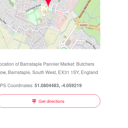
ocation of Barnstaple Pannier Market: Butchers
ow, Barnstaple, South West, EX31 1SY, England
PS Coordinates:
51.0804483, -4.059219
Get directions