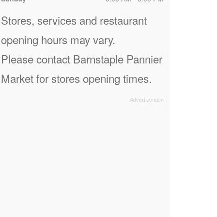
Stores, services and restaurant
opening hours may vary.
Please contact Barnstaple Pannier
Market for stores opening times.