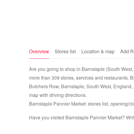
Overview
Stores list
Location & map
Add R
Are you going to shop in Barnstaple (South West, 
more than 309 stores, services and restaurants. B
Butchers Row, Barnstaple, South West, England,
map with driving directions.
Barnstaple Pannier Market: stores list, opening/cl
Have you visited Barnstaple Pannier Market? Writ