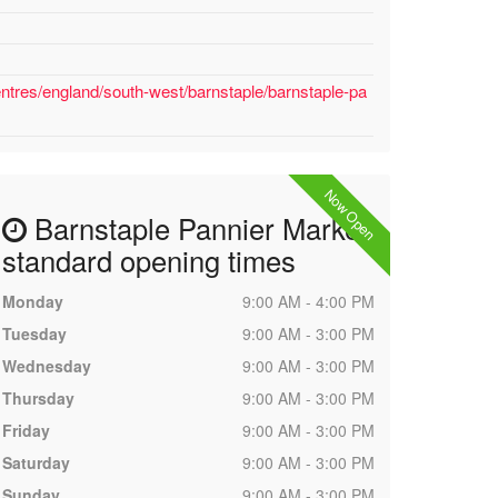
ntres/england/south-west/barnstaple/barnstaple-pa
Now Open
Barnstaple Pannier Market
standard opening times
Monday
9:00 AM - 4:00 PM
Tuesday
9:00 AM - 3:00 PM
Wednesday
9:00 AM - 3:00 PM
Thursday
9:00 AM - 3:00 PM
Friday
9:00 AM - 3:00 PM
Saturday
9:00 AM - 3:00 PM
Sunday
9:00 AM - 3:00 PM