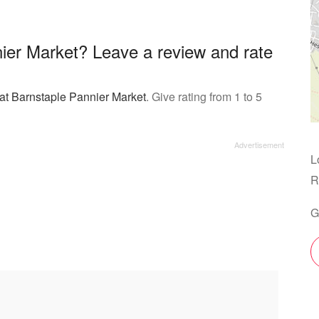
ier Market? Leave a review and rate
 at Barnstaple Pannier Market
. Give rating from 1 to 5
L
R
G