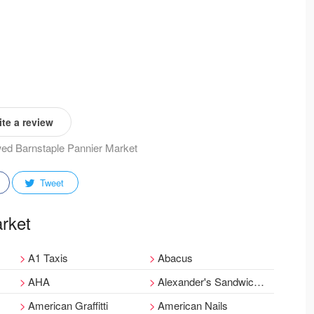
te a review
ewed Barnstaple Pannier Market
Tweet
arket
A1 Taxis
Abacus
AHA
Alexander's Sandwich Bar
American Graffitti
American Nails