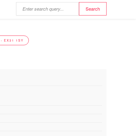
- EX31 1SY