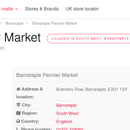
 malls
Stores & Brands
UK store locator
Barnstaple
Barnstaple Pannier Market
r Market
LOCATED IN SOUTH WEST, BARNSTAPLE 
ion
Barnstaple Pannier Market
Address &
Butchers Row, Barnstaple, EX31 1SY
location:
City:
Barnstaple
Region:
South West
Country:
England
Phone number:
01271 379084