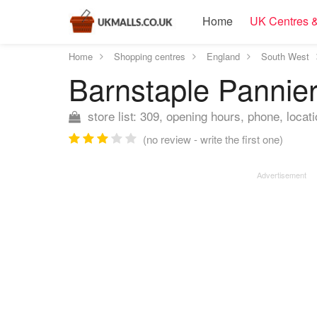
Home
UK Centres &
Home
Shopping centres
England
South West
Barnstaple Pannie
store list: 309, opening hours, phone, locat
(no review - write the first one)