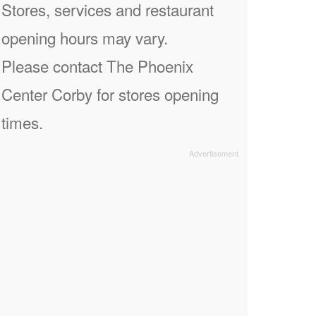
Stores, services and restaurant
opening hours may vary.
Please contact The Phoenix
Center Corby for stores opening
times.