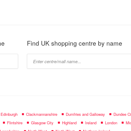
me
Find UK shopping centre by name
Type
mall
name:
f Edinburgh
Clackmannanshire
Dumfries and Galloway
Dundee Ci
Flintshire
Glasgow City
Highland
Ireland
London
Mid