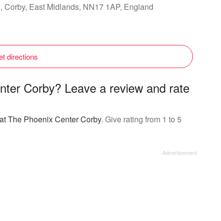
d, Corby, East Midlands, NN17 1AP, England
t directions
nter Corby? Leave a review and rate
g at The Phoenix Center Corby
. Give rating from 1 to 5