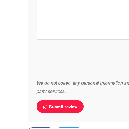
We do not collect any personal information and
party services.
Submit review