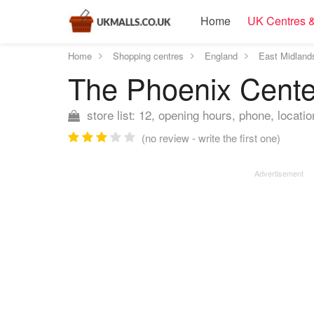
Home
UK Centres &
Home
Shopping centres
England
East Midland
The Phoenix Cent
store list: 12, opening hours, phone, locatio
(no review - write the first one)