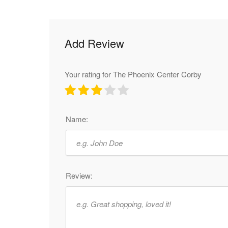
Add Review
Your rating for The Phoenix Center Corby
Name:
Review: