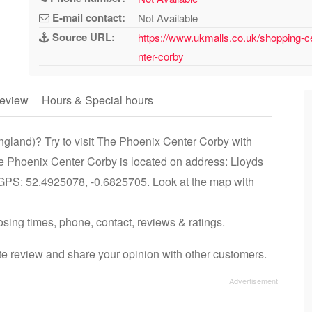
E-mail contact:
Not Available
Source URL:
https://www.ukmalls.co.uk/shopping-c
nter-corby
eview
Hours & Special hours
ngland)? Try to visit The Phoenix Center Corby with
he Phoenix Center Corby is located on address: Lloyds
GPS: 52.4925078, -0.6825705. Look at the map with
osing times, phone, contact, reviews & ratings.
e review and share your opinion with other customers.