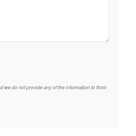
 we do not provide any of the information to third-