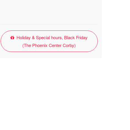
Holiday & Special hours, Black Friday
(The Phoenix Center Corby)