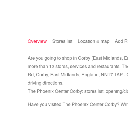
Overview
Stores list
Location & map
Add R
Are you going to shop in Corby (East Midlands, E
more than 12 stores, services and restaurants. T
Rd, Corby, East Midlands, England, NN17 1AP - 
driving directions.
The Phoenix Center Corby: stores list, opening/cl
Have you visited The Phoenix Center Corby? Writ