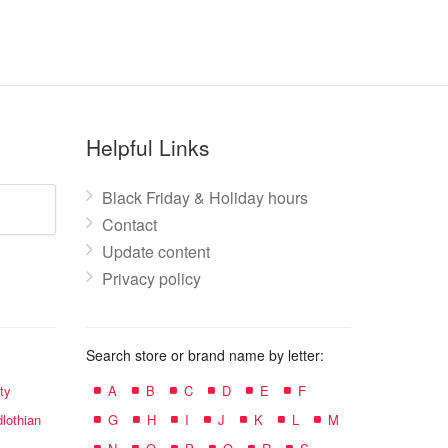
Helpful Links
Black Friday & Holiday hours
Contact
Update content
Privacy policy
Search store or brand name by letter:
ty
A
B
C
D
E
F
lothian
G
H
I
J
K
L
M