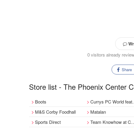
Wri
0 visitors already revi
Share
Store list - The Phoenix Center 
Boots
Currys PC World featuring Carphone Warehouse
M&S Corby Foodhall
Matalan
Sports Direct
Team Knowhow at Currys PC World