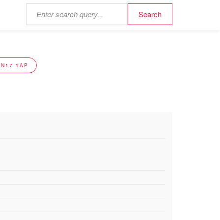
NN17 1AP