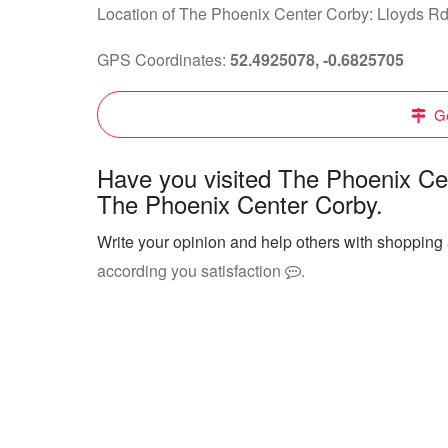
Location of The Phoenix Center Corby: Lloyds R
GPS Coordinates:
52.4925078, -0.6825705
Ge
Have you visited The Phoenix Ce
The Phoenix Center Corby.
Write your opinion and help others with shoppin
according you satisfaction
.