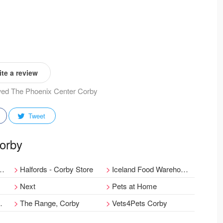
te a review
ewed The Phoenix Center Corby
Tweet
Corby
Halfords - Corby Store
Iceland Food Warehouse
Next
Pets at Home
The Range, Corby
Vets4Pets Corby