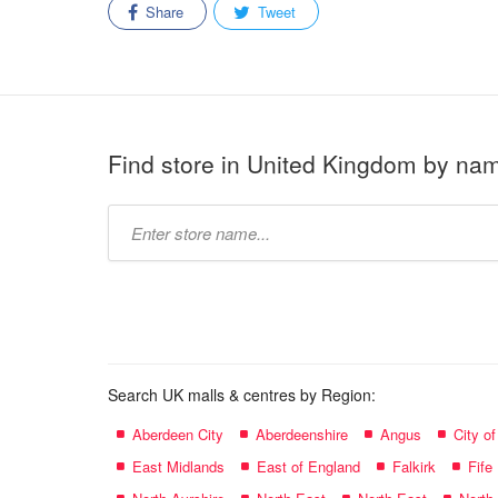
Share
Tweet
Find store in United Kingdom by na
Type
store
name:
Search UK malls & centres by Region:
Aberdeen City
Aberdeenshire
Angus
City o
East Midlands
East of England
Falkirk
Fife