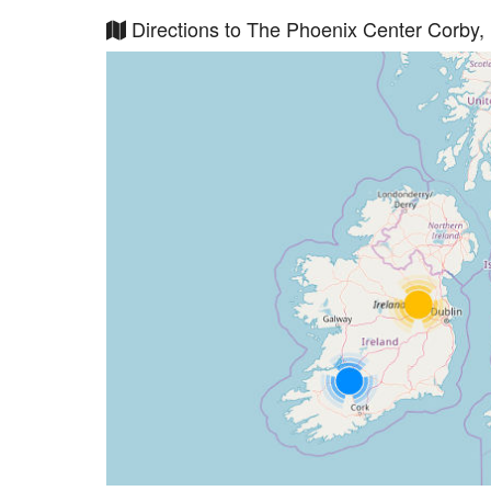
Directions to The Phoenix Center Corby,