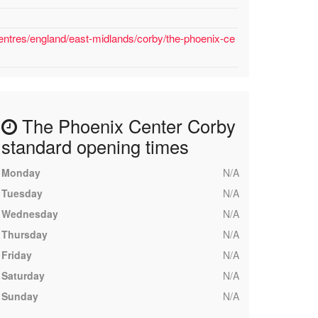
entres/england/east-midlands/corby/the-phoenix-ce
The Phoenix Center Corby
standard opening times
Monday
N/A
Tuesday
N/A
Wednesday
N/A
Thursday
N/A
Friday
N/A
Saturday
N/A
Sunday
N/A