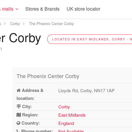
 malls
Stores & Brands
UK store locator
s
Corby
The Phoenix Center Corby
er Corby
LOCATED IN EAST MIDLANDS, CORBY - 
n
The Phoenix Center Corby
Address &
Lloyds Rd, Corby, NN17 1AP
location:
City:
Corby
Region:
East Midlands
Country:
England
Phone number:
Not Available