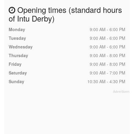
Opening times (standard hours
of Intu Derby)
Monday
9:00 AM - 6:00 PM
Tuesday
9:00 AM - 6:00 PM
Wednesday
9:00 AM - 6:00 PM
Thursday
9:00 AM - 8:00 PM
Friday
9:00 AM - 8:00 PM
Saturday
9:00 AM - 7:00 PM
Sunday
10:30 AM - 4:30 PM