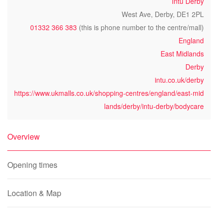
Intu Derby
West Ave, Derby, DE1 2PL
01332 366 383
(this is phone number to the centre/mall)
England
East Midlands
Derby
intu.co.uk/derby
https://www.ukmalls.co.uk/shopping-centres/england/east-mid
lands/derby/intu-derby/bodycare
Overview
Opening times
Location & Map