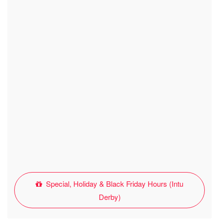
Special, Holiday & Black Friday Hours (Intu
Derby)