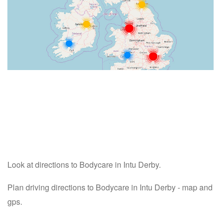
Look at directions to Bodycare in Intu Derby.
Plan driving directions to Bodycare in Intu Derby - map and
gps.