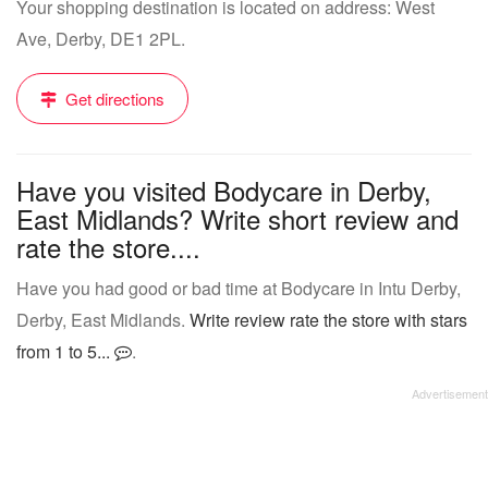
Your shopping destination is located on address: West
Ave, Derby, DE1 2PL.
Get directions
Have you visited Bodycare in Derby,
East Midlands? Write short review and
rate the store....
Have you had good or bad time at Bodycare in Intu Derby,
Derby, East Midlands.
Write review rate the store with stars
from 1 to 5...
.