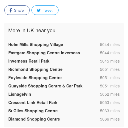
Share
Tweet
More in UK near you
,
Holm Mills Shopping Village
5044 miles
,
Eastgate Shopping Centre Inverness
5044 miles
,
Inverness Retail Park
5045 miles
,
Richmond Shopping Centre
5051 miles
,
Foyleside Shopping Centre
5051 miles
,
Quayside Shopping Centre & Car Park
5051 miles
,
Lisnagelvin
5052 miles
,
Crescent Link Retail Park
5053 miles
,
St Giles Shopping Centre
5063 miles
,
Diamond Shopping Centre
5066 miles