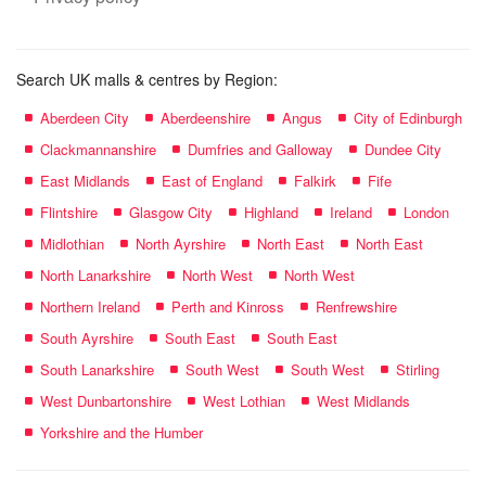
Search UK malls & centres by Region:
Aberdeen City
Aberdeenshire
Angus
City of Edinburgh
Clackmannanshire
Dumfries and Galloway
Dundee City
East Midlands
East of England
Falkirk
Fife
Flintshire
Glasgow City
Highland
Ireland
London
Midlothian
North Ayrshire
North East
North East
North Lanarkshire
North West
North West
Northern Ireland
Perth and Kinross
Renfrewshire
South Ayrshire
South East
South East
South Lanarkshire
South West
South West
Stirling
West Dunbartonshire
West Lothian
West Midlands
Yorkshire and the Humber