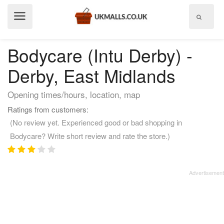
Show
menu
Bodycare (Intu Derby) -
Derby, East Midlands
Opening times/hours, location, map
Ratings from customers:
(No review yet. Experienced good or bad shopping in
Bodycare? Write short review and rate the store.)