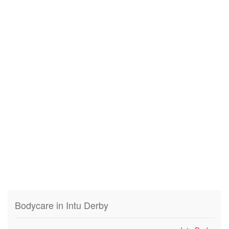
Bodycare in Intu Derby