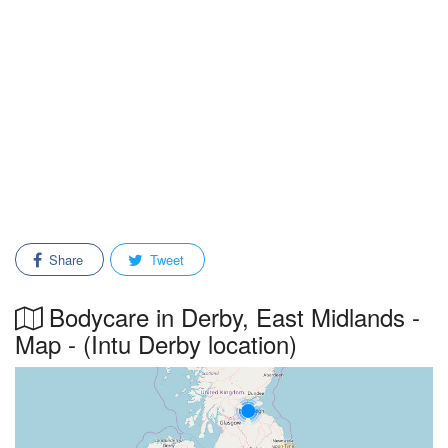
Share
Tweet
Bodycare in Derby, East Midlands -
Map - (Intu Derby location)