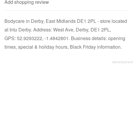
Add shopping review
Bodycare in Derby, East Midlands DE1 2PL - store located
at Intu Derby. Address: West Ave, Derby, DE1 2PL,
GPS: 52.9293222, -1.4842801. Business details: opening
times, special & holiday hours, Black Friday information.