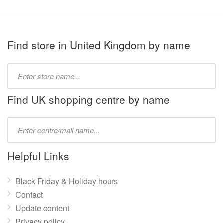
Find store in United Kingdom by name
Type
store
name:
Find UK shopping centre by name
Type
mall
name:
Helpful Links
Black Friday & Holiday hours
Contact
Update content
Privacy policy