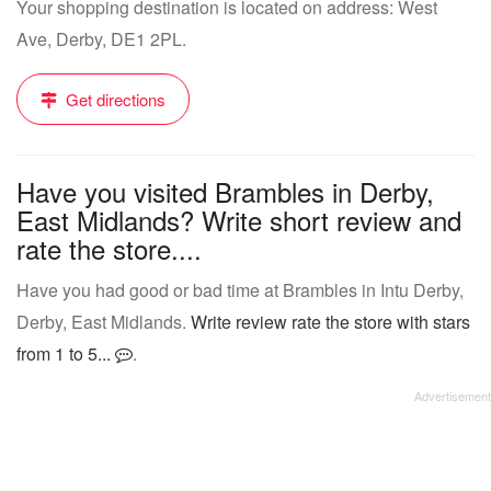
Your shopping destination is located on address: West
Ave, Derby, DE1 2PL.
Get directions
Have you visited Brambles in Derby,
East Midlands? Write short review and
rate the store....
Have you had good or bad time at Brambles in Intu Derby,
Derby, East Midlands.
Write review rate the store with stars
from 1 to 5...
.