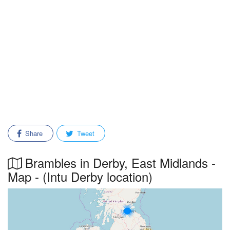
Share
Tweet
Brambles in Derby, East Midlands -
Map - (Intu Derby location)