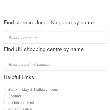
Find store in United Kingdom by name
Type
store
name:
Find UK shopping centre by name
Type
mall
name:
Helpful Links
Black Friday & Holiday hours
Contact
Update content
Privacy policy