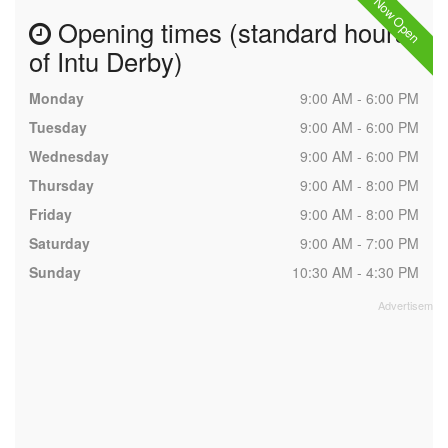
Now Open
Opening times (standard hours
of Intu Derby)
Monday
9:00 AM - 6:00 PM
Tuesday
9:00 AM - 6:00 PM
Wednesday
9:00 AM - 6:00 PM
Thursday
9:00 AM - 8:00 PM
Friday
9:00 AM - 8:00 PM
Saturday
9:00 AM - 7:00 PM
Sunday
10:30 AM - 4:30 PM