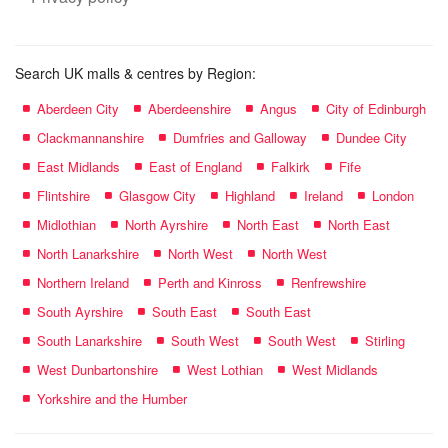
Search UK malls & centres by Region:
Aberdeen City
Aberdeenshire
Angus
City of Edinburgh
Clackmannanshire
Dumfries and Galloway
Dundee City
East Midlands
East of England
Falkirk
Fife
Flintshire
Glasgow City
Highland
Ireland
London
Midlothian
North Ayrshire
North East
North East
North Lanarkshire
North West
North West
Northern Ireland
Perth and Kinross
Renfrewshire
South Ayrshire
South East
South East
South Lanarkshire
South West
South West
Stirling
West Dunbartonshire
West Lothian
West Midlands
Yorkshire and the Humber