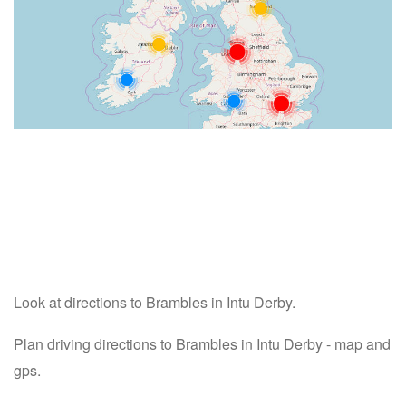
Look at directions to Brambles in Intu Derby.
Plan driving directions to Brambles in Intu Derby - map and
gps.