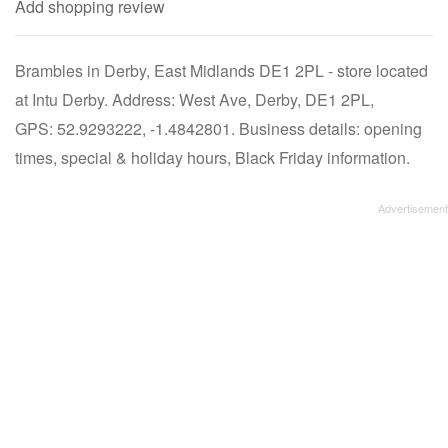
Add shopping review
Brambles in Derby, East Midlands DE1 2PL - store located
at Intu Derby. Address: West Ave, Derby, DE1 2PL,
GPS: 52.9293222, -1.4842801. Business details: opening
times, special & holiday hours, Black Friday information.