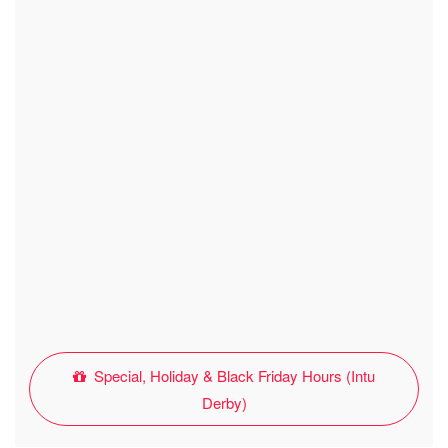
Special, Holiday & Black Friday Hours (Intu
Derby)