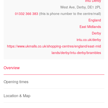
Intu Derby
West Ave, Derby, DE1 2PL
01332 366 383
(this is phone number to the centre/mall)
England
East Midlands
Derby
intu.co.uk/derby
https://www.ukmalls.co.uk/shopping-centres/england/east-mid
lands/derby/intu-derby/brambles
Overview
Opening times
Location & Map