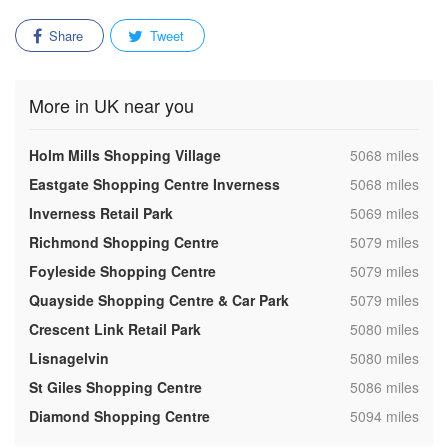
Share
Tweet
More in UK near you
,
Holm Mills Shopping Village
5068 miles
,
Eastgate Shopping Centre Inverness
5068 miles
,
Inverness Retail Park
5069 miles
,
Richmond Shopping Centre
5079 miles
,
Foyleside Shopping Centre
5079 miles
,
Quayside Shopping Centre & Car Park
5079 miles
,
Crescent Link Retail Park
5080 miles
,
Lisnagelvin
5080 miles
,
St Giles Shopping Centre
5086 miles
,
Diamond Shopping Centre
5094 miles