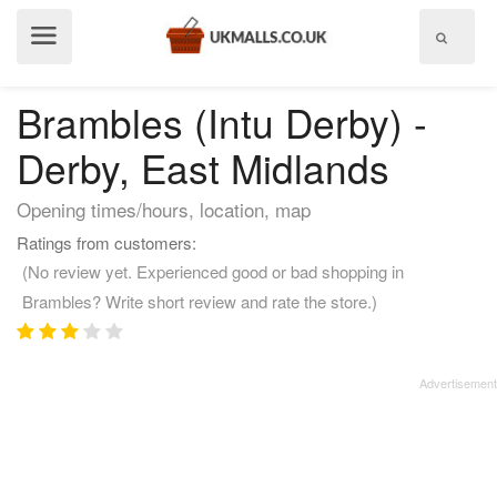
Show
menu
Brambles (Intu Derby) -
Derby, East Midlands
Opening times/hours, location, map
Ratings from customers:
(No review yet. Experienced good or bad shopping in
Brambles? Write short review and rate the store.)