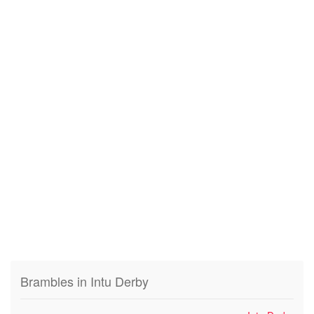
Brambles in Intu Derby