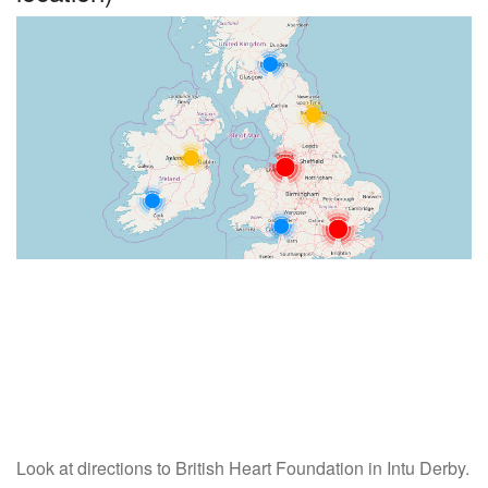
Look at directions to British Heart Foundation in Intu Derby.