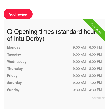
Add review
Now Open
Opening times (standard hours
of Intu Derby)
Monday
9:00 AM - 6:00 PM
Tuesday
9:00 AM - 6:00 PM
Wednesday
9:00 AM - 6:00 PM
Thursday
9:00 AM - 8:00 PM
Friday
9:00 AM - 8:00 PM
Saturday
9:00 AM - 7:00 PM
Sunday
10:30 AM - 4:30 PM