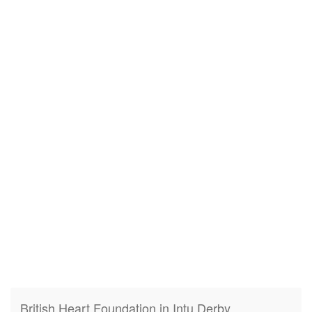
British Heart Foundation in Intu Derby