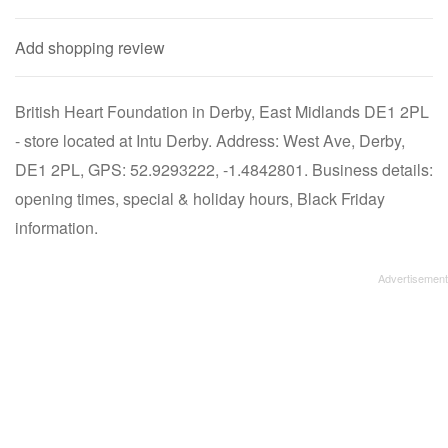
Add shopping review
British Heart Foundation in Derby, East Midlands DE1 2PL
- store located at Intu Derby. Address: West Ave, Derby,
DE1 2PL, GPS: 52.9293222, -1.4842801. Business details:
opening times, special & holiday hours, Black Friday
information.