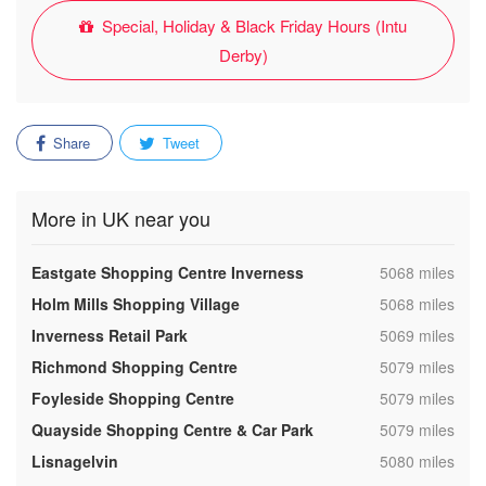
Special, Holiday & Black Friday Hours (Intu
Derby)
Share
Tweet
More in UK near you
,
Eastgate Shopping Centre Inverness
5068 miles
,
Holm Mills Shopping Village
5068 miles
,
Inverness Retail Park
5069 miles
,
Richmond Shopping Centre
5079 miles
,
Foyleside Shopping Centre
5079 miles
,
Quayside Shopping Centre & Car Park
5079 miles
,
Lisnagelvin
5080 miles