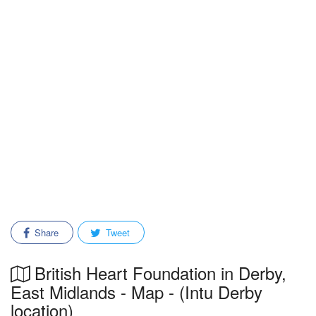
Share
Tweet
British Heart Foundation in Derby,
East Midlands - Map - (Intu Derby
location)