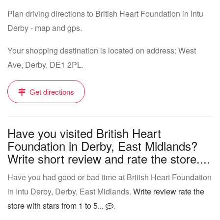
Plan driving directions to British Heart Foundation in Intu
Derby - map and gps.
Your shopping destination is located on address: West
Ave, Derby, DE1 2PL.
Get directions
Have you visited British Heart
Foundation in Derby, East Midlands?
Write short review and rate the store....
Have you had good or bad time at British Heart Foundation
in Intu Derby, Derby, East Midlands.
Write review rate the
store with stars from 1 to 5...
.