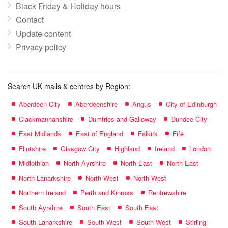
Black Friday & Holiday hours
Contact
Update content
Privacy policy
Search UK malls & centres by Region:
Aberdeen City
Aberdeenshire
Angus
City of Edinburgh
Clackmannanshire
Dumfries and Galloway
Dundee City
East Midlands
East of England
Falkirk
Fife
Flintshire
Glasgow City
Highland
Ireland
London
Midlothian
North Ayrshire
North East
North East
North Lanarkshire
North West
North West
Northern Ireland
Perth and Kinross
Renfrewshire
South Ayrshire
South East
South East
South Lanarkshire
South West
South West
Stirling