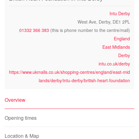
Intu Derby
West Ave, Derby, DE1 2PL
01332 366 383
(this is phone number to the centre/mall)
England
East Midlands
Derby
intu.co.uk/derby
https://www.ukmalls.co.uk/shopping-centres/england/east-mid
lands/derby/intu-derby/british-heart-foundation
Overview
Opening times
Location & Map