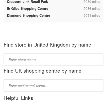
,
Crescent Link Retail Park
5080 miles
,
St Giles Shopping Centre
5086 miles
,
Diamond Shopping Centre
5094 miles
Find store in United Kingdom by name
Type
store
name:
Find UK shopping centre by name
Type
mall
name:
Helpful Links