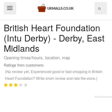
Show
menu
British Heart Foundation
(Intu Derby) - Derby, East
Midlands
Opening times/hours, location, map
Ratings from customers:
(No review yet. Experienced good or bad shopping in British
Heart Foundation? Write short review and rate the store.)