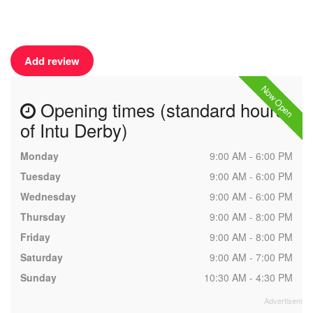
Add review
Now Open
Opening times (standard hours
of Intu Derby)
Monday
9:00 AM - 6:00 PM
Tuesday
9:00 AM - 6:00 PM
Wednesday
9:00 AM - 6:00 PM
Thursday
9:00 AM - 8:00 PM
Friday
9:00 AM - 8:00 PM
Saturday
9:00 AM - 7:00 PM
Sunday
10:30 AM - 4:30 PM