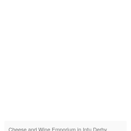
Cheese and Wine Emporium in Intu Derby