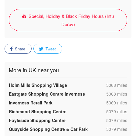
Special, Holiday & Black Friday Hours (Intu
Derby)
Share
Tweet
More in UK near you
,
Holm Mills Shopping Village
5068 miles
,
Eastgate Shopping Centre Inverness
5068 miles
,
Inverness Retail Park
5069 miles
,
Richmond Shopping Centre
5079 miles
,
Foyleside Shopping Centre
5079 miles
,
Quayside Shopping Centre & Car Park
5079 miles