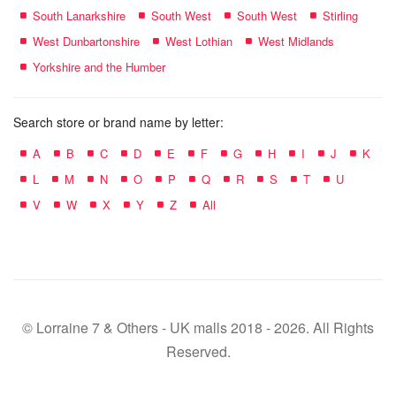
South Lanarkshire
South West
South West
Stirling
West Dunbartonshire
West Lothian
West Midlands
Yorkshire and the Humber
Search store or brand name by letter:
A
B
C
D
E
F
G
H
I
J
K
L
M
N
O
P
Q
R
S
T
U
V
W
X
Y
Z
All
© Lorraine 7 & Others - UK malls 2018 - 2026. All Rights
Reserved.