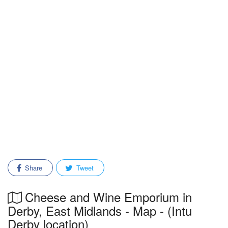
Share
Tweet
Cheese and Wine Emporium in
Derby, East Midlands - Map - (Intu
Derby location)