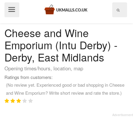
Show
menu
Cheese and Wine
Emporium (Intu Derby) -
Derby, East Midlands
Opening times/hours, location, map
Ratings from customers:
(No review yet. Experienced good or bad shopping in Cheese
and Wine Emporium? Write short review and rate the store.)