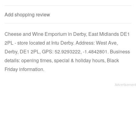
Add shopping review
Cheese and Wine Emporium in Derby, East Midlands DE1
2PL - store located at Intu Derby. Address: West Ave,
Derby, DE1 2PL, GPS: 52.9293222, -1.4842801. Business
details: opening times, special & holiday hours, Black
Friday information.