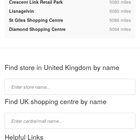
,
Crescent Link Retail Park
5080 miles
,
Lisnagelvin
5080 miles
,
St Giles Shopping Centre
5086 miles
,
Diamond Shopping Centre
5094 miles
Find store in United Kingdom by name
Type
store
name:
Find UK shopping centre by name
Type
mall
name:
Helpful Links