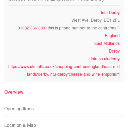
Intu Derby
West Ave, Derby, DE1 2PL
01332 366 383
(this is phone number to the centre/mall)
England
East Midlands
Derby
intu.co.uk/derby
https://www.ukmalls.co.uk/shopping-centres/england/east-mid
lands/derby/intu-derby/cheese-and-wine-emporium
Overview
Opening times
Location & Map