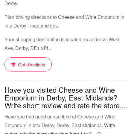
Derby.
Plan driving directions to Cheese and Wine Emporium in
Intu Derby - map and gps.
Your shopping destination is located on address: West
Ave, Derby, DE1 2PL.
Get directions
Have you visited Cheese and Wine
Emporium in Derby, East Midlands?
Write short review and rate the store....
Have you had good or bad time at Cheese and Wine
Emporium in Intu Derby, Derby, East Midlands.
Write
review rate the store with stars from 1 to 5...
.