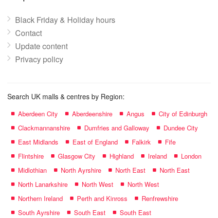
Black Friday & Holiday hours
Contact
Update content
Privacy policy
Search UK malls & centres by Region:
Aberdeen City
Aberdeenshire
Angus
City of Edinburgh
Clackmannanshire
Dumfries and Galloway
Dundee City
East Midlands
East of England
Falkirk
Fife
Flintshire
Glasgow City
Highland
Ireland
London
Midlothian
North Ayrshire
North East
North East
North Lanarkshire
North West
North West
Northern Ireland
Perth and Kinross
Renfrewshire
South Ayrshire
South East
South East