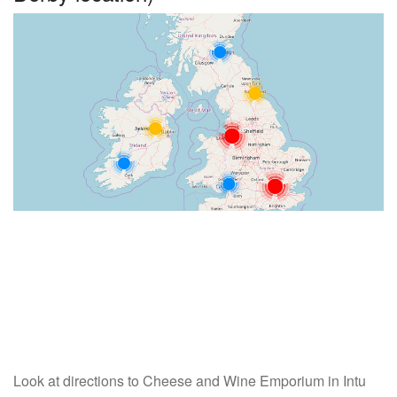
Look at directions to Cheese and Wine Emporium in Intu