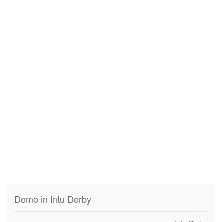
Domo in Intu Derby