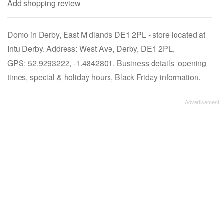
Add shopping review
Domo in Derby, East Midlands DE1 2PL - store located at
Intu Derby. Address: West Ave, Derby, DE1 2PL,
GPS: 52.9293222, -1.4842801. Business details: opening
times, special & holiday hours, Black Friday information.