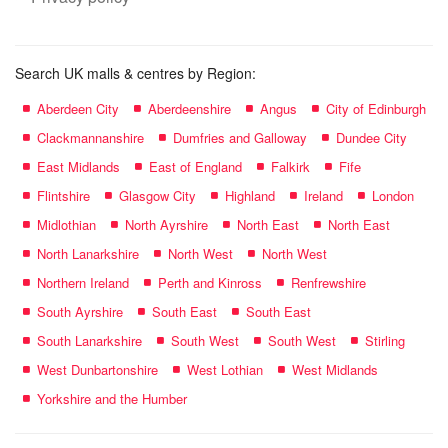
Search UK malls & centres by Region:
Aberdeen City
Aberdeenshire
Angus
City of Edinburgh
Clackmannanshire
Dumfries and Galloway
Dundee City
East Midlands
East of England
Falkirk
Fife
Flintshire
Glasgow City
Highland
Ireland
London
Midlothian
North Ayrshire
North East
North East
North Lanarkshire
North West
North West
Northern Ireland
Perth and Kinross
Renfrewshire
South Ayrshire
South East
South East
South Lanarkshire
South West
South West
Stirling
West Dunbartonshire
West Lothian
West Midlands
Yorkshire and the Humber