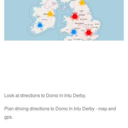
Look at directions to Domo in Intu Derby.
Plan driving directions to Domo in Intu Derby - map and
gps.