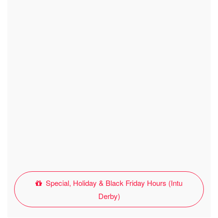
Special, Holiday & Black Friday Hours (Intu
Derby)