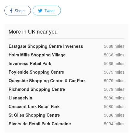
Share
Tweet
More in UK near you
,
Eastgate Shopping Centre Inverness
5068 miles
,
Holm Mills Shopping Village
5068 miles
,
Inverness Retail Park
5069 miles
,
Foyleside Shopping Centre
5079 miles
,
Quayside Shopping Centre & Car Park
5079 miles
,
Richmond Shopping Centre
5079 miles
,
Lisnagelvin
5080 miles
,
Crescent Link Retail Park
5080 miles
,
St Giles Shopping Centre
5086 miles
,
Riverside Retail Park Coleraine
5094 miles