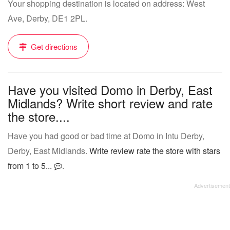
Your shopping destination is located on address: West
Ave, Derby, DE1 2PL.
Get directions
Have you visited Domo in Derby, East
Midlands? Write short review and rate
the store....
Have you had good or bad time at Domo in Intu Derby,
Derby, East Midlands.
Write review rate the store with stars
from 1 to 5...
.