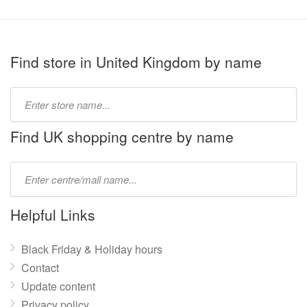
Find store in United Kingdom by name
Type
store
name:
Find UK shopping centre by name
Type
mall
name:
Helpful Links
Black Friday & Holiday hours
Contact
Update content
Privacy policy