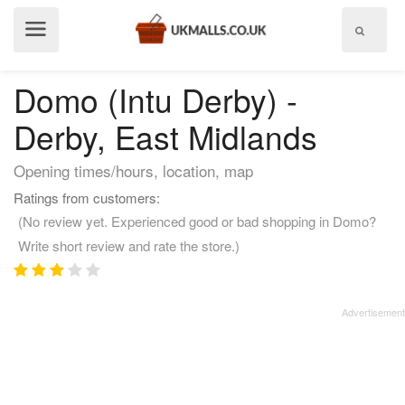
Show
menu
Domo (Intu Derby) -
Derby, East Midlands
Opening times/hours, location, map
Ratings from customers:
(No review yet. Experienced good or bad shopping in Domo?
Write short review and rate the store.)