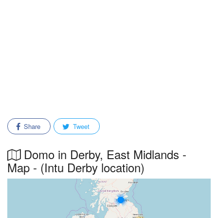
Share
Tweet
Domo in Derby, East Midlands -
Map - (Intu Derby location)