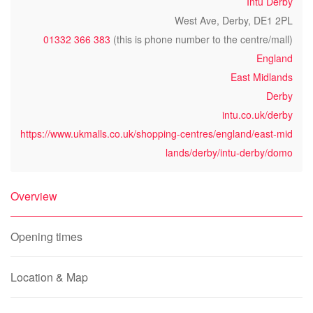
Intu Derby
West Ave, Derby, DE1 2PL
01332 366 383
(this is phone number to the centre/mall)
England
East Midlands
Derby
intu.co.uk/derby
https://www.ukmalls.co.uk/shopping-centres/england/east-mid
lands/derby/intu-derby/domo
Overview
Opening times
Location & Map