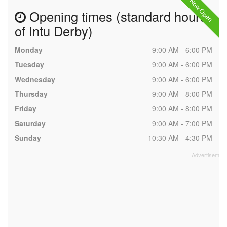
Now Open
Opening times (standard hours
of Intu Derby)
Monday
9:00 AM - 6:00 PM
Tuesday
9:00 AM - 6:00 PM
Wednesday
9:00 AM - 6:00 PM
Thursday
9:00 AM - 8:00 PM
Friday
9:00 AM - 8:00 PM
Saturday
9:00 AM - 7:00 PM
Sunday
10:30 AM - 4:30 PM