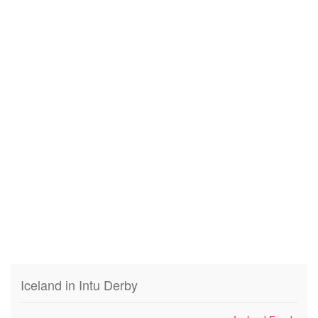
Iceland in Intu Derby