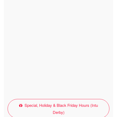
Special, Holiday & Black Friday Hours (Intu
Derby)