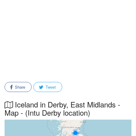
Share
Tweet
Iceland in Derby, East Midlands -
Map - (Intu Derby location)