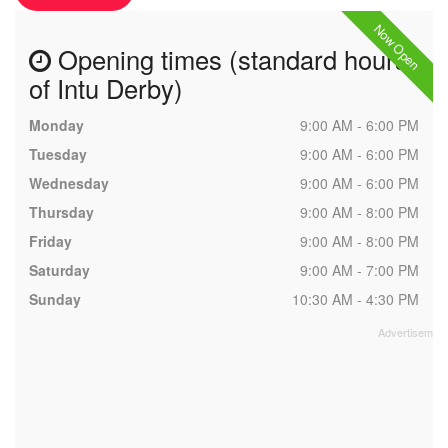
Now Open
Opening times (standard hours
of Intu Derby)
Monday
9:00 AM - 6:00 PM
Tuesday
9:00 AM - 6:00 PM
Wednesday
9:00 AM - 6:00 PM
Thursday
9:00 AM - 8:00 PM
Friday
9:00 AM - 8:00 PM
Saturday
9:00 AM - 7:00 PM
Sunday
10:30 AM - 4:30 PM