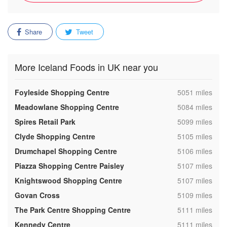
Share
Tweet
More Iceland Foods in UK near you
,
Foyleside Shopping Centre
5051 miles
,
Meadowlane Shopping Centre
5084 miles
,
Spires Retail Park
5099 miles
,
Clyde Shopping Centre
5105 miles
,
Drumchapel Shopping Centre
5106 miles
,
Piazza Shopping Centre Paisley
5107 miles
,
Knightswood Shopping Centre
5107 miles
,
Govan Cross
5109 miles
,
The Park Centre Shopping Centre
5111 miles
,
Kennedy Centre
5111 miles