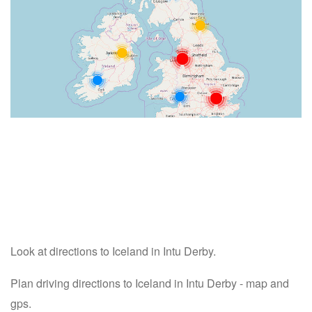
Look at directions to Iceland in Intu Derby.
Plan driving directions to Iceland in Intu Derby - map and
gps.