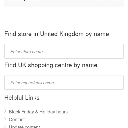
Find store in United Kingdom by name
Type
store
name:
Find UK shopping centre by name
Type
mall
name:
Helpful Links
Black Friday & Holiday hours
Contact
Update content