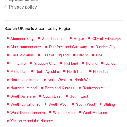
Privacy policy
Search UK malls & centres by Region:
Aberdeen City
Aberdeenshire
Angus
City of Edinburgh
Clackmannanshire
Dumfries and Galloway
Dundee City
East Midlands
East of England
Falkirk
Fife
Flintshire
Glasgow City
Highland
Ireland
London
Midlothian
North Ayrshire
North East
North East
North Lanarkshire
North West
North West
Northern Ireland
Perth and Kinross
Renfrewshire
South Ayrshire
South East
South East
South Lanarkshire
South West
South West
Stirling
West Dunbartonshire
West Lothian
West Midlands
Yorkshire and the Humber