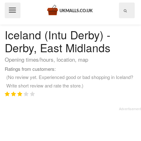
Show
menu
Iceland (Intu Derby) -
Derby, East Midlands
Opening times/hours, location, map
Ratings from customers:
(No review yet. Experienced good or bad shopping in Iceland?
Write short review and rate the store.)