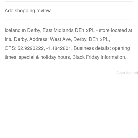
Add shopping review
Iceland in Derby, East Midlands DE1 2PL - store located at
Intu Derby. Address: West Ave, Derby, DE1 2PL,
GPS: 52.9293222, -1.4842801. Business details: opening
times, special & holiday hours, Black Friday information.