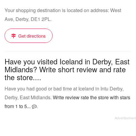
Your shopping destination is located on address: West
Ave, Derby, DE1 2PL.
Get directions
Have you visited Iceland in Derby, East
Midlands? Write short review and rate
the store....
Have you had good or bad time at Iceland in Intu Derby,
Derby, East Midlands.
Write review rate the store with stars
from 1 to 5...
.