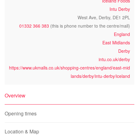
Iceland Foods
Intu Derby
West Ave, Derby, DE1 2PL
01332 366 383
(this is phone number to the centre/mall)
England
East Midlands
Derby
intu.co.uk/derby
https://www.ukmalls.co.uk/shopping-centres/england/east-mid
lands/derby/intu-derby/iceland
Overview
Opening times
Location & Map