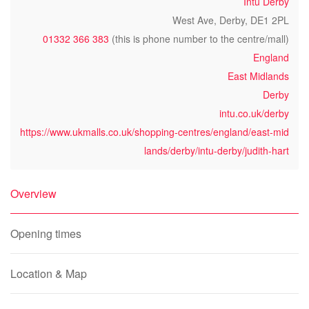
Intu Derby
West Ave, Derby, DE1 2PL
01332 366 383
(this is phone number to the centre/mall)
England
East Midlands
Derby
intu.co.uk/derby
https://www.ukmalls.co.uk/shopping-centres/england/east-mid
lands/derby/intu-derby/judith-hart
Overview
Opening times
Location & Map