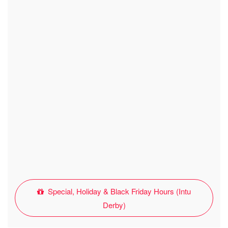
Special, Holiday & Black Friday Hours (Intu
Derby)