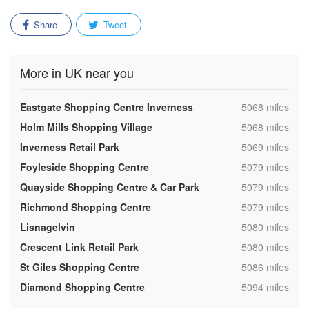
Share
Tweet
More in UK near you
,
Eastgate Shopping Centre Inverness
5068 miles
,
Holm Mills Shopping Village
5068 miles
,
Inverness Retail Park
5069 miles
,
Foyleside Shopping Centre
5079 miles
,
Quayside Shopping Centre & Car Park
5079 miles
,
Richmond Shopping Centre
5079 miles
,
Lisnagelvin
5080 miles
,
Crescent Link Retail Park
5080 miles
,
St Giles Shopping Centre
5086 miles
,
Diamond Shopping Centre
5094 miles