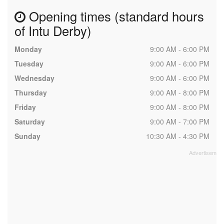
Opening times (standard hours
of Intu Derby)
Monday
9:00 AM - 6:00 PM
Tuesday
9:00 AM - 6:00 PM
Wednesday
9:00 AM - 6:00 PM
Thursday
9:00 AM - 8:00 PM
Friday
9:00 AM - 8:00 PM
Saturday
9:00 AM - 7:00 PM
Sunday
10:30 AM - 4:30 PM