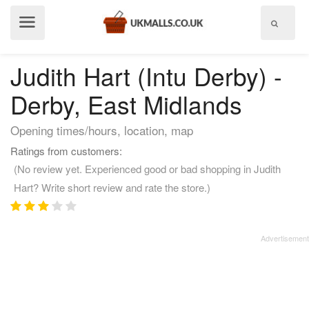
Show
menu
Judith Hart (Intu Derby) -
Derby, East Midlands
Opening times/hours, location, map
Ratings from customers:
(No review yet. Experienced good or bad shopping in Judith
Hart? Write short review and rate the store.)