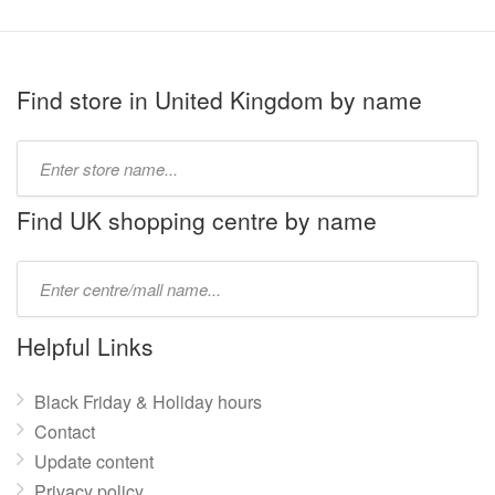
Find store in United Kingdom by name
Type
store
name:
Find UK shopping centre by name
Type
mall
name:
Helpful Links
Black Friday & Holiday hours
Contact
Update content
Privacy policy