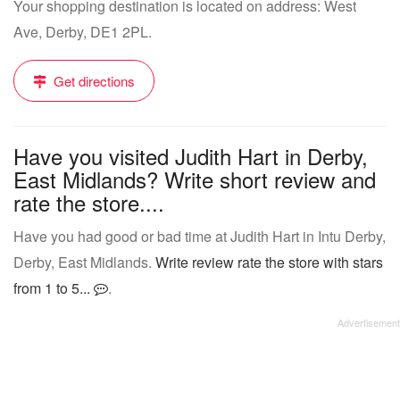
Your shopping destination is located on address: West
Ave, Derby, DE1 2PL.
Get directions
Have you visited Judith Hart in Derby,
East Midlands? Write short review and
rate the store....
Have you had good or bad time at Judith Hart in Intu Derby,
Derby, East Midlands.
Write review rate the store with stars
from 1 to 5...
.