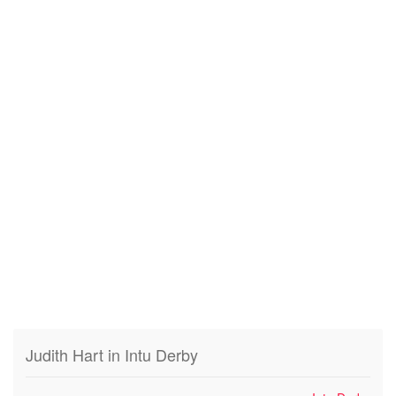
Judith Hart in Intu Derby