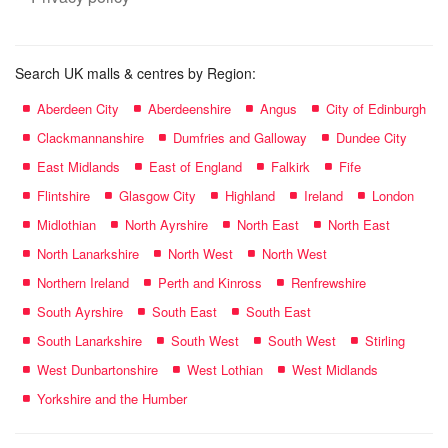
Search UK malls & centres by Region:
Aberdeen City
Aberdeenshire
Angus
City of Edinburgh
Clackmannanshire
Dumfries and Galloway
Dundee City
East Midlands
East of England
Falkirk
Fife
Flintshire
Glasgow City
Highland
Ireland
London
Midlothian
North Ayrshire
North East
North East
North Lanarkshire
North West
North West
Northern Ireland
Perth and Kinross
Renfrewshire
South Ayrshire
South East
South East
South Lanarkshire
South West
South West
Stirling
West Dunbartonshire
West Lothian
West Midlands
Yorkshire and the Humber