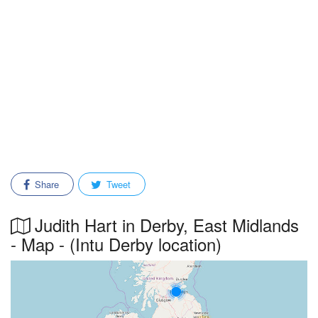
Share
Tweet
Judith Hart in Derby, East Midlands
- Map - (Intu Derby location)