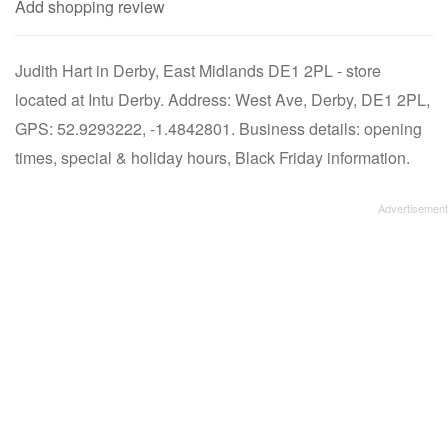
Add shopping review
Judith Hart in Derby, East Midlands DE1 2PL - store
located at Intu Derby. Address: West Ave, Derby, DE1 2PL,
GPS: 52.9293222, -1.4842801. Business details: opening
times, special & holiday hours, Black Friday information.