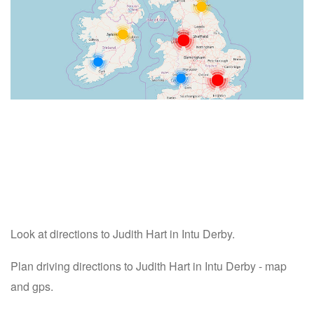
Look at directions to Judith Hart in Intu Derby.
Plan driving directions to Judith Hart in Intu Derby - map
and gps.