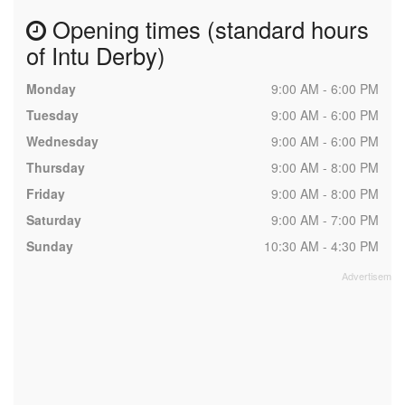
Opening times (standard hours
of Intu Derby)
Monday
9:00 AM - 6:00 PM
Tuesday
9:00 AM - 6:00 PM
Wednesday
9:00 AM - 6:00 PM
Thursday
9:00 AM - 8:00 PM
Friday
9:00 AM - 8:00 PM
Saturday
9:00 AM - 7:00 PM
Sunday
10:30 AM - 4:30 PM