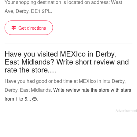
Your shopping destination is located on address: West
Ave, Derby, DE1 2PL.
Get directions
Have you visited MEXIco in Derby,
East Midlands? Write short review and
rate the store....
Have you had good or bad time at MEXIco in Intu Derby,
Derby, East Midlands.
Write review rate the store with stars
from 1 to 5...
.