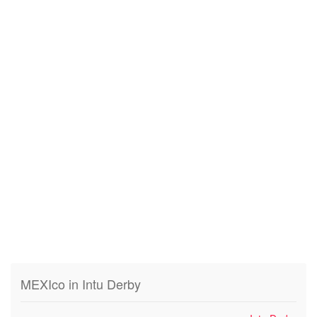
MEXIco in Intu Derby