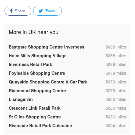
Share
Tweet
More in UK near you
,
Eastgate Shopping Centre Inverness
5068 miles
,
Holm Mills Shopping Village
5068 miles
,
Inverness Retail Park
5069 miles
,
Foyleside Shopping Centre
5079 miles
,
Quayside Shopping Centre & Car Park
5079 miles
,
Richmond Shopping Centre
5079 miles
,
Lisnagelvin
5080 miles
,
Crescent Link Retail Park
5080 miles
,
St Giles Shopping Centre
5086 miles
,
Riverside Retail Park Coleraine
5094 miles