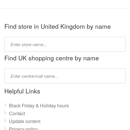
Find store in United Kingdom by name
Type
store
name:
Find UK shopping centre by name
Type
mall
name:
Helpful Links
Black Friday & Holiday hours
Contact
Update content
Privacy policy