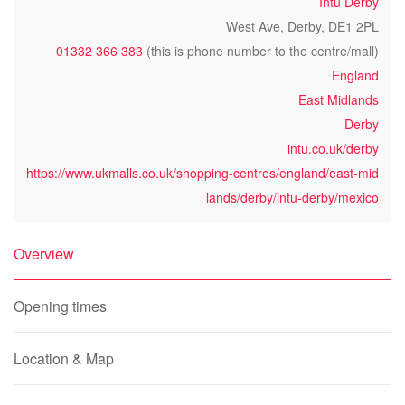
Intu Derby
West Ave, Derby, DE1 2PL
01332 366 383
(this is phone number to the centre/mall)
England
East Midlands
Derby
intu.co.uk/derby
https://www.ukmalls.co.uk/shopping-centres/england/east-mid
lands/derby/intu-derby/mexico
Overview
Opening times
Location & Map