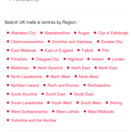
Search UK malls & centres by Region:
Aberdeen City
Aberdeenshire
Angus
City of Edinburgh
Clackmannanshire
Dumfries and Galloway
Dundee City
East Midlands
East of England
Falkirk
Fife
Flintshire
Glasgow City
Highland
Ireland
London
Midlothian
North Ayrshire
North East
North East
North Lanarkshire
North West
North West
Northern Ireland
Perth and Kinross
Renfrewshire
South Ayrshire
South East
South East
South Lanarkshire
South West
South West
Stirling
West Dunbartonshire
West Lothian
West Midlands
Yorkshire and the Humber