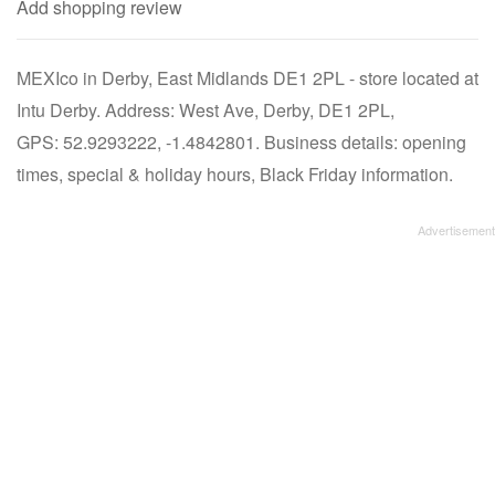
Add shopping review
MEXIco in Derby, East Midlands DE1 2PL - store located at
Intu Derby. Address: West Ave, Derby, DE1 2PL,
GPS: 52.9293222, -1.4842801. Business details: opening
times, special & holiday hours, Black Friday information.