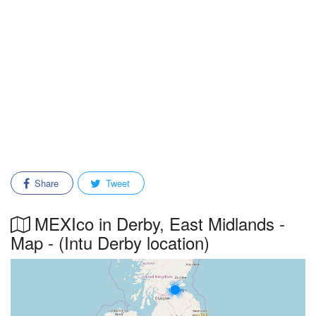
Share
Tweet
MEXIco in Derby, East Midlands -
Map - (Intu Derby location)