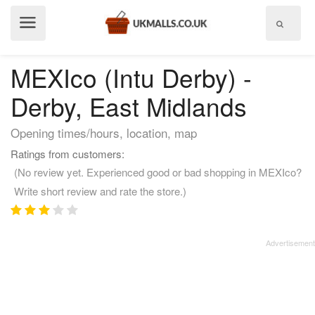
Show
menu
MEXIco (Intu Derby) -
Derby, East Midlands
Opening times/hours, location, map
Ratings from customers:
(No review yet. Experienced good or bad shopping in MEXIco?
Write short review and rate the store.)