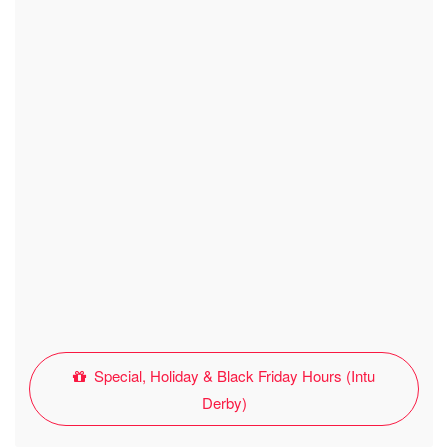
Special, Holiday & Black Friday Hours (Intu
Derby)