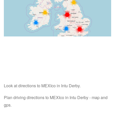
Look at directions to MEXIco in Intu Derby.
Plan driving directions to MEXIco in Intu Derby - map and
gps.