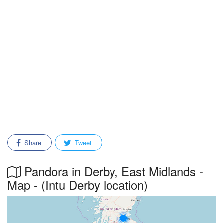
Share
Tweet
Pandora in Derby, East Midlands -
Map - (Intu Derby location)