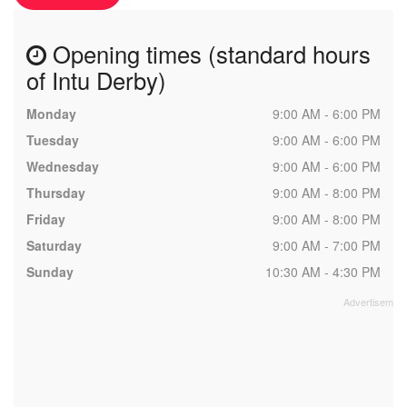
Opening times (standard hours
of Intu Derby)
Monday
9:00 AM - 6:00 PM
Tuesday
9:00 AM - 6:00 PM
Wednesday
9:00 AM - 6:00 PM
Thursday
9:00 AM - 8:00 PM
Friday
9:00 AM - 8:00 PM
Saturday
9:00 AM - 7:00 PM
Sunday
10:30 AM - 4:30 PM