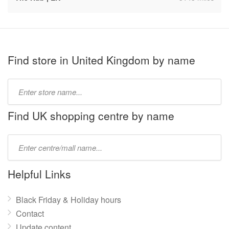
Find store in United Kingdom by name
Type
store
name:
Find UK shopping centre by name
Type
mall
name:
Helpful Links
Black Friday & Holiday hours
Contact
Update content