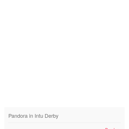
Pandora in Intu Derby