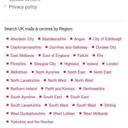
Privacy policy
Search UK malls & centres by Region:
Aberdeen City
Aberdeenshire
Angus
City of Edinburgh
Clackmannanshire
Dumfries and Galloway
Dundee City
East Midlands
East of England
Falkirk
Fife
Flintshire
Glasgow City
Highland
Ireland
London
Midlothian
North Ayrshire
North East
North East
North Lanarkshire
North West
North West
Northern Ireland
Perth and Kinross
Renfrewshire
South Ayrshire
South East
South East
South Lanarkshire
South West
South West
Stirling
West Dunbartonshire
West Lothian
West Midlands
Yorkshire and the Humber