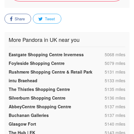
Share
Tweet
More Pandora in UK near you
,
Eastgate Shopping Centre Inverness
5068 miles
,
Foyleside Shopping Centre
5079 miles
,
Rushmere Shopping Centre & Retail Park
5131 miles
,
intu Braehead
5133 miles
,
The Thistles Shopping Centre
5135 miles
,
Silverburn Shopping Centre
5136 miles
,
AbbeyCentre Shopping Centre
5137 miles
,
Buchanan Galleries
5137 miles
,
Glasgow Fort
5140 miles
,
The Hub | EK
5143 miles