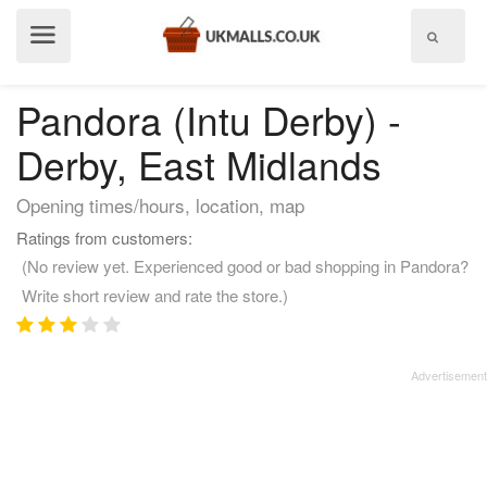
Show
menu
Pandora (Intu Derby) -
Derby, East Midlands
Opening times/hours, location, map
Ratings from customers:
(No review yet. Experienced good or bad shopping in Pandora?
Write short review and rate the store.)