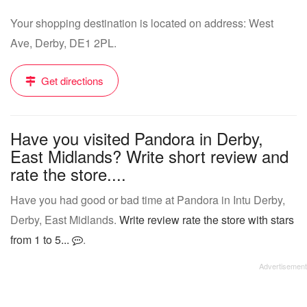
Your shopping destination is located on address: West
Ave, Derby, DE1 2PL.
Get directions
Have you visited Pandora in Derby,
East Midlands? Write short review and
rate the store....
Have you had good or bad time at Pandora in Intu Derby,
Derby, East Midlands.
Write review rate the store with stars
from 1 to 5...
.