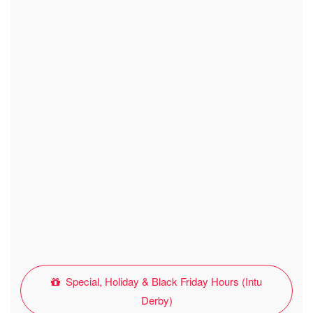
Special, Holiday & Black Friday Hours (Intu
Derby)