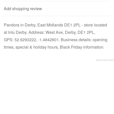
Add shopping review
Pandora in Derby, East Midlands DE1 2PL - store located
at Intu Derby. Address: West Ave, Derby, DE1 2PL,
GPS: 52.9293222, -1.4842801. Business details: opening
times, special & holiday hours, Black Friday information.