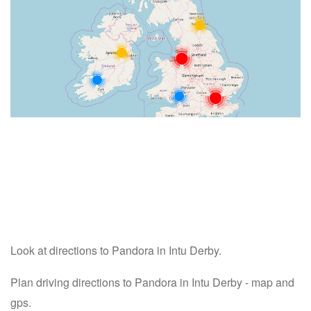
Look at directions to Pandora in Intu Derby.
Plan driving directions to Pandora in Intu Derby - map and
gps.