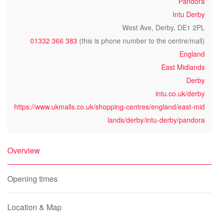
Pandora
Intu Derby
West Ave, Derby, DE1 2PL
01332 366 383
(this is phone number to the centre/mall)
England
East Midlands
Derby
intu.co.uk/derby
https://www.ukmalls.co.uk/shopping-centres/england/east-mid
lands/derby/intu-derby/pandora
Overview
Opening times
Location & Map