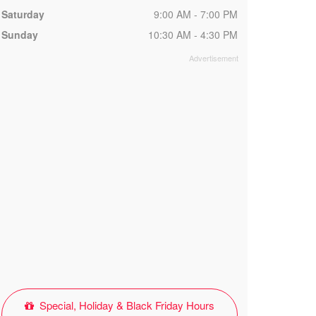
Saturday
9:00 AM - 7:00 PM
Sunday
10:30 AM - 4:30 PM
Special, Holiday & Black Friday Hours