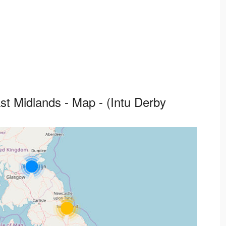
ast Midlands - Map - (Intu Derby