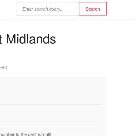
st Midlands
re.)
 number to the centre/mall)