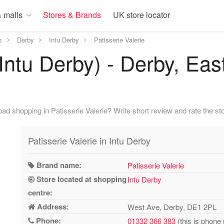
 malls
Stores & Brands
UK store locator
s
Derby
Intu Derby
Patisserie Valerie
(Intu Derby) - Derby, Ea
d shopping in Patisserie Valerie? Write short review and rate the sto
Patisserie Valerie in Intu Derby
Brand name:
Patisserie Valerie
Store located at shopping
Intu Derby
centre:
Address:
West Ave, Derby, DE1 2PL
Phone:
01332 366 383
(this is phone