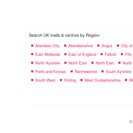
name:
Search UK malls & centres by Region:
Aberdeen City
Aberdeenshire
Angus
City o
East Midlands
East of England
Falkirk
Fife
North Ayrshire
North East
North East
North
Perth and Kinross
Renfrewshire
South Ayrshire
South West
Stirling
West Dunbartonshire
We
©