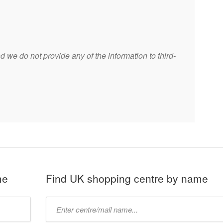
 we do not provide any of the information to third-
me
Find UK shopping centre by name
Type
mall