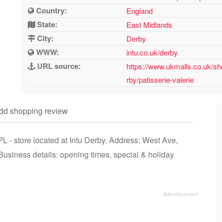
Country:
England
State:
East Midlands
City:
Derby
WWW:
intu.co.uk/derby
URL source:
https://www.ukmalls.co.uk/sh
rby/patisserie-valerie
dd shopping review
L - store located at Intu Derby. Address: West Ave,
siness details: opening times, special & holiday