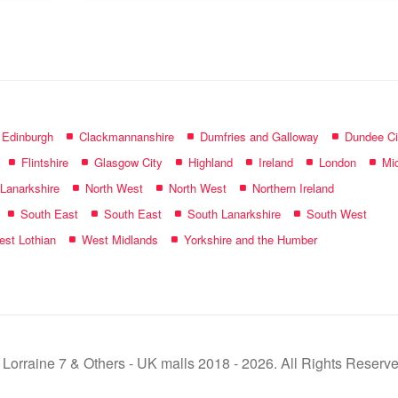
name:
f Edinburgh
Clackmannanshire
Dumfries and Galloway
Dundee Ci
Flintshire
Glasgow City
Highland
Ireland
London
Mid
 Lanarkshire
North West
North West
Northern Ireland
South East
South East
South Lanarkshire
South West
st Lothian
West Midlands
Yorkshire and the Humber
 Lorraine 7 & Others - UK malls 2018 - 2026. All Rights Reserve