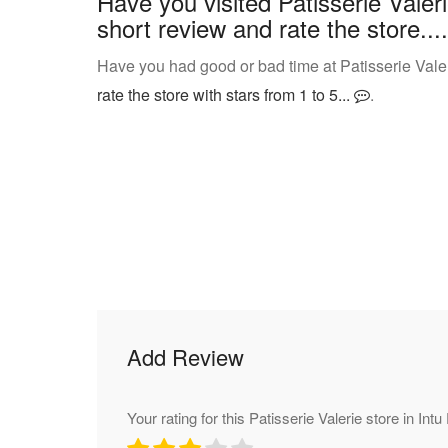
Have you visited Patisserie Valer
short review and rate the store....
Have you had good or bad time at Patisserie Valer
rate the store with stars from 1 to 5...
.
Add Review
Your rating for this Patisserie Valerie store in Int