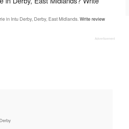
ie in Derby, East Midlands? Write
ie in Intu Derby, Derby, East Midlands.
Write review
u Derby