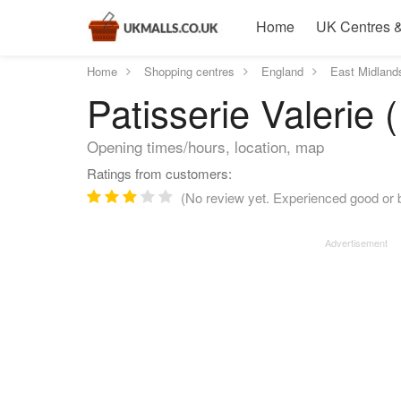
Home
UK Centres &
Home
Shopping centres
England
East Midland
Patisserie Valerie 
Opening times/hours, location, map
Ratings from customers:
(No review yet. Experienced good or ba