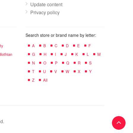
Update content
Privacy policy
Search store or brand name by letter:
ty
A
B
C
D
E
F
lothian
G
H
I
J
K
L
M
N
O
P
Q
R
S
T
U
V
W
X
Y
Z
All
d.