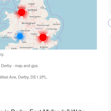
by.
tu Derby - map and gps.
: West Ave, Derby, DE1 2PL.