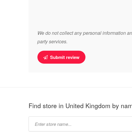
We do not collect any personal information and
party services.
Submit review
Find store in United Kingdom by na
Type
store