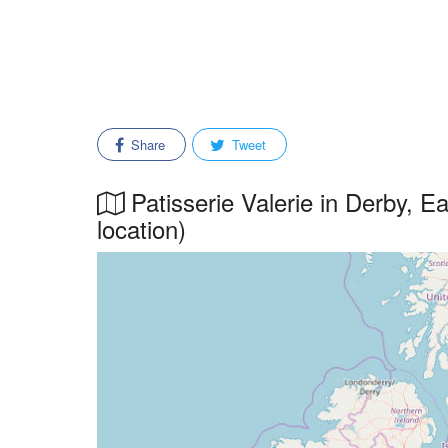
Share
Tweet
Patisserie Valerie in Derby, E
location)