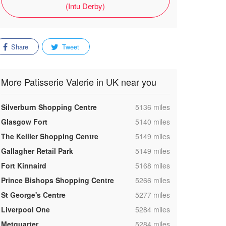
(Intu Derby)
Share
Tweet
More Patisserie Valerie in UK near you
,
Silverburn Shopping Centre
5136 miles
,
Glasgow Fort
5140 miles
,
The Keiller Shopping Centre
5149 miles
,
Gallagher Retail Park
5149 miles
,
Fort Kinnaird
5168 miles
,
Prince Bishops Shopping Centre
5266 miles
,
St George's Centre
5277 miles
,
Liverpool One
5284 miles
,
Metquarter
5284 miles