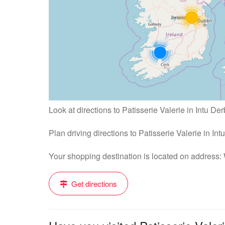
Look at directions to Patisserie Valerie in Intu Der
Plan driving directions to Patisserie Valerie in In
Your shopping destination is located on address
Get directions