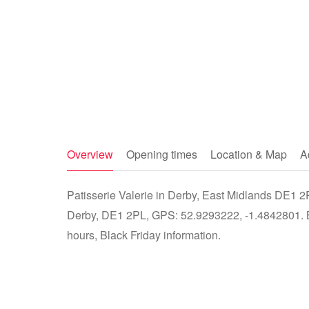
Overview
Opening times
Location & Map
A
Patisserie Valerie in Derby, East Midlands DE1 2P
Derby, DE1 2PL, GPS: 52.9293222, -1.4842801. Bu
hours, Black Friday information.