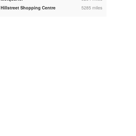
,
Hillstreet Shopping Centre
5285 miles