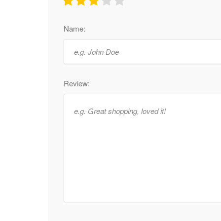
Name:
Review: