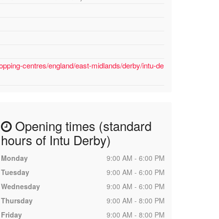
opping-centres/england/east-midlands/derby/intu-de
Opening times (standard
hours of Intu Derby)
Monday
9:00 AM - 6:00 PM
Tuesday
9:00 AM - 6:00 PM
Wednesday
9:00 AM - 6:00 PM
Thursday
9:00 AM - 8:00 PM
Friday
9:00 AM - 8:00 PM