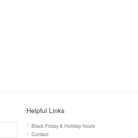
Helpful Links
Black Friday & Holiday hours
Contact