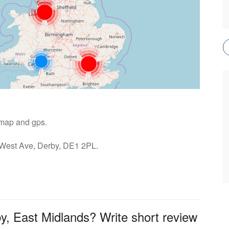
- map and gps.
: West Ave, Derby, DE1 2PL.
by, East Midlands? Write short review