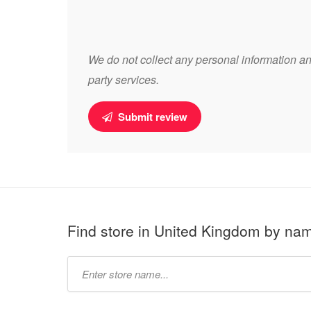
We do not collect any personal information and
party services.
Submit review
Find store in United Kingdom by na
Type
store
name: