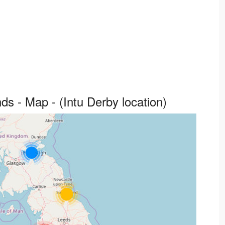
ds - Map - (Intu Derby location)