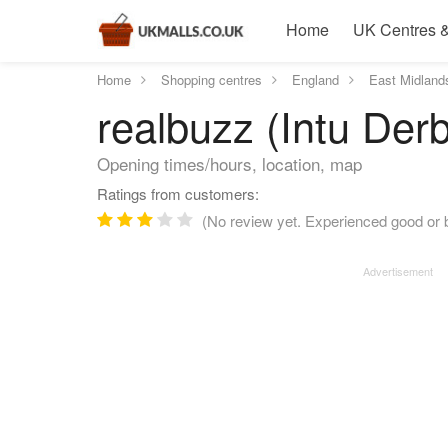
Home
UK Centres &
Home
Shopping centres
England
East Midland
realbuzz (Intu Der
Opening times/hours, location, map
Ratings from customers:
(No review yet. Experienced good or b