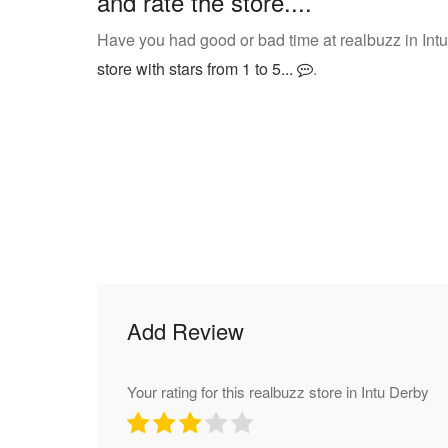
and rate the store....
Have you had good or bad time at realbuzz in Int
store with stars from 1 to 5...
.
Add Review
Your rating for this realbuzz store in Intu Derby