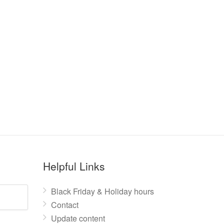
Helpful Links
Black Friday & Holiday hours
Contact
Update content