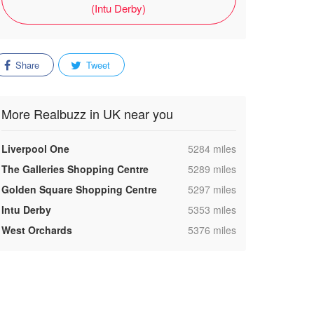
(Intu Derby)
Share
Tweet
More Realbuzz in UK near you
,
Liverpool One
5284 miles
,
The Galleries Shopping Centre
5289 miles
,
Golden Square Shopping Centre
5297 miles
,
Intu Derby
5353 miles
,
West Orchards
5376 miles