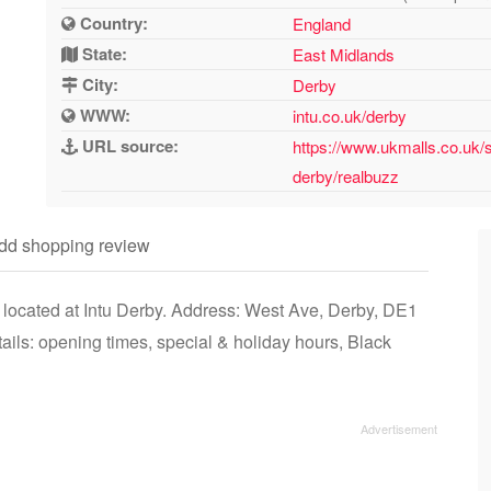
Country:
England
State:
East Midlands
City:
Derby
WWW:
intu.co.uk/derby
URL source:
https://www.ukmalls.co.uk/
derby/realbuzz
dd shopping review
 located at Intu Derby. Address: West Ave, Derby, DE1
ls: opening times, special & holiday hours, Black