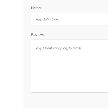
Name:
Review: