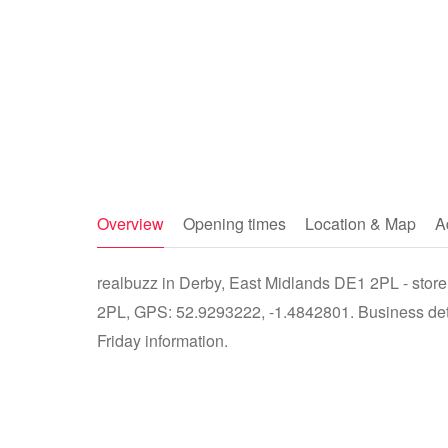
Overview
Opening times
Location & Map
A
realbuzz in Derby, East Midlands DE1 2PL - store
2PL, GPS: 52.9293222, -1.4842801. Business detai
Friday information.