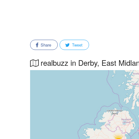
Share
Tweet
realbuzz in Derby, East Midlan