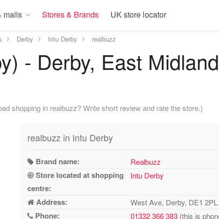
 malls
Stores & Brands
UK store locator
s
Derby
Intu Derby
realbuzz
by) - Derby, East Midlan
ad shopping in realbuzz? Write short review and rate the store.)
realbuzz in Intu Derby
Brand name:
Realbuzz
Store located at shopping
Intu Derby
centre:
Address:
West Ave, Derby, DE1 2PL
Phone:
01332 366 383
(this is phon