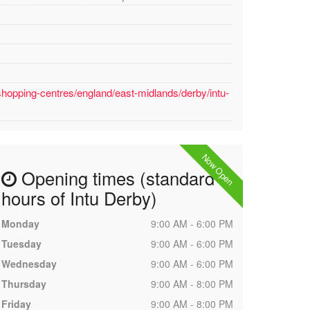
shopping-centres/england/east-midlands/derby/intu-
Now Open
Opening times (standard
hours of Intu Derby)
Monday
9:00 AM - 6:00 PM
Tuesday
9:00 AM - 6:00 PM
Wednesday
9:00 AM - 6:00 PM
Thursday
9:00 AM - 8:00 PM
Friday
9:00 AM - 8:00 PM