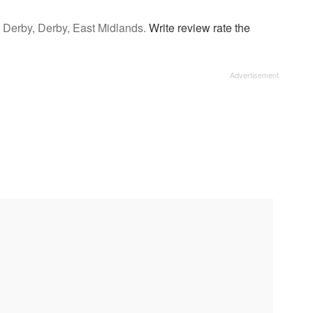
u Derby, Derby, East Midlands.
Write review rate the