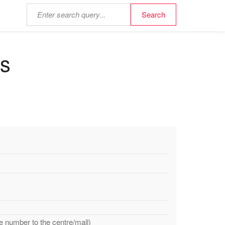
ds
e number to the centre/mall)