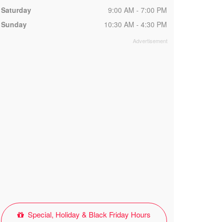
Saturday
9:00 AM - 7:00 PM
Sunday
10:30 AM - 4:30 PM
Special, Holiday & Black Friday Hours