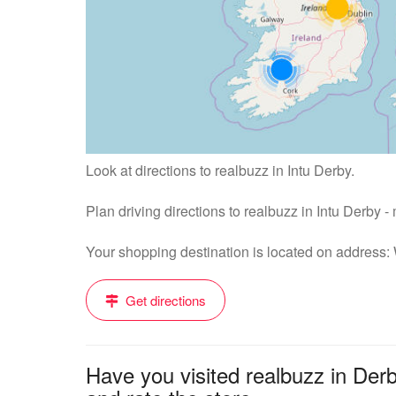
Look at directions to realbuzz in Intu Derby.
Plan driving directions to realbuzz in Intu Derby 
Your shopping destination is located on address
Get directions
Have you visited realbuzz in Der