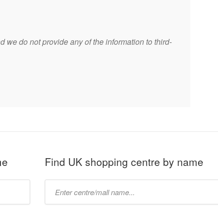
 we do not provide any of the information to third-
me
Find UK shopping centre by name
Type
mall
name: