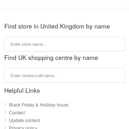
Find store in United Kingdom by name
Type
store
name:
Find UK shopping centre by name
Type
mall
name:
Helpful Links
Black Friday & Holiday hours
Contact
Update content
Privacy policy