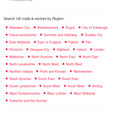
Search UK malls & centres by Region:
Aberdeen City
Aberdeenshire
Angus
City of Edinburgh
Clackmannanshire
Dumfries and Galloway
Dundee City
East Midlands
East of England
Falkirk
Fife
Flintshire
Glasgow City
Highland
Ireland
London
Midlothian
North Ayrshire
North East
North East
North Lanarkshire
North West
North West
Northern Ireland
Perth and Kinross
Renfrewshire
South Ayrshire
South East
South East
South Lanarkshire
South West
South West
Stirling
West Dunbartonshire
West Lothian
West Midlands
Yorkshire and the Humber