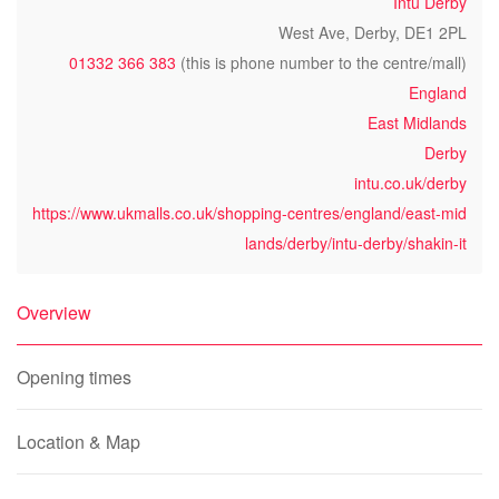
Intu Derby
West Ave, Derby, DE1 2PL
01332 366 383
(this is phone number to the centre/mall)
England
East Midlands
Derby
intu.co.uk/derby
https://www.ukmalls.co.uk/shopping-centres/england/east-mid
lands/derby/intu-derby/shakin-it
Overview
Opening times
Location & Map