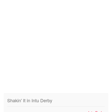
Shakin' It in Intu Derby