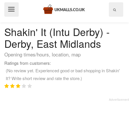
Show
menu
Shakin' It (Intu Derby) -
Derby, East Midlands
Opening times/hours, location, map
Ratings from customers:
(No review yet. Experienced good or bad shopping in Shakin'
It? Write short review and rate the store.)