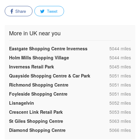
Share
Tweet
More in UK near you
,
Eastgate Shopping Centre Inverness
5044 miles
,
Holm Mills Shopping Village
5044 miles
,
Inverness Retail Park
5045 miles
,
Quayside Shopping Centre & Car Park
5051 miles
,
Richmond Shopping Centre
5051 miles
,
Foyleside Shopping Centre
5051 miles
,
Lisnagelvin
5052 miles
,
Crescent Link Retail Park
5053 miles
,
St Giles Shopping Centre
5063 miles
,
Diamond Shopping Centre
5066 miles