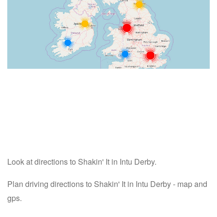
Look at directions to Shakin' It in Intu Derby.
Plan driving directions to Shakin' It in Intu Derby - map and
gps.