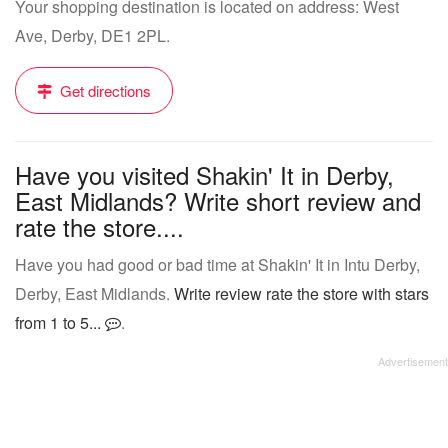
Your shopping destination is located on address: West
Ave, Derby, DE1 2PL.
Get directions
Have you visited Shakin' It in Derby,
East Midlands? Write short review and
rate the store....
Have you had good or bad time at Shakin' It in Intu Derby,
Derby, East Midlands.
Write review rate the store with stars
from 1 to 5...
.