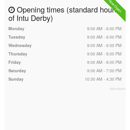
Now Open
Opening times (standard hours
of Intu Derby)
Monday
9:00 AM - 6:00 PM
Tuesday
9:00 AM - 6:00 PM
Wednesday
9:00 AM - 6:00 PM
Thursday
9:00 AM - 8:00 PM
Friday
9:00 AM - 8:00 PM
Saturday
9:00 AM - 7:00 PM
Sunday
10:30 AM - 4:30 PM