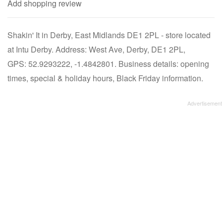
Add shopping review
Shakin' It in Derby, East Midlands DE1 2PL - store located
at Intu Derby. Address: West Ave, Derby, DE1 2PL,
GPS: 52.9293222, -1.4842801. Business details: opening
times, special & holiday hours, Black Friday information.