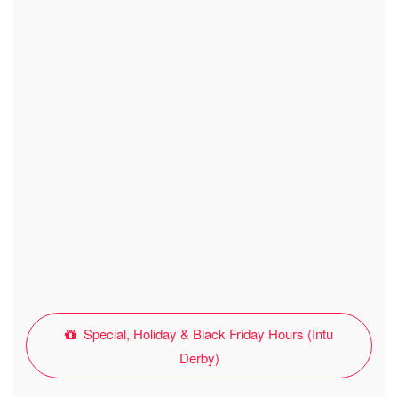
Special, Holiday & Black Friday Hours (Intu
Derby)