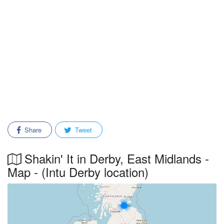
Share
Tweet
Shakin' It in Derby, East Midlands -
Map - (Intu Derby location)