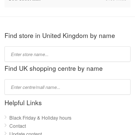
Find store in United Kingdom by name
Type
store
name:
Find UK shopping centre by name
Type
mall
name:
Helpful Links
Black Friday & Holiday hours
Contact
Update content