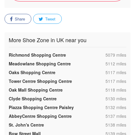
Share
Tweet
More Shoe Zone in UK near you
,
Richmond Shopping Centre
5079 miles
,
Meadowlane Shopping Centre
5112 miles
,
Oaks Shopping Centre
5117 miles
,
Tower Centre Shopping Centre
5117 miles
,
Oak Mall Shopping Centre
5118 miles
,
Clyde Shopping Centre
5130 miles
,
Piazza Shopping Centre Paisley
5132 miles
,
AbbeyCentre Shopping Centre
5137 miles
,
St. John's Centre
5138 miles
,
Bow Street Mall
5139 miles