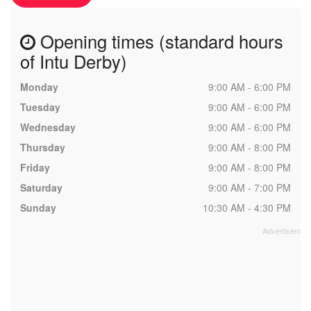
Opening times (standard hours
of Intu Derby)
Monday
9:00 AM - 6:00 PM
Tuesday
9:00 AM - 6:00 PM
Wednesday
9:00 AM - 6:00 PM
Thursday
9:00 AM - 8:00 PM
Friday
9:00 AM - 8:00 PM
Saturday
9:00 AM - 7:00 PM
Sunday
10:30 AM - 4:30 PM