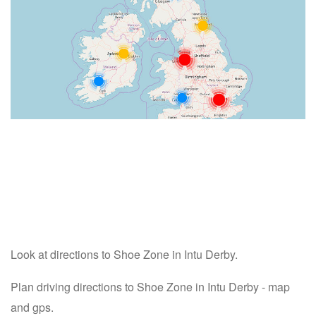
Look at directions to Shoe Zone in Intu Derby.
Plan driving directions to Shoe Zone in Intu Derby - map
and gps.