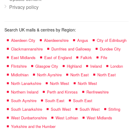
Privacy policy
Search UK malls & centres by Region:
Aberdeen City
Aberdeenshire
Angus
City of Edinburgh
Clackmannanshire
Dumfries and Galloway
Dundee City
East Midlands
East of England
Falkirk
Fife
Flintshire
Glasgow City
Highland
Ireland
London
Midlothian
North Ayrshire
North East
North East
North Lanarkshire
North West
North West
Northern Ireland
Perth and Kinross
Renfrewshire
South Ayrshire
South East
South East
South Lanarkshire
South West
South West
Stirling
West Dunbartonshire
West Lothian
West Midlands
Yorkshire and the Humber