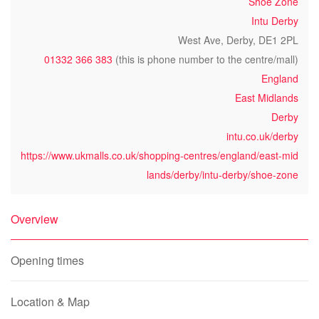
Shoe Zone
Intu Derby
West Ave, Derby, DE1 2PL
01332 366 383
(this is phone number to the centre/mall)
England
East Midlands
Derby
intu.co.uk/derby
https://www.ukmalls.co.uk/shopping-centres/england/east-mid
lands/derby/intu-derby/shoe-zone
Overview
Opening times
Location & Map