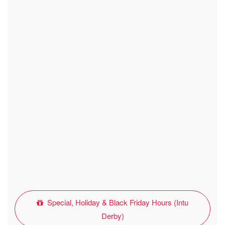
Special, Holiday & Black Friday Hours (Intu
Derby)