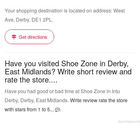
Your shopping destination is located on address: West
Ave, Derby, DE1 2PL.
Get directions
Have you visited Shoe Zone in Derby,
East Midlands? Write short review and
rate the store....
Have you had good or bad time at Shoe Zone in Intu
Derby, Derby, East Midlands.
Write review rate the store
with stars from 1 to 5...
.