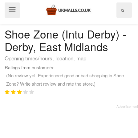
Show
menu
Shoe Zone (Intu Derby) -
Derby, East Midlands
Opening times/hours, location, map
Ratings from customers:
(No review yet. Experienced good or bad shopping in Shoe
Zone? Write short review and rate the store.)