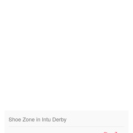
Shoe Zone in Intu Derby