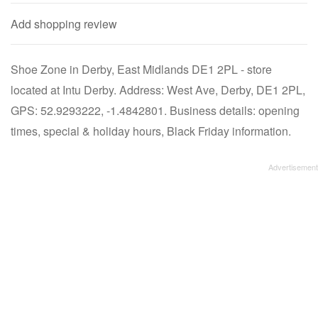
Add shopping review
Shoe Zone in Derby, East Midlands DE1 2PL - store
located at Intu Derby. Address: West Ave, Derby, DE1 2PL,
GPS: 52.9293222, -1.4842801. Business details: opening
times, special & holiday hours, Black Friday information.