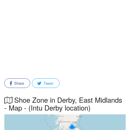
Share
Tweet
Shoe Zone in Derby, East Midlands
- Map - (Intu Derby location)