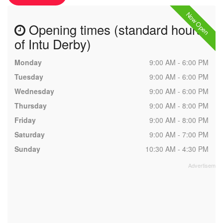
Now Open
Opening times (standard hours
of Intu Derby)
Monday
9:00 AM - 6:00 PM
Tuesday
9:00 AM - 6:00 PM
Wednesday
9:00 AM - 6:00 PM
Thursday
9:00 AM - 8:00 PM
Friday
9:00 AM - 8:00 PM
Saturday
9:00 AM - 7:00 PM
Sunday
10:30 AM - 4:30 PM