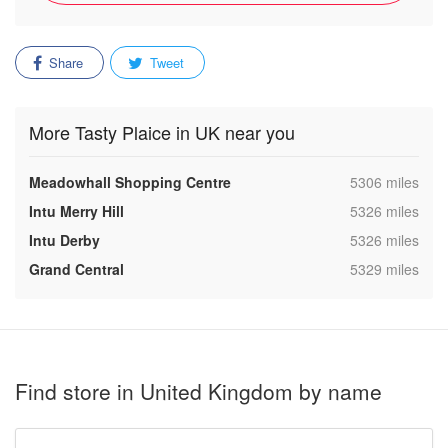
Share
Tweet
More Tasty Plaice in UK near you
,
Meadowhall Shopping Centre
5306 miles
,
Intu Merry Hill
5326 miles
,
Intu Derby
5326 miles
,
Grand Central
5329 miles
Find store in United Kingdom by name
Type