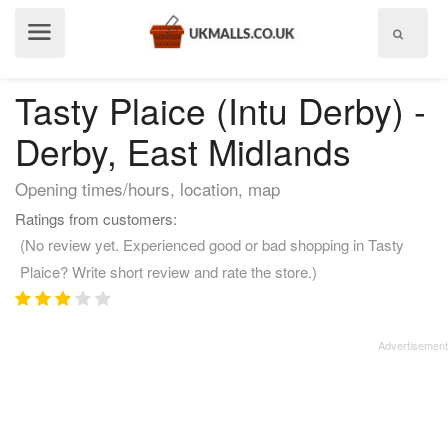
Show
menu
Tasty Plaice (Intu Derby) -
Derby, East Midlands
Opening times/hours, location, map
Ratings from customers:
(No review yet. Experienced good or bad shopping in Tasty
Plaice? Write short review and rate the store.)