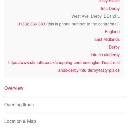
Tasty Plaice
Intu Derby
West Ave, Derby, DE1 2PL
01332 366 383
(this is phone number to the centre/mall)
England
East Midlands
Derby
intu.co.uk/derby
https://www.ukmalls.co.uk/shopping-centres/england/east-mid
lands/derby/intu-derby/tasty-plaice
Overview
Opening times
Location & Map