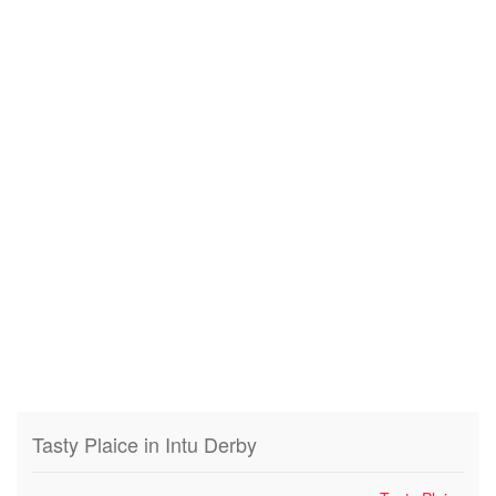
Tasty Plaice in Intu Derby