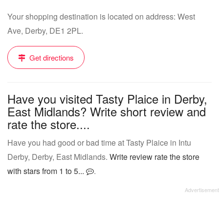
Your shopping destination is located on address: West
Ave, Derby, DE1 2PL.
Get directions
Have you visited Tasty Plaice in Derby,
East Midlands? Write short review and
rate the store....
Have you had good or bad time at Tasty Plaice in Intu
Derby, Derby, East Midlands.
Write review rate the store
with stars from 1 to 5...
.