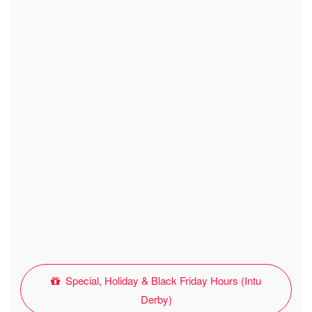
Special, Holiday & Black Friday Hours (Intu
Derby)