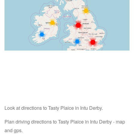
Look at directions to Tasty Plaice in Intu Derby.
Plan driving directions to Tasty Plaice in Intu Derby - map
and gps.