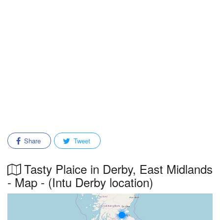
Share
Tweet
Tasty Plaice in Derby, East Midlands
- Map - (Intu Derby location)