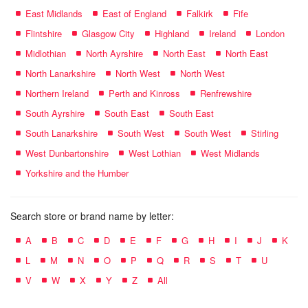
East Midlands
East of England
Falkirk
Fife
Flintshire
Glasgow City
Highland
Ireland
London
Midlothian
North Ayrshire
North East
North East
North Lanarkshire
North West
North West
Northern Ireland
Perth and Kinross
Renfrewshire
South Ayrshire
South East
South East
South Lanarkshire
South West
South West
Stirling
West Dunbartonshire
West Lothian
West Midlands
Yorkshire and the Humber
Search store or brand name by letter:
A
B
C
D
E
F
G
H
I
J
K
L
M
N
O
P
Q
R
S
T
U
V
W
X
Y
Z
All