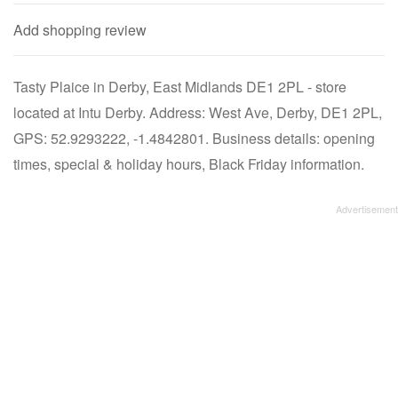
Add shopping review
Tasty Plaice in Derby, East Midlands DE1 2PL - store
located at Intu Derby. Address: West Ave, Derby, DE1 2PL,
GPS: 52.9293222, -1.4842801. Business details: opening
times, special & holiday hours, Black Friday information.