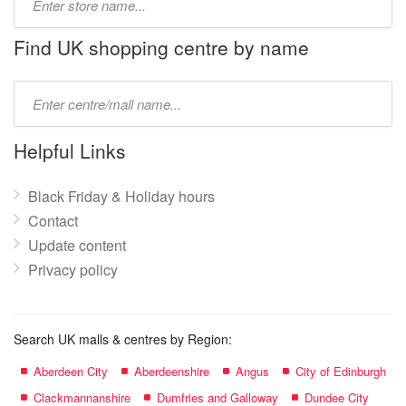
store
name:
Find UK shopping centre by name
Type
mall
name:
Helpful Links
Black Friday & Holiday hours
Contact
Update content
Privacy policy
Search UK malls & centres by Region:
Aberdeen City
Aberdeenshire
Angus
City of Edinburgh
Clackmannanshire
Dumfries and Galloway
Dundee City