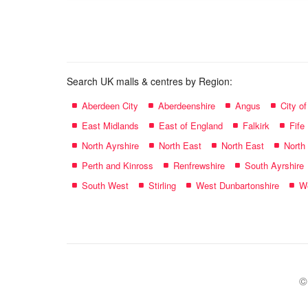
name:
Search UK malls & centres by Region:
Aberdeen City
Aberdeenshire
Angus
City o
East Midlands
East of England
Falkirk
Fife
North Ayrshire
North East
North East
North
Perth and Kinross
Renfrewshire
South Ayrshire
South West
Stirling
West Dunbartonshire
We
©