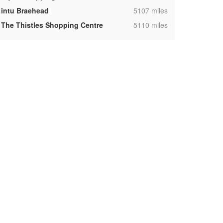
,
intu Braehead
5107 miles
,
The Thistles Shopping Centre
5110 miles