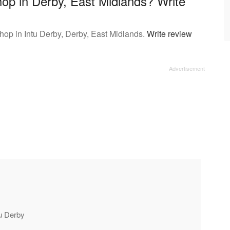
op in Derby, East Midlands? Write
op in Intu Derby, Derby, East Midlands.
Write review
tu Derby