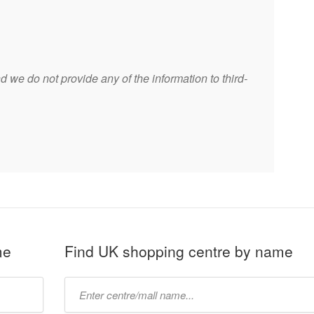
 we do not provide any of the information to third-
me
Find UK shopping centre by name
Type
mall