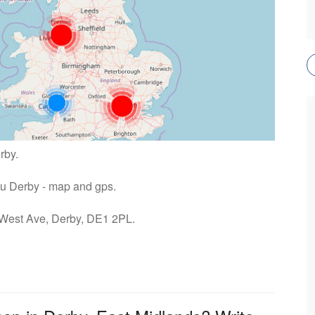
rby.
ntu Derby - map and gps.
: West Ave, Derby, DE1 2PL.