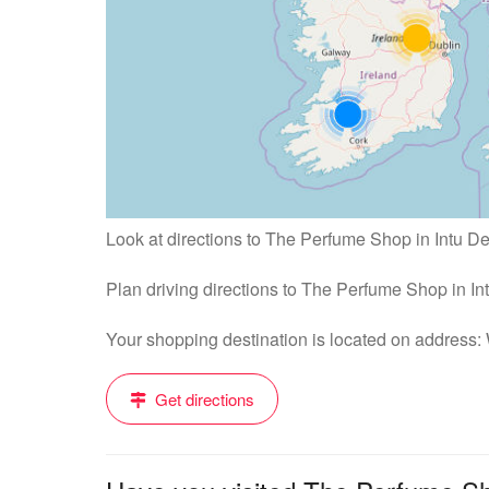
Look at directions to The Perfume Shop in Intu De
Plan driving directions to The Perfume Shop in I
Your shopping destination is located on address
Get directions