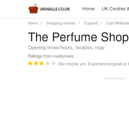
Home
UK Centres &
Home
Shopping centres
England
East Midland
The Perfume Shop (
Opening times/hours, location, map
Ratings from customers:
(No review yet. Experienced good or 