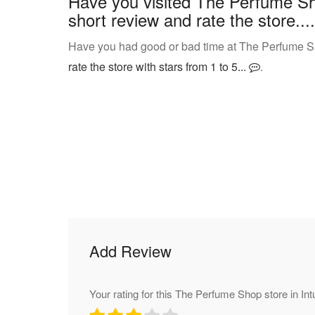
Have you visited The Perfume Sh
short review and rate the store....
Have you had good or bad time at The Perfume Sh
rate the store with stars from 1 to 5...
.
Add Review
Your rating for this The Perfume Shop store in In