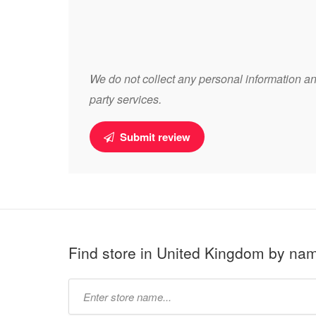
We do not collect any personal information and
party services.
Submit review
Find store in United Kingdom by na
Type
store