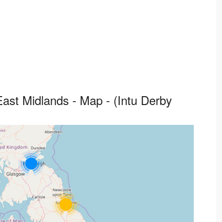
ast Midlands - Map - (Intu Derby