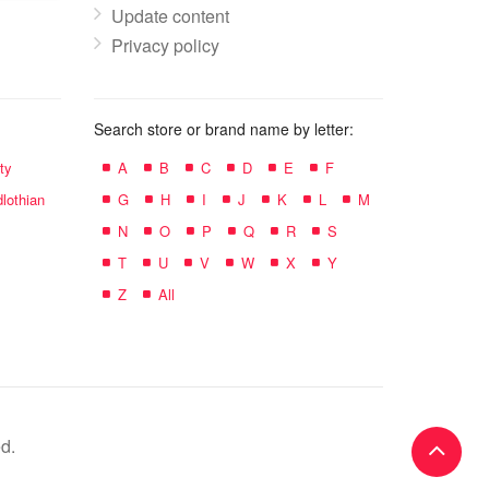
Update content
Privacy policy
Search store or brand name by letter:
ty
A
B
C
D
E
F
lothian
G
H
I
J
K
L
M
N
O
P
Q
R
S
T
U
V
W
X
Y
Z
All
d.