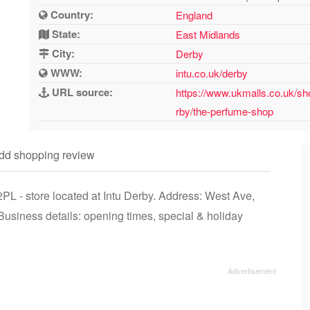
Country:
England
State:
East Midlands
City:
Derby
WWW:
intu.co.uk/derby
URL source:
https://www.ukmalls.co.uk/sh
rby/the-perfume-shop
dd shopping review
L - store located at Intu Derby. Address: West Ave,
siness details: opening times, special & holiday