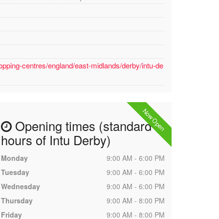
opping-centres/england/east-midlands/derby/intu-de
Now Open
Opening times (standard
hours of Intu Derby)
Monday
9:00 AM - 6:00 PM
Tuesday
9:00 AM - 6:00 PM
Wednesday
9:00 AM - 6:00 PM
Thursday
9:00 AM - 8:00 PM
Friday
9:00 AM - 8:00 PM