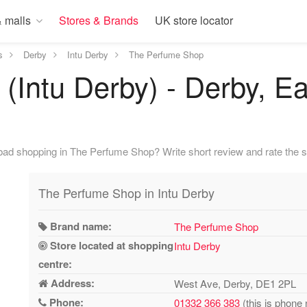
 malls
Stores & Brands
UK store locator
s
Derby
Intu Derby
The Perfume Shop
Intu Derby) - Derby, Ea
bad shopping in The Perfume Shop? Write short review and rate the s
The Perfume Shop in Intu Derby
Brand name:
The Perfume Shop
Store located at shopping
Intu Derby
centre:
Address:
West Ave, Derby, DE1 2PL
Phone:
01332 366 383
(this is phone 