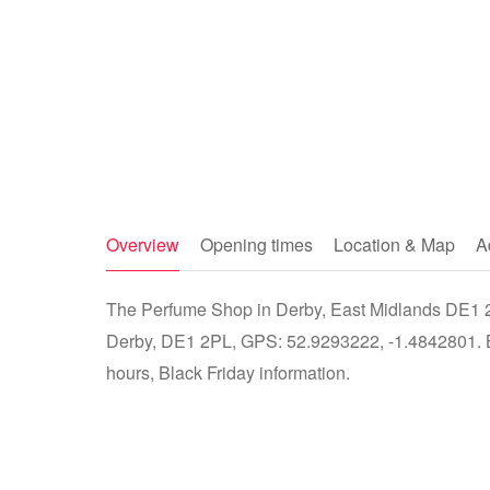
Overview
Opening times
Location & Map
A
The Perfume Shop in Derby, East Midlands DE1 2P
Derby, DE1 2PL, GPS: 52.9293222, -1.4842801. Bu
hours, Black Friday information.