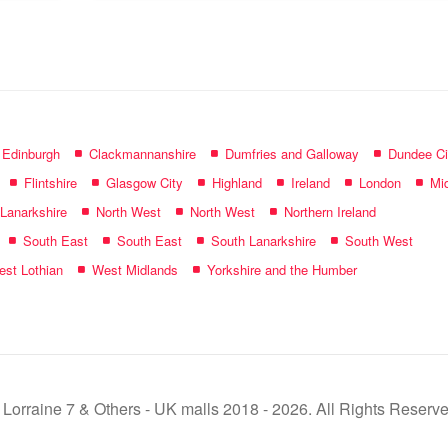
name:
f Edinburgh
Clackmannanshire
Dumfries and Galloway
Dundee Ci
Flintshire
Glasgow City
Highland
Ireland
London
Mid
 Lanarkshire
North West
North West
Northern Ireland
South East
South East
South Lanarkshire
South West
st Lothian
West Midlands
Yorkshire and the Humber
 Lorraine 7 & Others - UK malls 2018 - 2026. All Rights Reserve