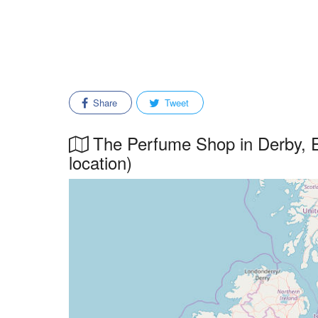
Share
Tweet
The Perfume Shop in Derby, E
location)