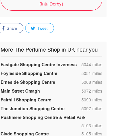
(Intu Derby)
Share
Tweet
More The Perfume Shop in UK near you
,
Eastgate Shopping Centre Inverness
5044 miles
,
Foyleside Shopping Centre
5051 miles
,
Erneside Shopping Centre
5068 miles
,
Main Street Omagh
5072 miles
,
Fairhill Shopping Centre
5090 miles
,
The Junction Shopping Centre
5097 miles
Rushmere Shopping Centre & Retail Park
,
5103 miles
,
Clyde Shopping Centre
5105 miles