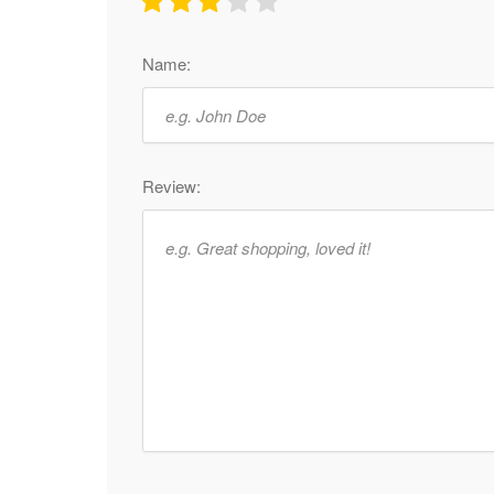
Name:
Review: