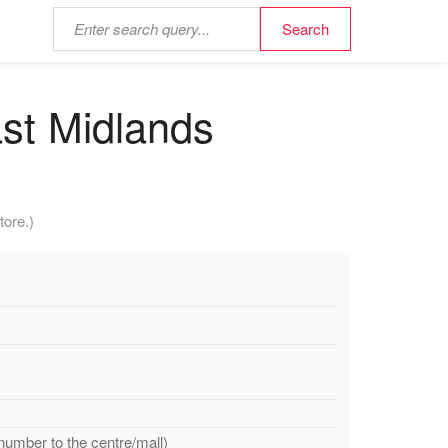
st Midlands
tore.)
number to the centre/mall)