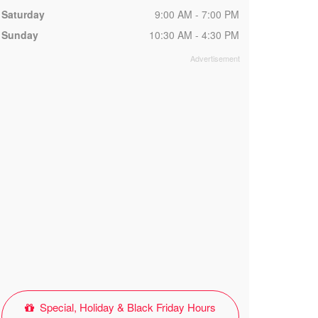
Saturday
9:00 AM - 7:00 PM
Sunday
10:30 AM - 4:30 PM
Special, Holiday & Black Friday Hours