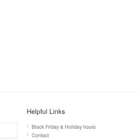
Helpful Links
Black Friday & Holiday hours
Contact