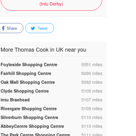
(Intu Derby)
Share
Tweet
More Thomas Cook in UK near you
,
Foyleside Shopping Centre
5051 miles
,
Fairhill Shopping Centre
5090 miles
,
Oak Mall Shopping Centre
5092 miles
,
Clyde Shopping Centre
5105 miles
,
intu Braehead
5107 miles
,
Rivergate Shopping Centre
5109 miles
,
Silverburn Shopping Centre
5110 miles
,
AbbeyCentre Shopping Centre
5110 miles
,
The Park Centre Shopping Centre
5111 miles