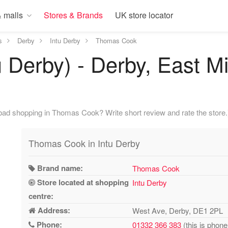
 malls
Stores & Brands
UK store locator
s
Derby
Intu Derby
Thomas Cook
 Derby) - Derby, East M
bad shopping in Thomas Cook? Write short review and rate the store.
Thomas Cook in Intu Derby
Brand name:
Thomas Cook
Store located at shopping
Intu Derby
centre:
Address:
West Ave, Derby, DE1 2PL
Phone:
01332 366 383
(this is phone