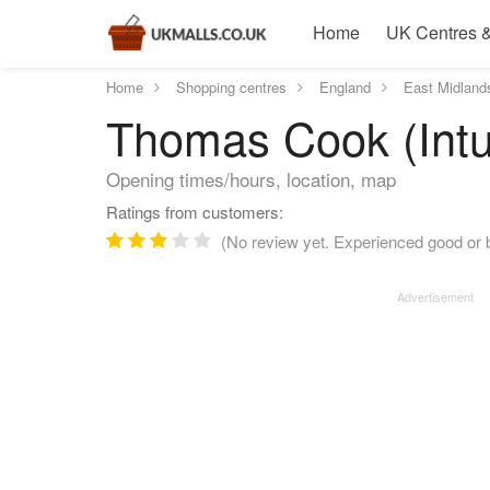
Home
UK Centres &
Home
Shopping centres
England
East Midland
Thomas Cook (Intu
Opening times/hours, location, map
Ratings from customers:
(No review yet. Experienced good or 