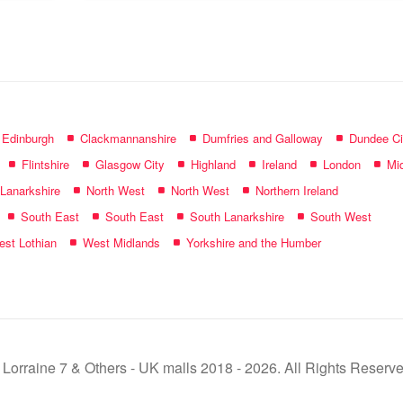
name:
f Edinburgh
Clackmannanshire
Dumfries and Galloway
Dundee Ci
Flintshire
Glasgow City
Highland
Ireland
London
Mid
 Lanarkshire
North West
North West
Northern Ireland
South East
South East
South Lanarkshire
South West
st Lothian
West Midlands
Yorkshire and the Humber
 Lorraine 7 & Others - UK malls 2018 - 2026. All Rights Reserve