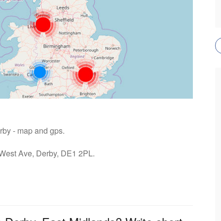
erby - map and gps.
: West Ave, Derby, DE1 2PL.