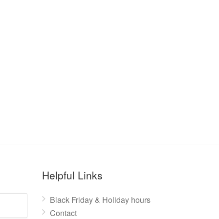
Helpful Links
Black Friday & Holiday hours
Contact