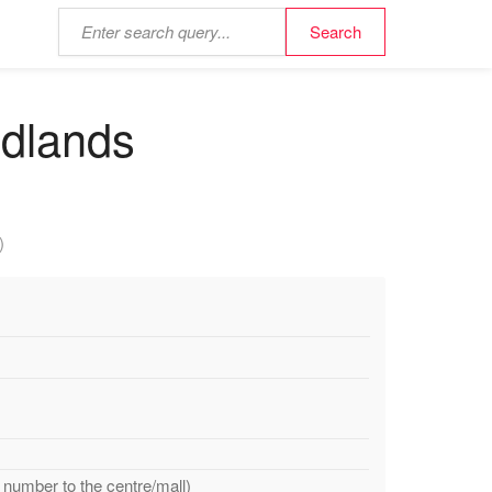
idlands
)
 number to the centre/mall)