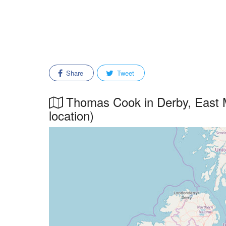
Share
Tweet
Thomas Cook in Derby, East M
location)