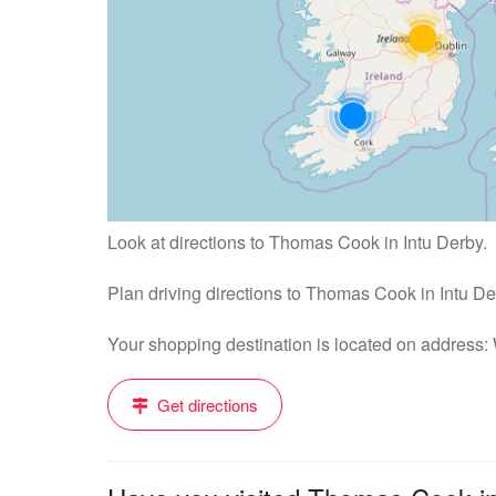
Look at directions to Thomas Cook in Intu Derby.
Plan driving directions to Thomas Cook in Intu D
Your shopping destination is located on address
Get directions