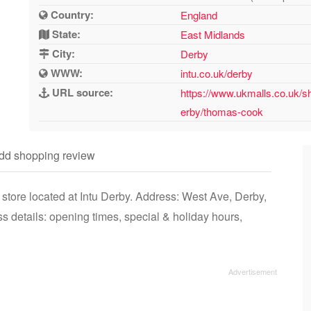
Country:
England
State:
East Midlands
City:
Derby
WWW:
intu.co.uk/derby
URL source:
https://www.ukmalls.co.uk/s
erby/thomas-cook
dd shopping review
tore located at Intu Derby. Address: West Ave, Derby,
details: opening times, special & holiday hours,