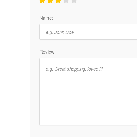
Name:
Review: