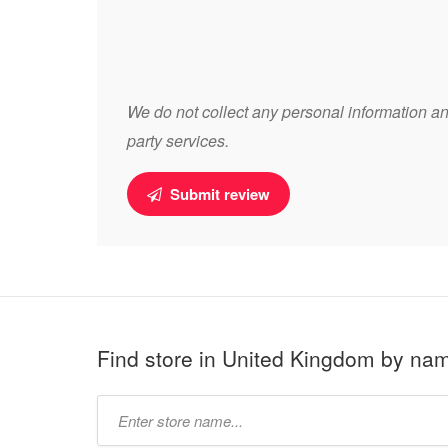
We do not collect any personal information and
party services.
Submit review
Find store in United Kingdom by na
Type
store