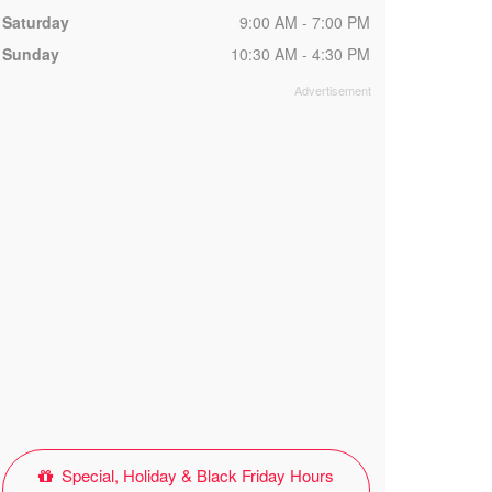
Saturday
9:00 AM - 7:00 PM
Sunday
10:30 AM - 4:30 PM
Special, Holiday & Black Friday Hours