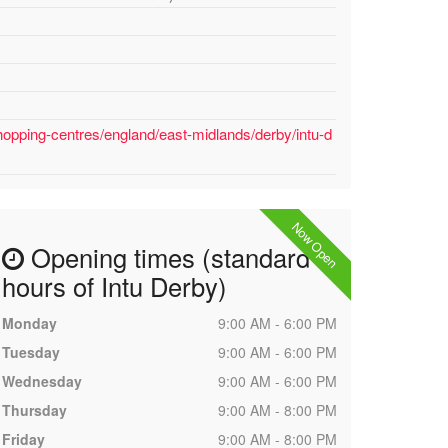
hopping-centres/england/east-midlands/derby/intu-d
Now Open
Opening times (standard
hours of Intu Derby)
Monday
9:00 AM - 6:00 PM
Tuesday
9:00 AM - 6:00 PM
Wednesday
9:00 AM - 6:00 PM
Thursday
9:00 AM - 8:00 PM
Friday
9:00 AM - 8:00 PM