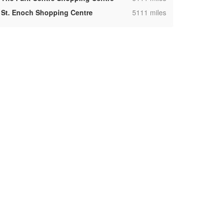
,
St. Enoch Shopping Centre
5111 miles