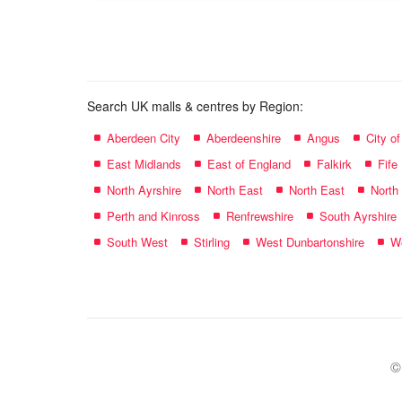
name:
Search UK malls & centres by Region:
Aberdeen City
Aberdeenshire
Angus
City o
East Midlands
East of England
Falkirk
Fife
North Ayrshire
North East
North East
North
Perth and Kinross
Renfrewshire
South Ayrshire
South West
Stirling
West Dunbartonshire
We
©