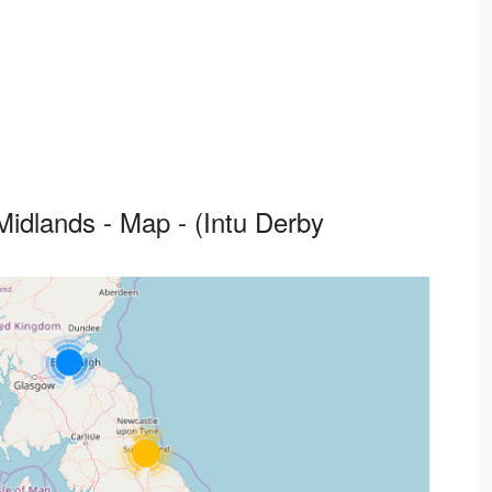
idlands - Map - (Intu Derby