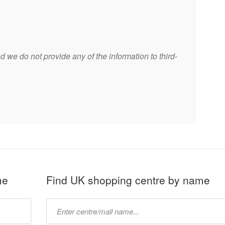
 we do not provide any of the information to third-
me
Find UK shopping centre by name
Type
mall