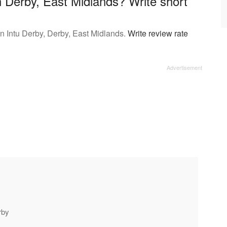
 Derby, East Midlands? Write short
 Intu Derby, Derby, East Midlands.
Write review rate
rby