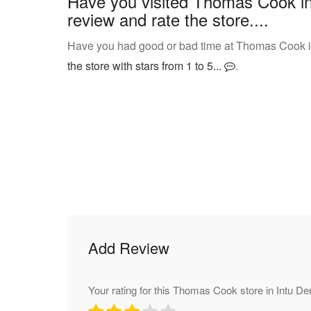
Have you visited Thomas Cook in
review and rate the store....
Have you had good or bad time at Thomas Cook in
the store with stars from 1 to 5...
.
Add Review
Your rating for this Thomas Cook store in Intu De