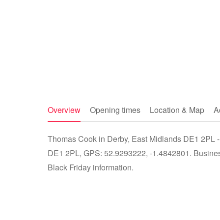
Overview
Opening times
Location & Map
A
Thomas Cook in Derby, East Midlands DE1 2PL - s
DE1 2PL, GPS: 52.9293222, -1.4842801. Business 
Black Friday information.