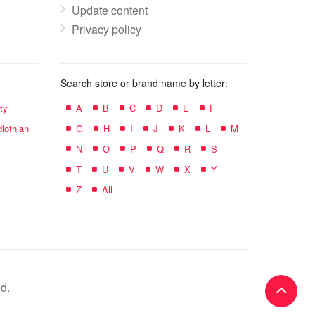
Update content
Privacy policy
Search store or brand name by letter:
ty
A
B
C
D
E
F
lothian
G
H
I
J
K
L
M
N
O
P
Q
R
S
T
U
V
W
X
Y
Z
All
d.